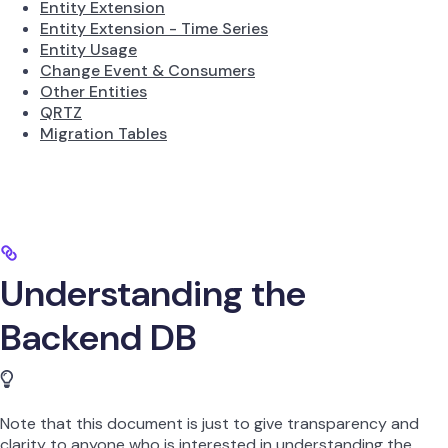
Entity Extension
Entity Extension - Time Series
Entity Usage
Change Event & Consumers
Other Entities
QRTZ
Migration Tables
Understanding the
Backend DB
Note that this document is just to give transparency and
clarity to anyone who is interested in understanding the