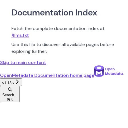
Documentation Index
Fetch the complete documentation index at:
/llms.txt
Use this file to discover all available pages before
exploring further.
Skip to main content
OpenMetadata Documentation
home page
v1.13.x
Search...
⌘
K