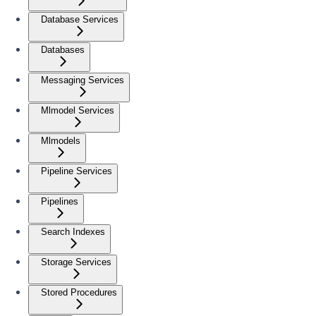
Database Services
Databases
Messaging Services
Mlmodel Services
Mlmodels
Pipeline Services
Pipelines
Search Indexes
Storage Services
Stored Procedures