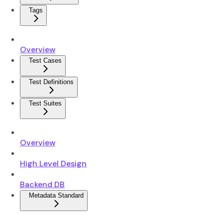
Tags
Overview
Test Cases
Test Definitions
Test Suites
Overview
High Level Design
Backend DB
Metadata Standard