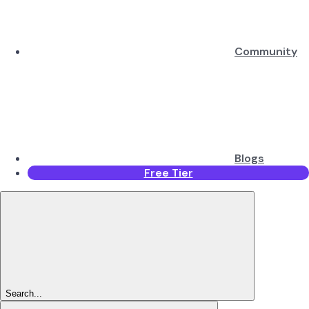
Community
Blogs
Free Tier
Search...