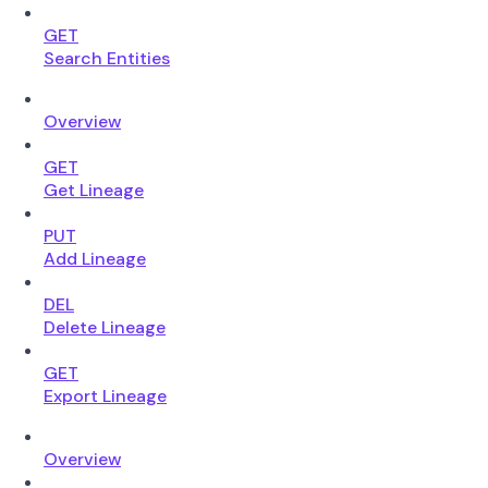
GET
Search Entities
Overview
GET
Get Lineage
PUT
Add Lineage
DEL
Delete Lineage
GET
Export Lineage
Overview