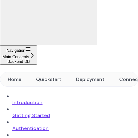
Navigation
Main Concepts
Backend DB
Home
Quickstart
Deployment
Connec
Introduction
Getting Started
Authentication