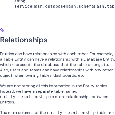
string
serviceHash.databaseHash.schemaHash.tab
Relationships
Entities can have relationships with each other. For example,
a Table Entity can have a relationship with a Database Entity,
which represents the database that the table belongs to.
Also, users and teams can have relationships with any other
object, when owning tables, dashboards, etc.
We are not storing all this information in the Entity tables.
Instead, we have a separate table named
to store relationships between
entity_relationship
Entities.
The main columns of the
table are:
entity_relationship