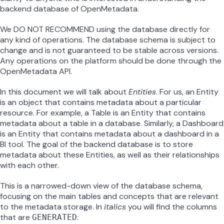
backend database of OpenMetadata.
We DO NOT RECOMMEND using the database directly for
any kind of operations. The database schema is subject to
change and is not guaranteed to be stable across versions.
Any operations on the platform should be done through the
OpenMetadata API.
In this document we will talk about
Entities
. For us, an Entity
is an object that contains metadata about a particular
resource. For example, a Table is an Entity that contains
metadata about a table in a database. Similarly, a Dashboard
is an Entity that contains metadata about a dashboard in a
BI tool. The goal of the backend database is to store
metadata about these Entities, as well as their relationships
with each other.
This is a narrowed-down view of the database schema,
focusing on the main tables and concepts that are relevant
to the metadata storage. In
italics
you will find the columns
that are
:
GENERATED