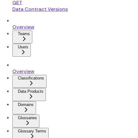
GET
Data Contract Versions
Overview
Teams
Users
Overview
Classifications
Data Products
Domains
Glossaries
Glossary Terms