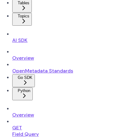
Tables
Topics
AI SDK
Overview
OpenMetadata Standards
Go SDK
Python
Overview
GET
Field Query