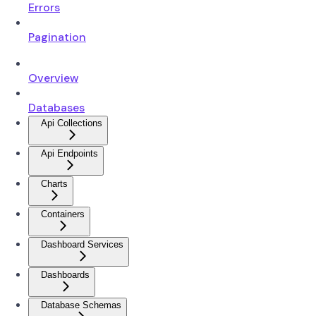
Errors
Pagination
Overview
Databases
Api Collections
Api Endpoints
Charts
Containers
Dashboard Services
Dashboards
Database Schemas