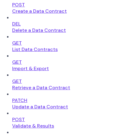
POST
Create a Data Contract
DEL
Delete a Data Contract
GET
List Data Contracts
GET
Import & Export
GET
Retrieve a Data Contract
PATCH
Update a Data Contract
POST
Validate & Results