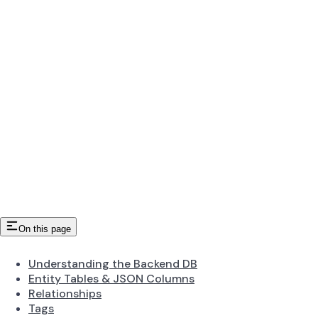
On this page
Understanding the Backend DB
Entity Tables & JSON Columns
Relationships
Tags