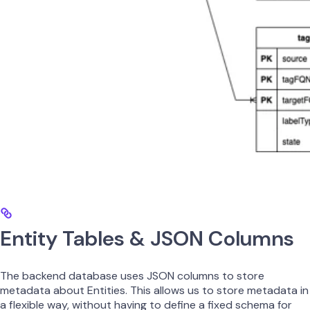
Entity Tables & JSON Columns
The backend database uses JSON columns to store
metadata about Entities. This allows us to store metadata in
a flexible way, without having to define a fixed schema for