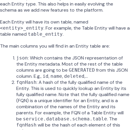
each Entity type. This also helps in easily evolving the
schema as we add new features to the platform.
Each Entity will have its own table, named
. For example, the Table Entity will have a
<entity>_entity
table named
.
table_entity
The main columns you will find in an Entity table are:
: Which contains the JSON representation of
json
the Entity metadata. Most of the rest of the table
columns are going to be
from this JSON
GENERATED
column. E.g.,
,
,
,…
id
name
deleted
: A hash of the fully qualified name of the
fqnHash
Entity. This is used to quickly lookup an Entity by its
fully qualified name. Note that the fully qualified name
(FQN) is a unique identifier for an Entity, and is a
combination of the names of the Entity and its
parents. For example, the FQN of a Table Entity will
be
. The
service.database.schema.table
will be the hash of each element of this
fqnHash