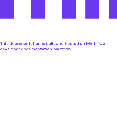
This documentation is built and hosted on Mintlify, a
developer documentation platform