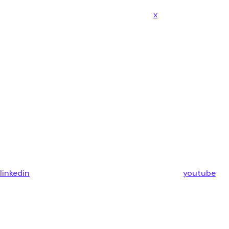
x
linkedin
youtube