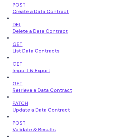
POST
Create a Data Contract
DEL
Delete a Data Contract
GET
List Data Contracts
GET
Import & Export
GET
Retrieve a Data Contract
PATCH
Update a Data Contract
POST
Validate & Results