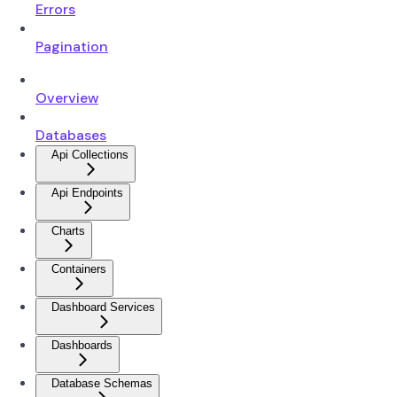
Errors
Pagination
Overview
Databases
Api Collections
Api Endpoints
Charts
Containers
Dashboard Services
Dashboards
Database Schemas