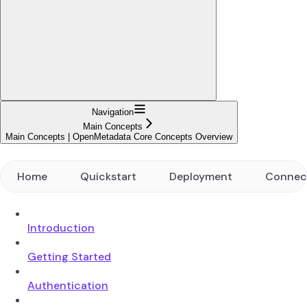
Navigation
Main Concepts
Main Concepts | OpenMetadata Core Concepts Overview
Home
Quickstart
Deployment
Connec
Introduction
Getting Started
Authentication