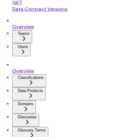
GET
Data Contract Versions
Overview
Teams
Users
Overview
Classifications
Data Products
Domains
Glossaries
Glossary Terms