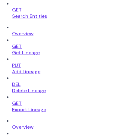
GET
Search Entities
Overview
GET
Get Lineage
PUT
Add Lineage
DEL
Delete Lineage
GET
Export Lineage
Overview