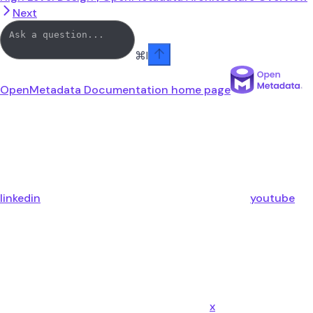
Next
⌘
I
OpenMetadata Documentation
home page
linkedin
youtube
x