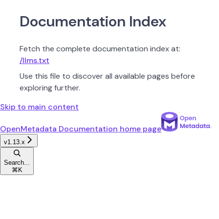
Documentation Index
Fetch the complete documentation index at:
/llms.txt
Use this file to discover all available pages before
exploring further.
Skip to main content
OpenMetadata Documentation
home page
v1.13.x
Search...
⌘
K