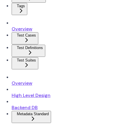
Tags
Overview
Test Cases
Test Definitions
Test Suites
Overview
High Level Design
Backend DB
Metadata Standard