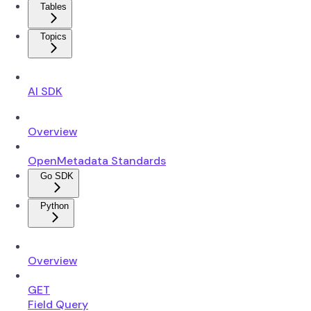
Tables
Topics
AI SDK
Overview
OpenMetadata Standards
Go SDK
Python
Overview
GET
Field Query