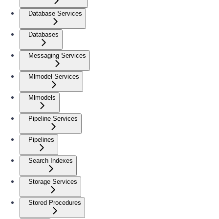
Database Services
Databases
Messaging Services
Mlmodel Services
Mlmodels
Pipeline Services
Pipelines
Search Indexes
Storage Services
Stored Procedures