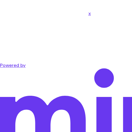
x
Powered by