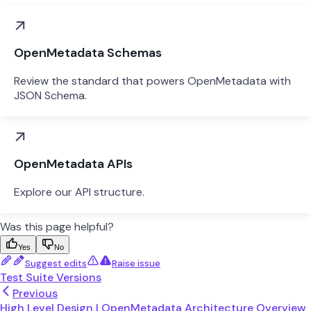
OpenMetadata Schemas
Review the standard that powers OpenMetadata with
JSON Schema.
OpenMetadata APIs
Explore our API structure.
Was this page helpful?
Yes
No
Suggest edits
Raise issue
Test Suite Versions
Previous
High Level Design | OpenMetadata Architecture Overview