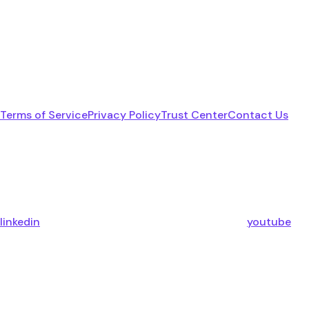
Terms of Service
Privacy Policy
Trust Center
Contact Us
linkedin
youtube