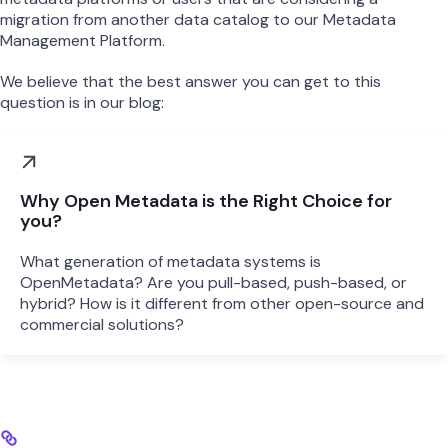
migration from another data catalog to our Metadata
Management Platform.
We believe that the best answer you can get to this
question is in our blog:
Why Open Metadata is the Right Choice for
you?
What generation of metadata systems is
OpenMetadata? Are you pull-based, push-based, or
hybrid? How is it different from other open-source and
commercial solutions?