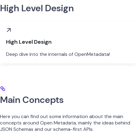
High Level Design
High Level Design
Deep dive into the internals of OpenMetadata!
Main Concepts
Here you can find out some information about the main
concepts around Open Metadata, mainly the ideas behind
JSON Schemas and our schema-first APIs.