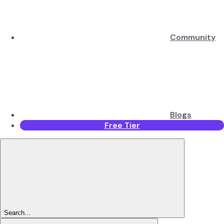
Community
Blogs
Free Tier
Search...