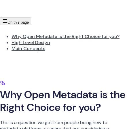
On this page
Why Open Metadata is the Right Choice for you?
High Level Design
Main Concepts
Why Open Metadata is the
Right Choice for you?
This is a question we get from people being new to
metadata platforms or users that are considering a