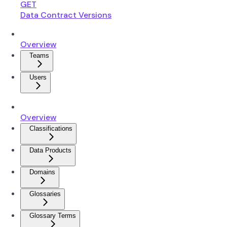
GET
Data Contract Versions
Overview
Teams
Users
Overview
Classifications
Data Products
Domains
Glossaries
Glossary Terms