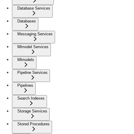
Database Services
Databases
Messaging Services
Mlmodel Services
Mlmodels
Pipeline Services
Pipelines
Search Indexes
Storage Services
Stored Procedures