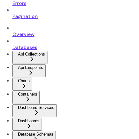
Errors
Pagination
Overview
Databases
Api Collections
Api Endpoints
Charts
Containers
Dashboard Services
Dashboards
Database Schemas