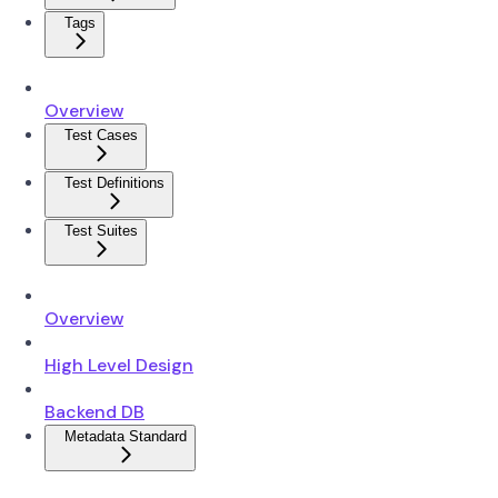
Tags
Overview
Test Cases
Test Definitions
Test Suites
Overview
High Level Design
Backend DB
Metadata Standard