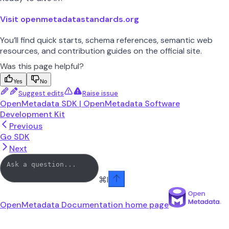
Visit openmetadatastandards.org
You’ll find quick starts, schema references, semantic web
resources, and contribution guides on the official site.
Was this page helpful?
Yes
No
Suggest edits
Raise issue
OpenMetadata SDK | OpenMetadata Software
Development Kit
Previous
Go SDK
Next
⌘
I
OpenMetadata Documentation
home page