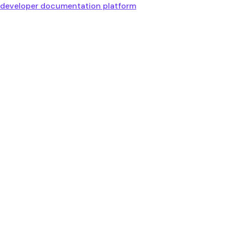
developer documentation platform