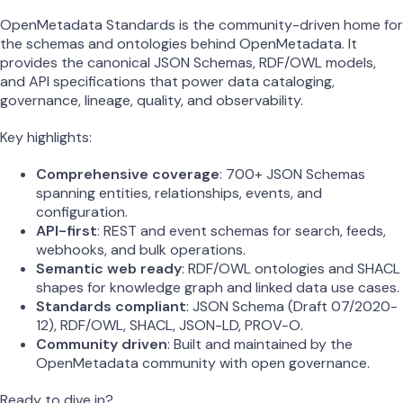
OpenMetadata Standards is the community-driven home for
the schemas and ontologies behind OpenMetadata. It
provides the canonical JSON Schemas, RDF/OWL models,
and API specifications that power data cataloging,
governance, lineage, quality, and observability.
Key highlights:
Comprehensive coverage
: 700+ JSON Schemas
spanning entities, relationships, events, and
configuration.
API-first
: REST and event schemas for search, feeds,
webhooks, and bulk operations.
Semantic web ready
: RDF/OWL ontologies and SHACL
shapes for knowledge graph and linked data use cases.
Standards compliant
: JSON Schema (Draft 07/2020-
12), RDF/OWL, SHACL, JSON-LD, PROV-O.
Community driven
: Built and maintained by the
OpenMetadata community with open governance.
Ready to dive in?