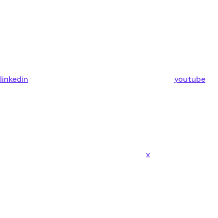
linkedin
youtube
x