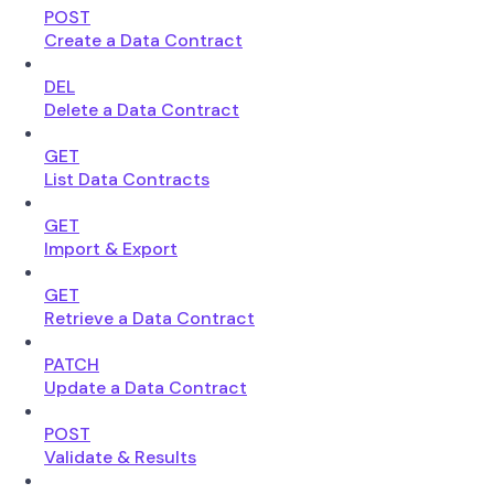
POST
Create a Data Contract
DEL
Delete a Data Contract
GET
List Data Contracts
GET
Import & Export
GET
Retrieve a Data Contract
PATCH
Update a Data Contract
POST
Validate & Results