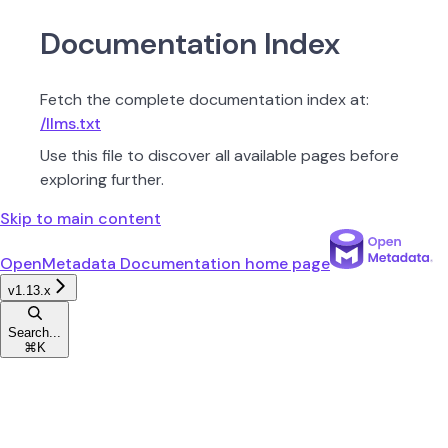
Documentation Index
Fetch the complete documentation index at:
/llms.txt
Use this file to discover all available pages before
exploring further.
Skip to main content
OpenMetadata Documentation
home page
v1.13.x
Search...
⌘
K