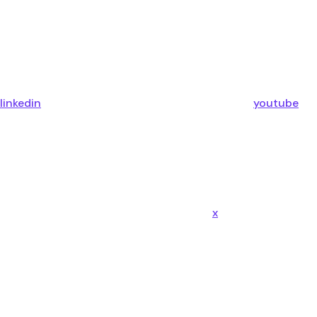
linkedin
youtube
x