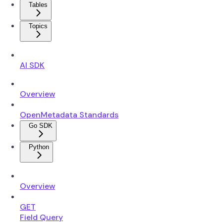
Tables
Topics
AI SDK
Overview
OpenMetadata Standards
Go SDK
Python
Overview
GET
Field Query