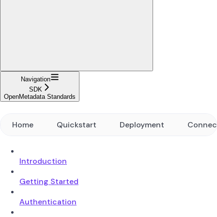
Navigation
SDK
OpenMetadata Standards
Home
Quickstart
Deployment
Connec
Introduction
Getting Started
Authentication