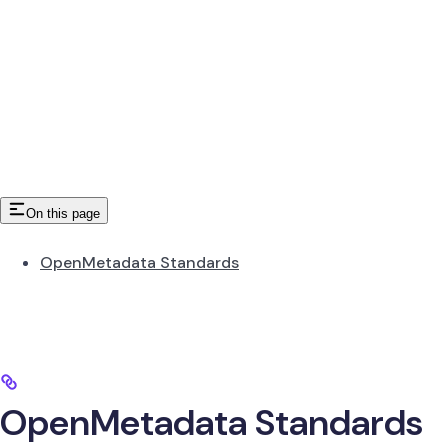
On this page
OpenMetadata Standards
OpenMetadata Standards