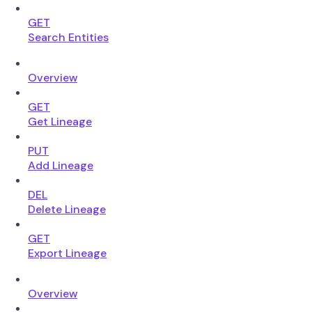
GET
Search Entities
Overview
GET
Get Lineage
PUT
Add Lineage
DEL
Delete Lineage
GET
Export Lineage
Overview