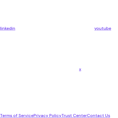
linkedin
youtube
x
Terms of Service
Privacy Policy
Trust Center
Contact Us