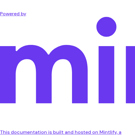
Powered by
This documentation is built and hosted on Mintlify, a