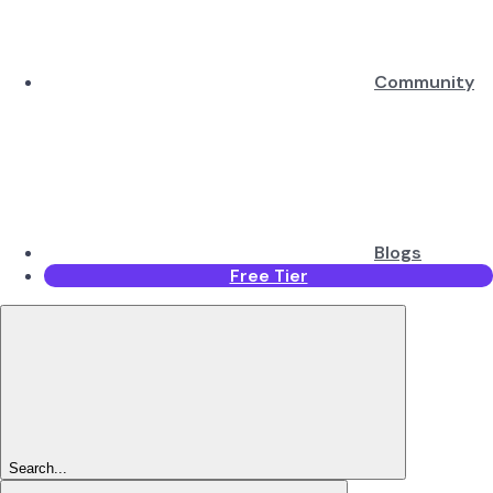
Community
Blogs
Free Tier
Search...