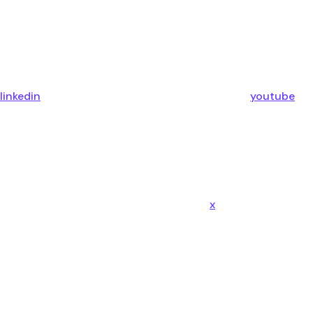
linkedin
youtube
x