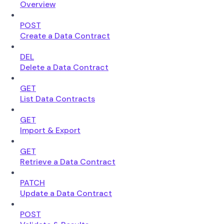
Overview
POST
Create a Data Contract
DEL
Delete a Data Contract
GET
List Data Contracts
GET
Import & Export
GET
Retrieve a Data Contract
PATCH
Update a Data Contract
POST