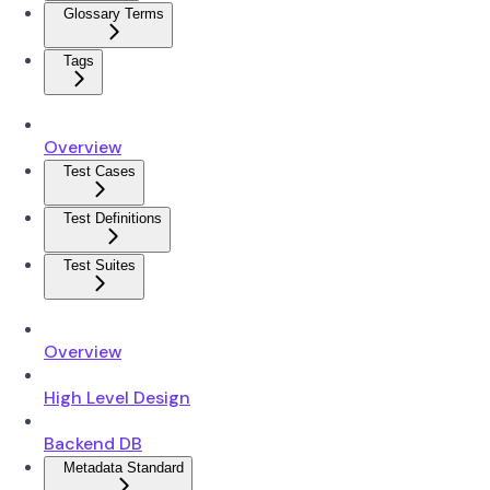
Glossary Terms
Tags
Overview
Test Cases
Test Definitions
Test Suites
Overview
High Level Design
Backend DB
Metadata Standard