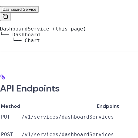
Dashboard Service
DashboardService (this page)
└── Dashboard
    └── Chart
API Endpoints
Method
Endpoint
PUT
/v1/services/dashboardServices
POST
/v1/services/dashboardServices