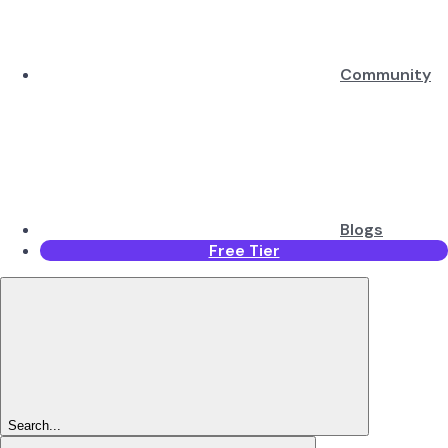
Community
Blogs
Free Tier
Search...