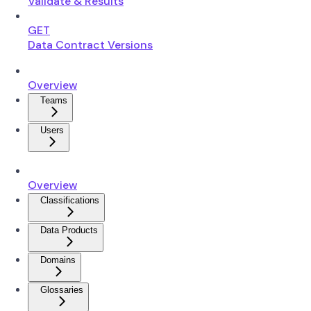
Validate & Results
GET
Data Contract Versions
Overview
Teams
Users
Overview
Classifications
Data Products
Domains
Glossaries