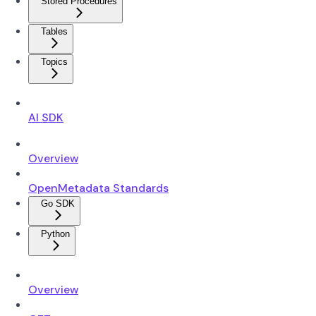
Stored Procedures
Tables
Topics
AI SDK
Overview
OpenMetadata Standards
Go SDK
Python
Overview