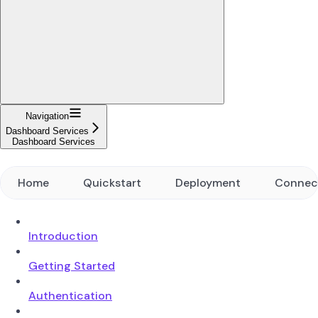
Navigation
Dashboard Services
Dashboard Services
Home
Quickstart
Deployment
Connec
Introduction
Getting Started
Authentication