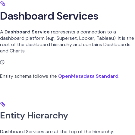
Dashboard Services
A
Dashboard Service
represents a connection to a
dashboard platform (e.g., Superset, Looker, Tableau). It is the
root of the dashboard hierarchy and contains Dashboards
and Charts.
Entity schema follows the
OpenMetadata Standard
.
Entity Hierarchy
Dashboard Services are at the top of the hierarchy: