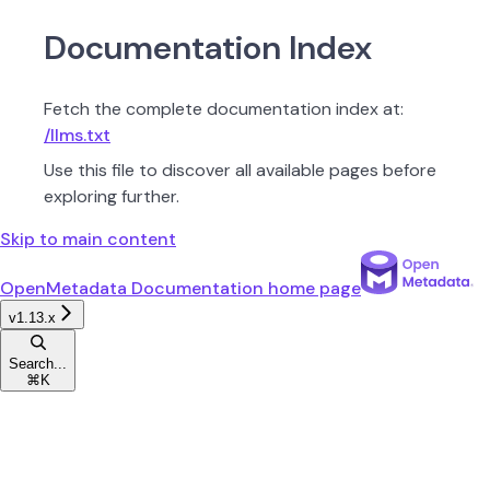
Documentation Index
Fetch the complete documentation index at:
/llms.txt
Use this file to discover all available pages before
exploring further.
Skip to main content
OpenMetadata Documentation
home page
v1.13.x
Search...
⌘
K