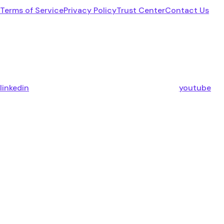
Terms of Service
Privacy Policy
Trust Center
Contact Us
linkedin
youtube
x