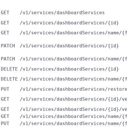
GET
/v1/services/dashboardServices
GET
/v1/services/dashboardServices/{id}
GET
/v1/services/dashboardServices/name/{
PATCH
/v1/services/dashboardServices/{id}
PATCH
/v1/services/dashboardServices/name/{
DELETE
/v1/services/dashboardServices/{id}
DELETE
/v1/services/dashboardServices/name/{
PUT
/v1/services/dashboardServices/restor
GET
/v1/services/dashboardServices/{id}/v
GET
/v1/services/dashboardServices/{id}/v
GET
/v1/services/dashboardServices/name/{
PUT
/v1/services/dashboardServices/name/{