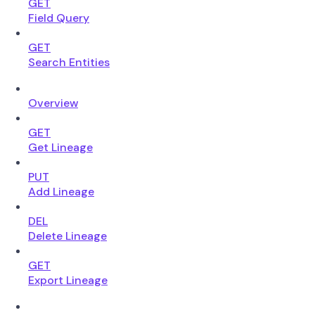
GET
Field Query
GET
Search Entities
Overview
GET
Get Lineage
PUT
Add Lineage
DEL
Delete Lineage
GET
Export Lineage