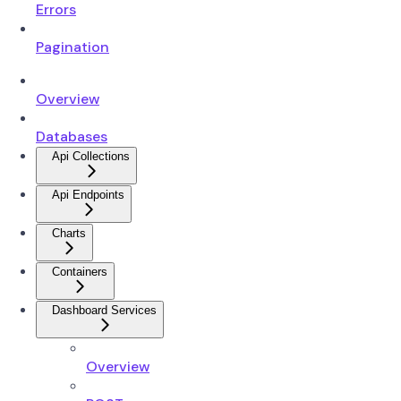
Errors
Pagination
Overview
Databases
Api Collections
Api Endpoints
Charts
Containers
Dashboard Services
Overview