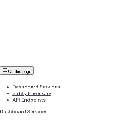
On this page
Dashboard Services
Entity Hierarchy
API Endpoints
Dashboard Services