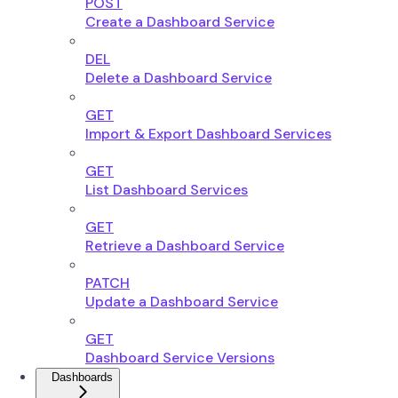
POST
Create a Dashboard Service
DEL
Delete a Dashboard Service
GET
Import & Export Dashboard Services
GET
List Dashboard Services
GET
Retrieve a Dashboard Service
PATCH
Update a Dashboard Service
GET
Dashboard Service Versions
Dashboards