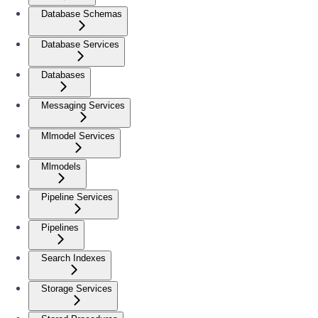
Database Schemas
Database Services
Databases
Messaging Services
Mlmodel Services
Mlmodels
Pipeline Services
Pipelines
Search Indexes
Storage Services