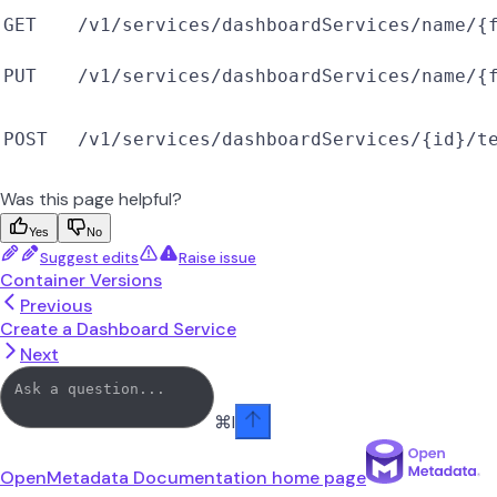
GET
/v1/services/dashboardServices/name/{
PUT
/v1/services/dashboardServices/name/{
POST
/v1/services/dashboardServices/{id}/t
Was this page helpful?
Yes
No
Suggest edits
Raise issue
Container Versions
Previous
Create a Dashboard Service
Next
⌘
I
OpenMetadata Documentation
home page