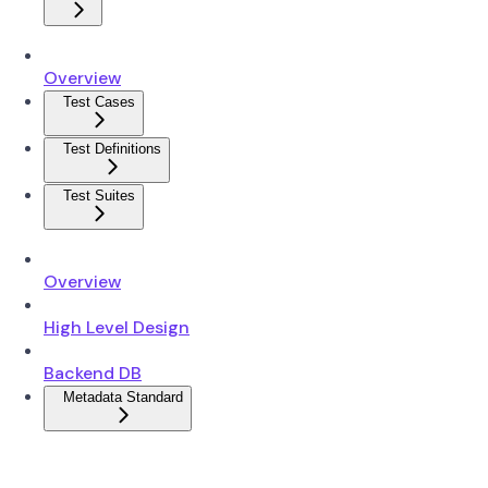
Overview
Test Cases
Test Definitions
Test Suites
Overview
High Level Design
Backend DB
Metadata Standard