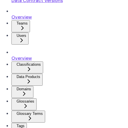
Data Contract Versions
Overview
Teams
Users
Overview
Classifications
Data Products
Domains
Glossaries
Glossary Terms
Tags