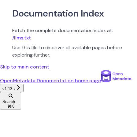
Documentation Index
Fetch the complete documentation index at:
/llms.txt
Use this file to discover all available pages before
exploring further.
Skip to main content
OpenMetadata Documentation
home page
v1.13.x
Search...
⌘
K