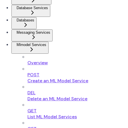
Database Services
Databases
Messaging Services
Mlmodel Services
Overview
POST
Create an ML Model Service
DEL
Delete an ML Model Service
GET
List ML Model Services