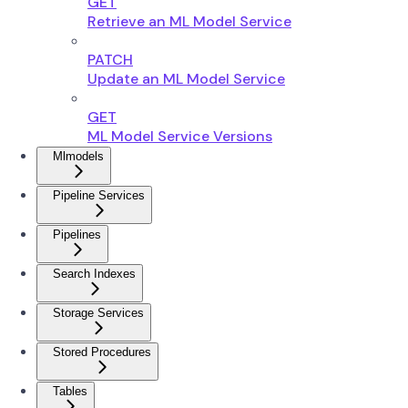
GET
Retrieve an ML Model Service
PATCH
Update an ML Model Service
GET
ML Model Service Versions
Mlmodels
Pipeline Services
Pipelines
Search Indexes
Storage Services
Stored Procedures
Tables