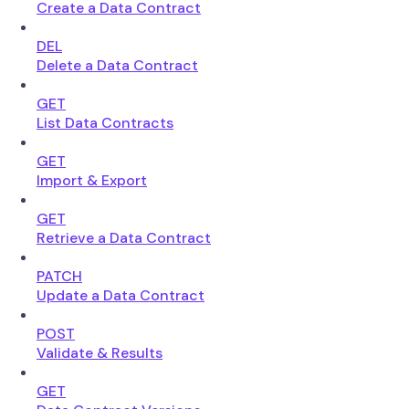
Create a Data Contract
DEL
Delete a Data Contract
GET
List Data Contracts
GET
Import & Export
GET
Retrieve a Data Contract
PATCH
Update a Data Contract
POST
Validate & Results
GET