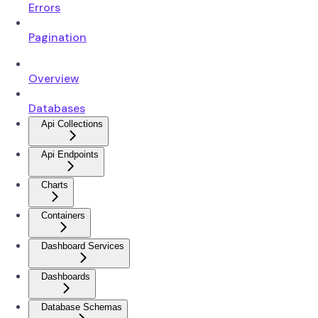
Errors
Pagination
Overview
Databases
Api Collections
Api Endpoints
Charts
Containers
Dashboard Services
Dashboards
Database Schemas