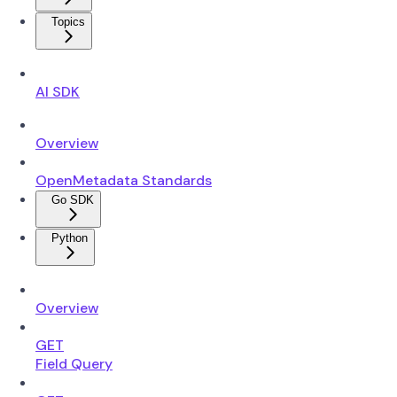
Topics
AI SDK
Overview
OpenMetadata Standards
Go SDK
Python
Overview
GET
Field Query