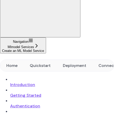
Navigation
Mlmodel Services
Create an ML Model Service
Home
Quickstart
Deployment
Connec
Introduction
Getting Started
Authentication