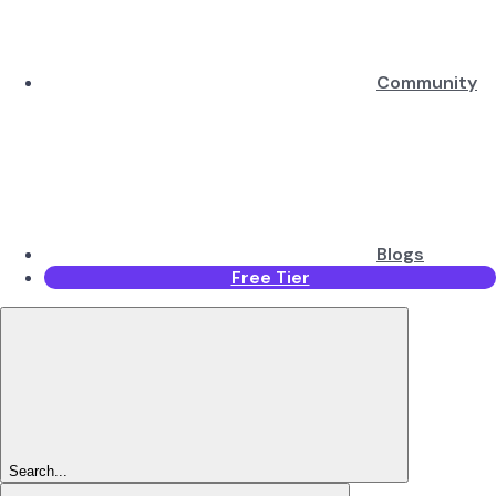
Community
Blogs
Free Tier
Search...