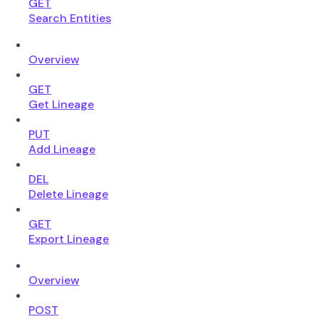
GET
Search Entities
Overview
GET
Get Lineage
PUT
Add Lineage
DEL
Delete Lineage
GET
Export Lineage
Overview
POST