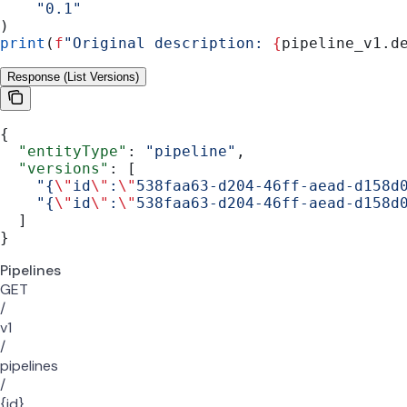
    "0.1"
)
print
(
f
"Original description: 
{
pipeline_v1.d
Response (List Versions)
{
  "entityType"
: 
"pipeline"
,
  "versions"
: [
    "{
\"
id
\"
:
\"
538faa63-d204-46ff-aead-d158d
    "{
\"
id
\"
:
\"
538faa63-d204-46ff-aead-d158d
  ]
}
Pipelines
GET
/
v1
/
pipelines
/
{id}