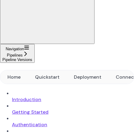
Navigation
Pipelines
Pipeline Versions
Home
Quickstart
Deployment
Connec
Introduction
Getting Started
Authentication