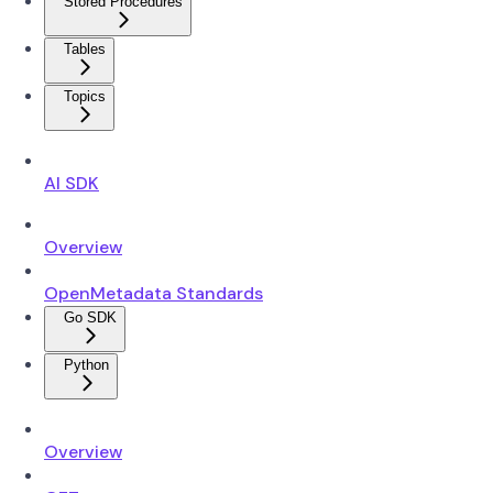
Stored Procedures
Tables
Topics
AI SDK
Overview
OpenMetadata Standards
Go SDK
Python
Overview