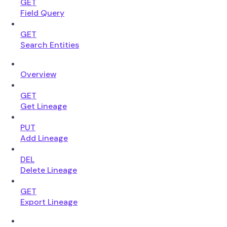
GET
Field Query
GET
Search Entities
Overview
GET
Get Lineage
PUT
Add Lineage
DEL
Delete Lineage
GET
Export Lineage