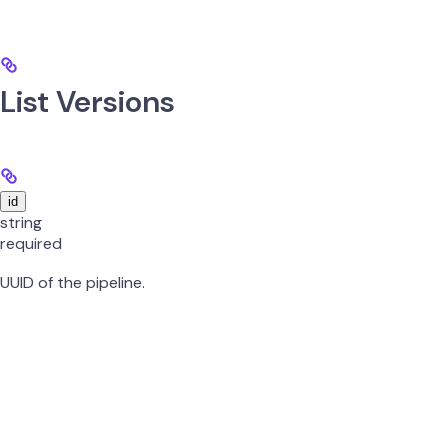
List Versions
id
string
required
UUID of the pipeline.
Get Specific Version