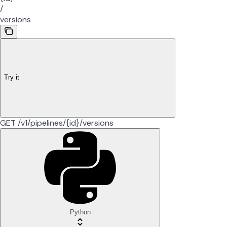
/
versions
Try it
GET /v1/pipelines/{id}/versions
Python