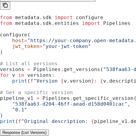
from
 metadata.sdk 
import
 configure
from
 metadata.sdk.entities 
import
 Pipelines
configure(
    host
=
"https://your-company.open-metadata
    jwt_token
=
"your-jwt-token"
)
# List all versions
versions 
=
 Pipelines.get_versions(
"538faa63-
for
 v 
in
 versions:
    print
(
f
"Version 
{
v.version
}
: 
{
v.descript
# Get a specific version
pipeline_v1 
=
 Pipelines.get_specific_version
    "538faa63-d204-46ff-aead-d158d0401cac"
,
    "0.1"
)
print
(
f
"Original description: 
{
pipeline_v1.d
Response (List Versions)