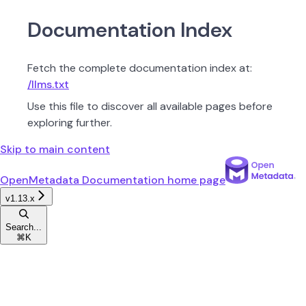
Documentation Index
Fetch the complete documentation index at:
/llms.txt
Use this file to discover all available pages before
exploring further.
Skip to main content
OpenMetadata Documentation
home page
v1.13.x
Search...
⌘
K