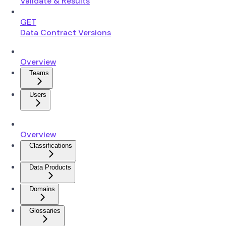
Validate & Results
GET
Data Contract Versions
Overview
Teams
Users
Overview
Classifications
Data Products
Domains
Glossaries