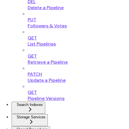
DEL
Delete a Pipeline
PUT
Followers & Votes
GET
List Pipelines
GET
Retrieve a Pipeline
PATCH
Update a Pipeline
GET
Pipeline Versions
Search Indexes
Storage Services