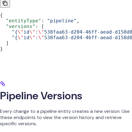
{
  "entityType"
: 
"pipeline"
,
  "versions"
: [
    "{
\"
id
\"
:
\"
538faa63-d204-46ff-aead-d158d
    "{
\"
id
\"
:
\"
538faa63-d204-46ff-aead-d158d
  ]
}
Pipeline Versions
Every change to a pipeline entity creates a new version. Use
these endpoints to view the version history and retrieve
specific versions.