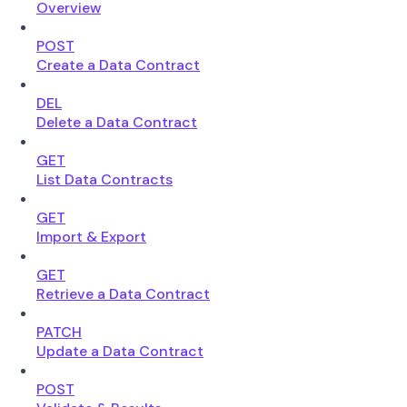
Overview
POST
Create a Data Contract
DEL
Delete a Data Contract
GET
List Data Contracts
GET
Import & Export
GET
Retrieve a Data Contract
PATCH
Update a Data Contract
POST