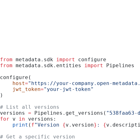
Python
from
 metadata.sdk 
import
 configure
from
 metadata.sdk.entities 
import
 Pipelines
configure(
    host
=
"https://your-company.open-metadata
    jwt_token
=
"your-jwt-token"
)
# List all versions
versions 
=
 Pipelines.get_versions(
"538faa63-
for
 v 
in
 versions:
    print
(
f
"Version 
{
v.version
}
: 
{
v.descript
# Get a specific version