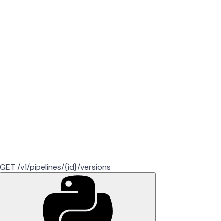
GET /v1/pipelines/{id}/versions