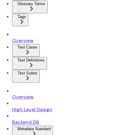
Glossary Terms
Tags
Overview
Test Cases
Test Definitions
Test Suites
Overview
High Level Design
Backend DB
Metadata Standard