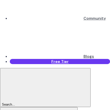
Community
Blogs
Free Tier
Search...