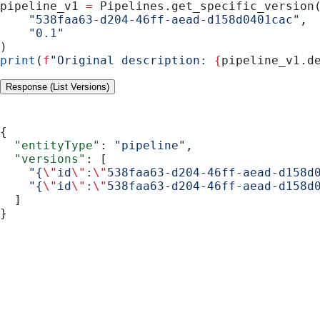
pipeline_v1 
=
 Pipelines.get_specific_version
    "538faa63-d204-46ff-aead-d158d0401cac"
,
    "0.1"
)
print
(
f
"Original description: 
{
pipeline_v1.d
Response (List Versions)
{
  "entityType"
: 
"pipeline"
,
  "versions"
: [
    "{
\"
id
\"
:
\"
538faa63-d204-46ff-aead-d158d
    "{
\"
id
\"
:
\"
538faa63-d204-46ff-aead-d158d
  ]
}