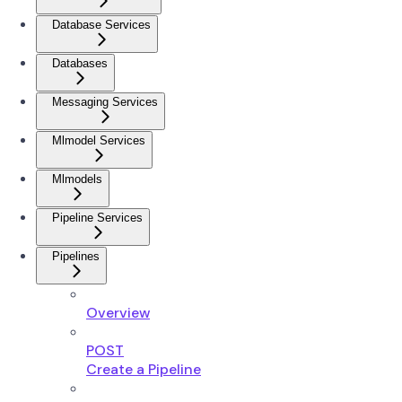
Database Services
Databases
Messaging Services
Mlmodel Services
Mlmodels
Pipeline Services
Pipelines
Overview
POST
Create a Pipeline