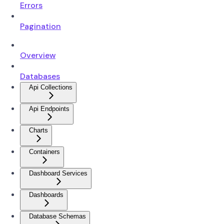
Errors
Pagination
Overview
Databases
Api Collections
Api Endpoints
Charts
Containers
Dashboard Services
Dashboards
Database Schemas