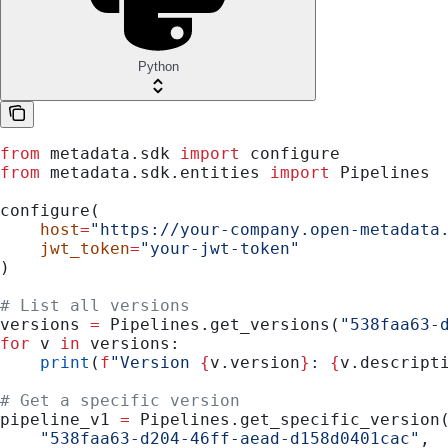
Python
from
 metadata.sdk 
import
 configure
from
 metadata.sdk.entities 
import
 Pipelines
configure(
    host
=
"https://your-company.open-metadata
    jwt_token
=
"your-jwt-token"
)
# List all versions
versions 
=
 Pipelines.get_versions(
"538faa63-
for
 v 
in
 versions:
    print
(
f
"Version 
{
v.version
}
: 
{
v.descript
# Get a specific version
pipeline_v1 
=
 Pipelines.get_specific_version
    "538faa63-d204-46ff-aead-d158d0401cac"
,