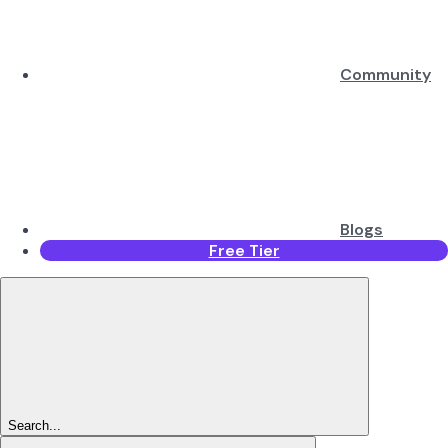
Community
Blogs
Free Tier
Search...