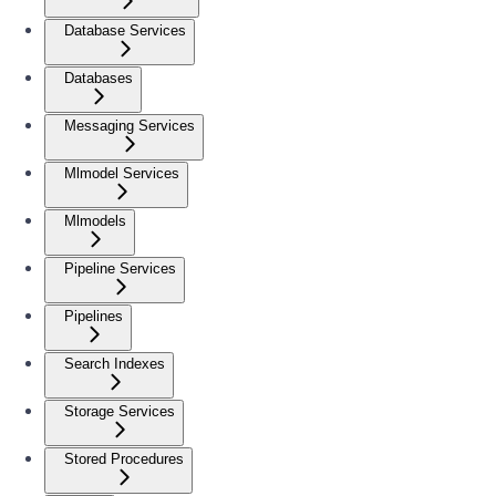
Database Services
Databases
Messaging Services
Mlmodel Services
Mlmodels
Pipeline Services
Pipelines
Search Indexes
Storage Services
Stored Procedures