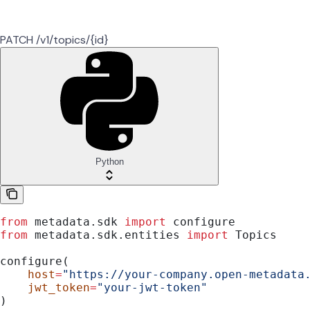
PATCH /v1/topics/{id}
Python
from
 metadata.sdk 
import
 configure
from
 metadata.sdk.entities 
import
 Topics
configure(
    host
=
"https://your-company.open-metadata
    jwt_token
=
"your-jwt-token"
)