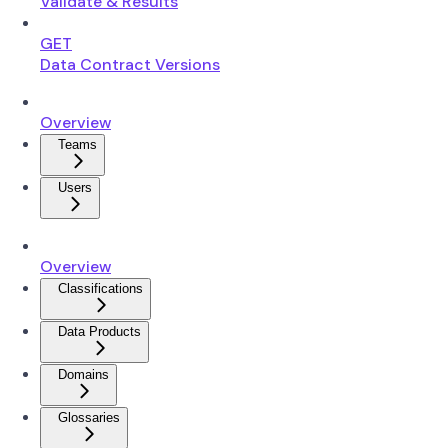
Validate & Results
GET
Data Contract Versions
Overview
Teams
Users
Overview
Classifications
Data Products
Domains
Glossaries