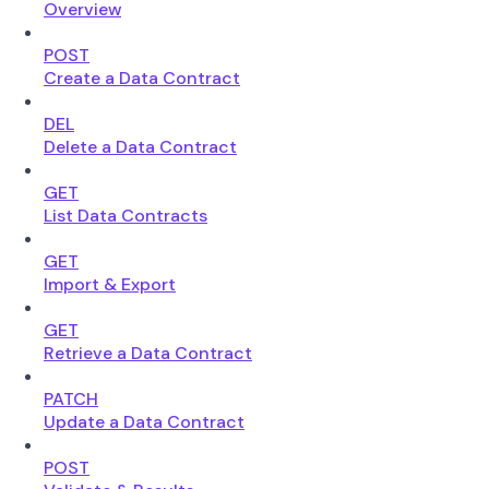
Overview
POST
Create a Data Contract
DEL
Delete a Data Contract
GET
List Data Contracts
GET
Import & Export
GET
Retrieve a Data Contract
PATCH
Update a Data Contract
POST