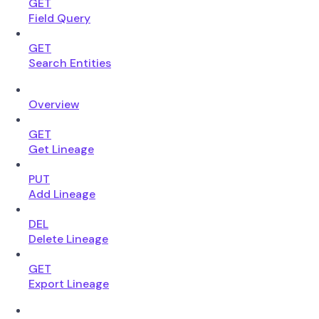
GET
Field Query
GET
Search Entities
Overview
GET
Get Lineage
PUT
Add Lineage
DEL
Delete Lineage
GET
Export Lineage