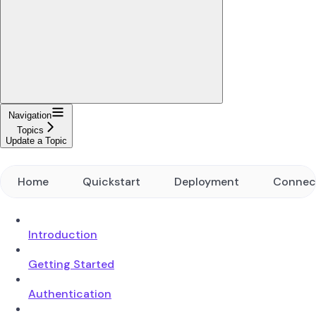
Navigation
Topics
Update a Topic
Home
Quickstart
Deployment
Connec
Introduction
Getting Started
Authentication