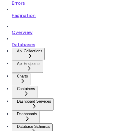
Errors
Pagination
Overview
Databases
Api Collections
Api Endpoints
Charts
Containers
Dashboard Services
Dashboards
Database Schemas