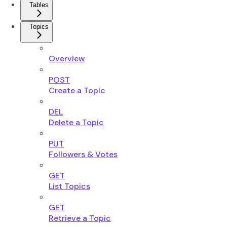
Tables
Topics
Overview
POST
Create a Topic
DEL
Delete a Topic
PUT
Followers & Votes
GET
List Topics
GET
Retrieve a Topic