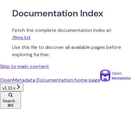
Documentation Index
Fetch the complete documentation index at:
/llms.txt
Use this file to discover all available pages before
exploring further.
Skip to main content
OpenMetadata Documentation
home page
v1.13.x
Search...
⌘
K