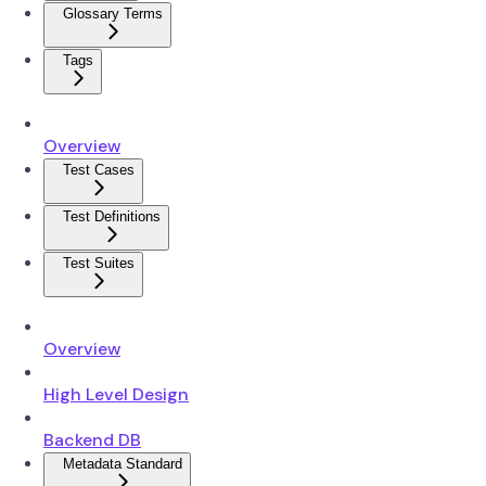
Glossary Terms
Tags
Overview
Test Cases
Test Definitions
Test Suites
Overview
High Level Design
Backend DB
Metadata Standard