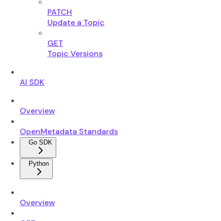
PATCH
Update a Topic
GET
Topic Versions
AI SDK
Overview
OpenMetadata Standards
Go SDK
Python
Overview