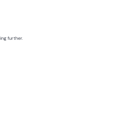
ing further.