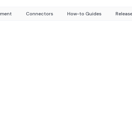
yment
Connectors
How-to Guides
Releas