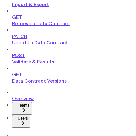
Import & Export
GET
Retrieve a Data Contract
PATCH
Update a Data Contract
POST
Validate & Results
GET
Data Contract Versions
Overview
Teams
Users