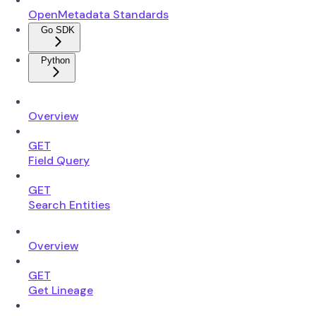
OpenMetadata Standards
Go SDK
Python
Overview
GET
Field Query
GET
Search Entities
Overview
GET
Get Lineage