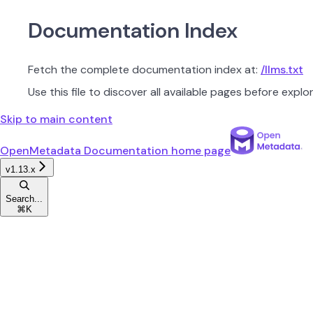
Documentation Index
Fetch the complete documentation index at:
/llms.txt
Use this file to discover all available pages before explor
Skip to main content
OpenMetadata Documentation
home page
v1.13.x
Search...
⌘
K