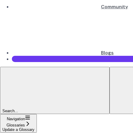
Community
Blogs
Search...
Navigation
Glossaries
Update a Glossary