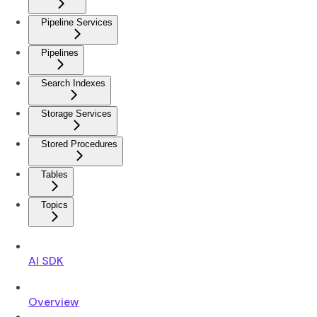
Pipeline Services
Pipelines
Search Indexes
Storage Services
Stored Procedures
Tables
Topics
AI SDK
Overview