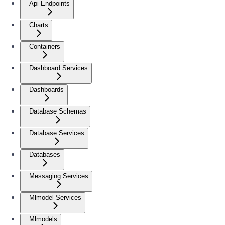
Api Endpoints
Charts
Containers
Dashboard Services
Dashboards
Database Schemas
Database Services
Databases
Messaging Services
Mlmodel Services
Mlmodels