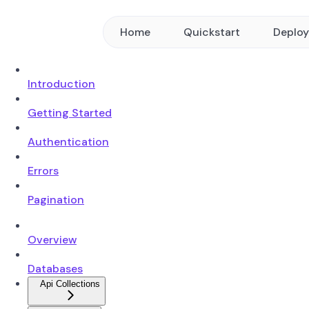
Home
Quickstart
Deplo
Introduction
Getting Started
Authentication
Errors
Pagination
Overview
Databases
Api Collections