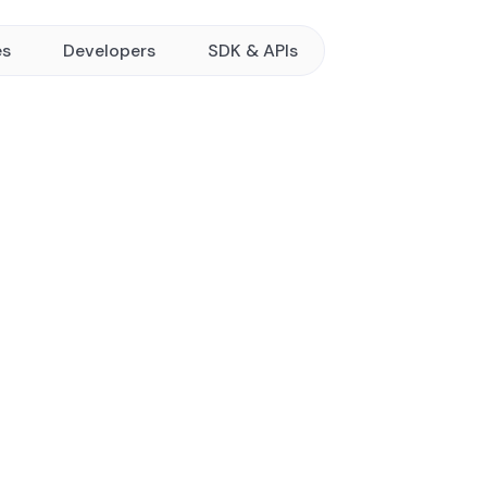
es
Developers
SDK & APIs