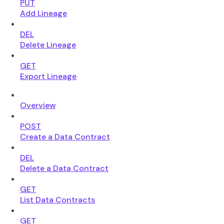
PUT
Add Lineage
DEL
Delete Lineage
GET
Export Lineage
Overview
POST
Create a Data Contract
DEL
Delete a Data Contract
GET
List Data Contracts
GET