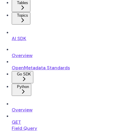
Tables
Topics
AI SDK
Overview
OpenMetadata Standards
Go SDK
Python
Overview
GET
Field Query