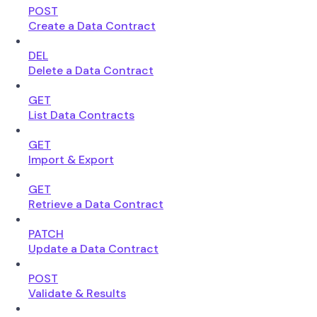
POST
Create a Data Contract
DEL
Delete a Data Contract
GET
List Data Contracts
GET
Import & Export
GET
Retrieve a Data Contract
PATCH
Update a Data Contract
POST
Validate & Results