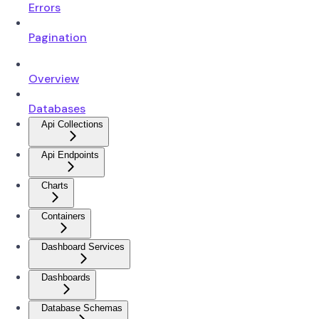
Errors
Pagination
Overview
Databases
Api Collections
Api Endpoints
Charts
Containers
Dashboard Services
Dashboards
Database Schemas