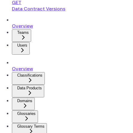
GET
Data Contract Versions
Overview
Teams
Users
Overview
Classifications
Data Products
Domains
Glossaries
Glossary Terms