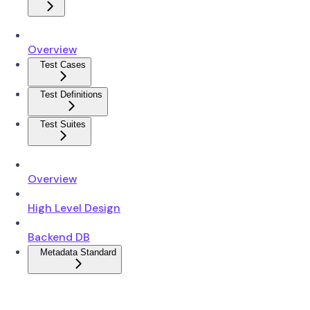
Overview
Test Cases
Test Definitions
Test Suites
Overview
High Level Design
Backend DB
Metadata Standard