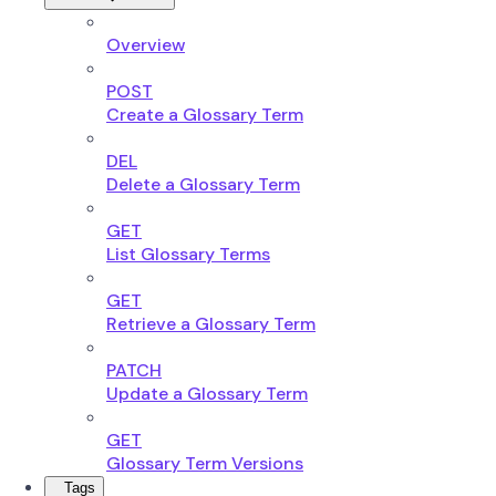
Overview
POST
Create a Glossary Term
DEL
Delete a Glossary Term
GET
List Glossary Terms
GET
Retrieve a Glossary Term
PATCH
Update a Glossary Term
GET
Glossary Term Versions
Tags