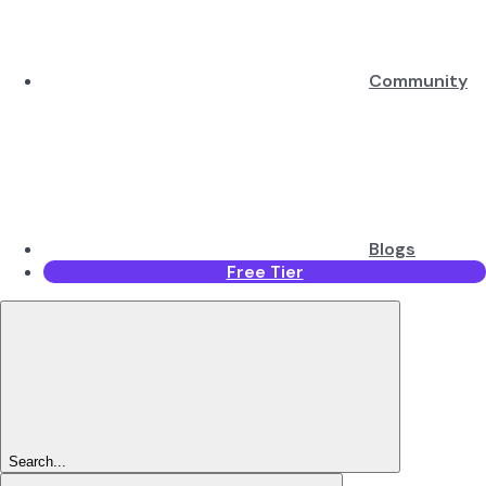
Community
Blogs
Free Tier
Search...