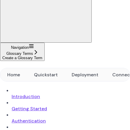
Navigation
Glossary Terms
Create a Glossary Term
Home
Quickstart
Deployment
Connec
Introduction
Getting Started
Authentication