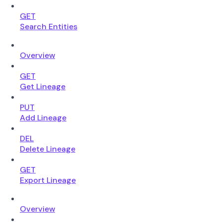
GET
Search Entities
Overview
GET
Get Lineage
PUT
Add Lineage
DEL
Delete Lineage
GET
Export Lineage
Overview