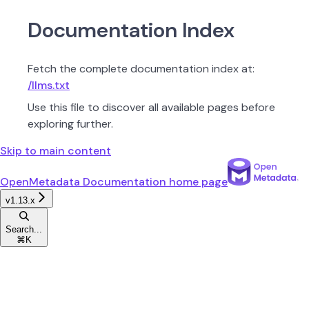
Documentation Index
Fetch the complete documentation index at:
/llms.txt
Use this file to discover all available pages before
exploring further.
Skip to main content
OpenMetadata Documentation
home page
v1.13.x
Search...
⌘
K