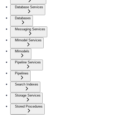
Database Services
Databases
Messaging Services
Mlmodel Services
Mlmodels
Pipeline Services
Pipelines
Search Indexes
Storage Services
Stored Procedures