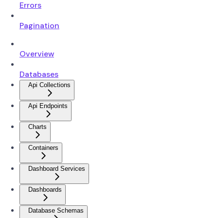
Errors
Pagination
Overview
Databases
Api Collections
Api Endpoints
Charts
Containers
Dashboard Services
Dashboards
Database Schemas