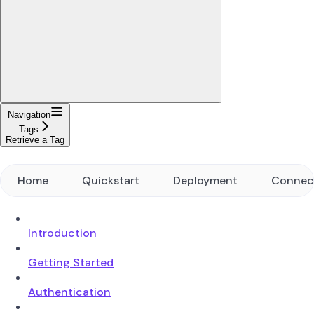
Navigation
Tags
Retrieve a Tag
Home
Quickstart
Deployment
Connec
Introduction
Getting Started
Authentication