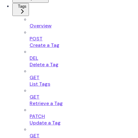
Tags
Overview
POST
Create a Tag
DEL
Delete a Tag
GET
List Tags
GET
Retrieve a Tag
PATCH
Update a Tag
GET