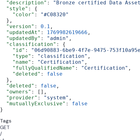
  "description"
: 
"Bronze certified Data Asse
  "style"
: {
    "color"
: 
"#C08320"
  },
  "version"
: 
0.1
,
  "updatedAt"
: 
1769982619666
,
  "updatedBy"
: 
"admin"
,
  "classification"
: {
    "id"
: 
"06d90883-6be9-4f7e-9475-753f10a95
    "type"
: 
"classification"
,
    "name"
: 
"Certification"
,
    "fullyQualifiedName"
: 
"Certification"
,
    "deleted"
: 
false
  },
  "deleted"
: 
false
,
  "owners"
: [],
  "provider"
: 
"system"
,
  "mutuallyExclusive"
: 
false
}
Tags
GET
/