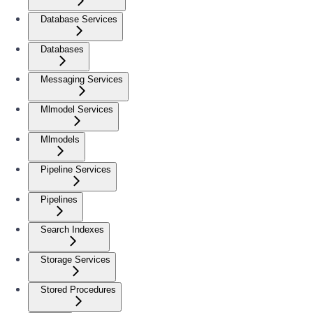
Database Services
Databases
Messaging Services
Mlmodel Services
Mlmodels
Pipeline Services
Pipelines
Search Indexes
Storage Services
Stored Procedures