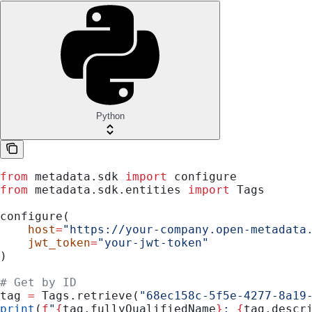
Python
from
 metadata.sdk 
import
 configure
from
 metadata.sdk.entities 
import
 Tags
configure(
    host
=
"https://your-company.open-metadata
    jwt_token
=
"your-jwt-token"
)
# Get by ID
tag 
=
 Tags.retrieve(
"68ec158c-5f5e-4277-8a19
print
(
f
"
{
tag.fullyQualifiedName
}
: 
{
tag.descr