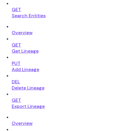
GET
Search Entities
Overview
GET
Get Lineage
PUT
Add Lineage
DEL
Delete Lineage
GET
Export Lineage
Overview