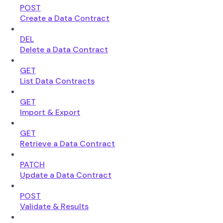
POST
Create a Data Contract
DEL
Delete a Data Contract
GET
List Data Contracts
GET
Import & Export
GET
Retrieve a Data Contract
PATCH
Update a Data Contract
POST
Validate & Results