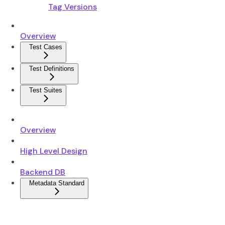
Tag Versions
Overview
Test Cases
Test Definitions
Test Suites
Overview
High Level Design
Backend DB
Metadata Standard