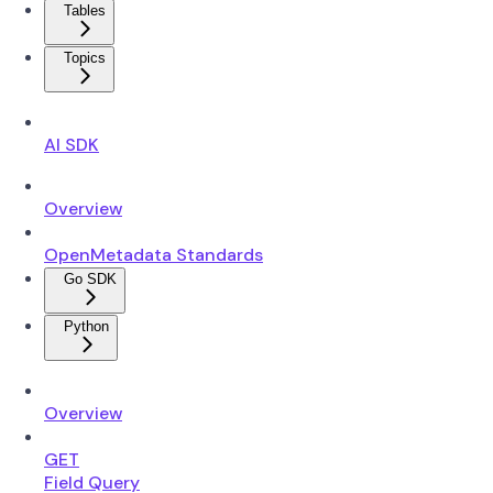
Tables
Topics
AI SDK
Overview
OpenMetadata Standards
Go SDK
Python
Overview
GET
Field Query