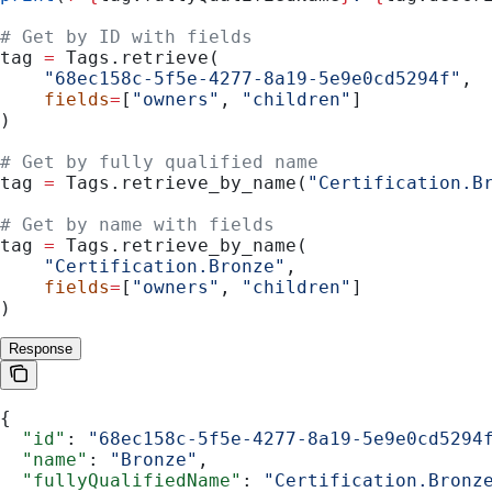
# Get by ID with fields
tag 
=
 Tags.retrieve(
    "68ec158c-5f5e-4277-8a19-5e9e0cd5294f"
,
    fields
=
[
"owners"
, 
"children"
]
)
# Get by fully qualified name
tag 
=
 Tags.retrieve_by_name(
"Certification.B
# Get by name with fields
tag 
=
 Tags.retrieve_by_name(
    "Certification.Bronze"
,
    fields
=
[
"owners"
, 
"children"
]
)
Response
{
  "id"
: 
"68ec158c-5f5e-4277-8a19-5e9e0cd5294
  "name"
: 
"Bronze"
,
  "fullyQualifiedName"
: 
"Certification.Bronz