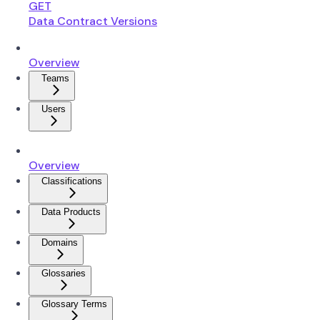
GET
Data Contract Versions
Overview
Teams
Users
Overview
Classifications
Data Products
Domains
Glossaries
Glossary Terms