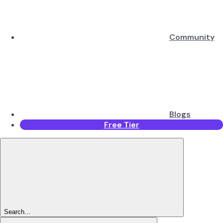
Community
Blogs
Free Tier
Search...