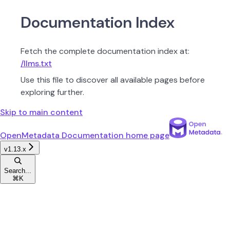
Documentation Index
Fetch the complete documentation index at:
/llms.txt
Use this file to discover all available pages before
exploring further.
Skip to main content
OpenMetadata Documentation
home page
v1.13.x
Search...
⌘
K