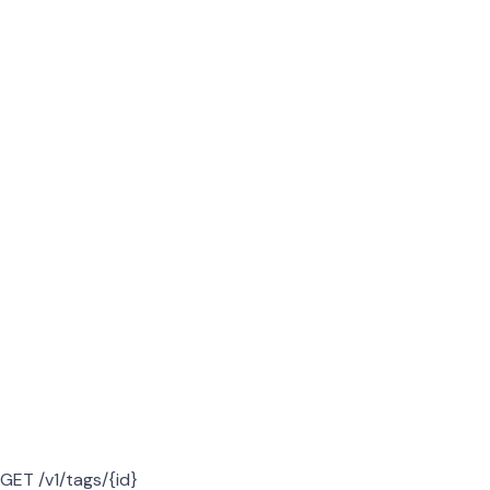
GET /v1/tags/{id}