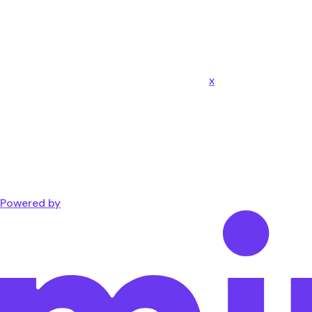
x
Powered by