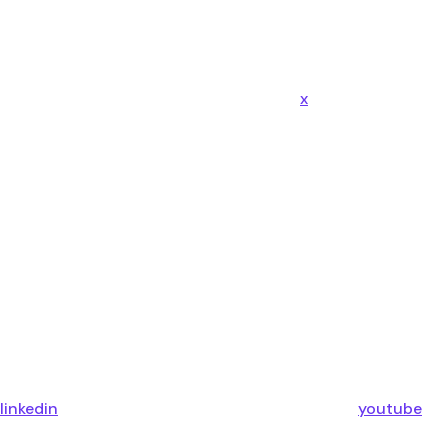
x
linkedin
youtube