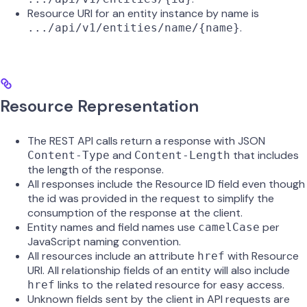
Resource URI for an entity instance by name is
.
.../api/v1/entities/name/{name}
Resource Representation
The REST API calls return a response with JSON
and
that includes
Content-Type
Content-Length
the length of the response.
All responses include the Resource ID field even though
the id was provided in the request to simplify the
consumption of the response at the client.
Entity names and field names use
per
camelCase
JavaScript naming convention.
All resources include an attribute
with Resource
href
URI. All relationship fields of an entity will also include
links to the related resource for easy access.
href
Unknown fields sent by the client in API requests are