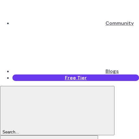
Community
Blogs
Free Tier
Search...