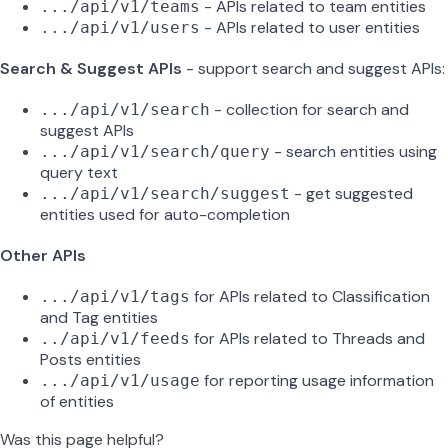
- APIs related to team entities
.../api/v1/teams
- APIs related to user entities
.../api/v1/users
Search & Suggest APIs
- support search and suggest APIs:
- collection for search and
.../api/v1/search
suggest APIs
- search entities using
.../api/v1/search/query
query text
- get suggested
.../api/v1/search/suggest
entities used for auto-completion
Other APIs
for APIs related to Classification
.../api/v1/tags
and Tag entities
for APIs related to Threads and
../api/v1/feeds
Posts entities
for reporting usage information
.../api/v1/usage
of entities
Was this page helpful?