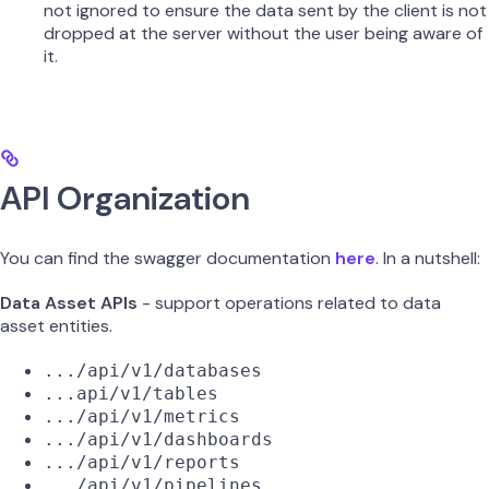
not ignored to ensure the data sent by the client is not
dropped at the server without the user being aware of
it.
API Organization
You can find the swagger documentation
here
. In a nutshell:
Data Asset APIs
- support operations related to data
asset entities.
.../api/v1/databases
...api/v1/tables
.../api/v1/metrics
.../api/v1/dashboards
.../api/v1/reports
.../api/v1/pipelines