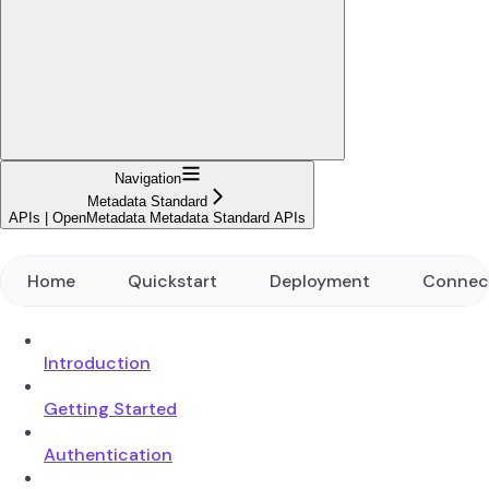
Navigation
Metadata Standard
APIs | OpenMetadata Metadata Standard APIs
Home
Quickstart
Deployment
Connec
Introduction
Getting Started
Authentication