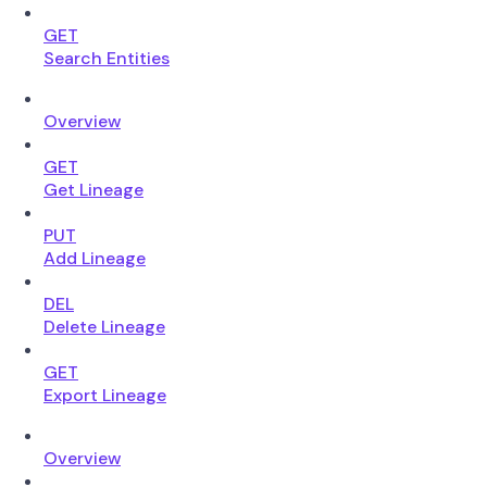
GET
Search Entities
Overview
GET
Get Lineage
PUT
Add Lineage
DEL
Delete Lineage
GET
Export Lineage
Overview