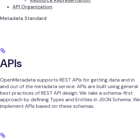
Resource Representation
API Organization
Metadata Standard
APIs
OpenMetadata supports REST APIs for getting data and in
and out of the metadata service. APIs are built using general
best practices of REST API design. We take a schema-first
approach by defining Types and Entities in JSON Schema. We
implement APIs based on these schemas.