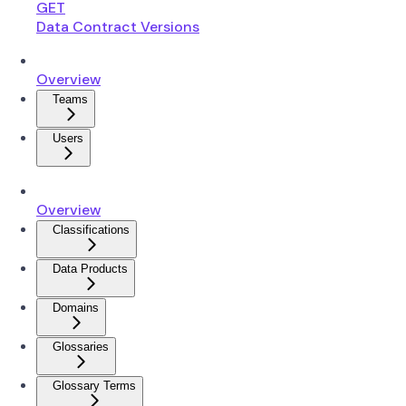
GET
Data Contract Versions
Overview
Teams
Users
Overview
Classifications
Data Products
Domains
Glossaries
Glossary Terms