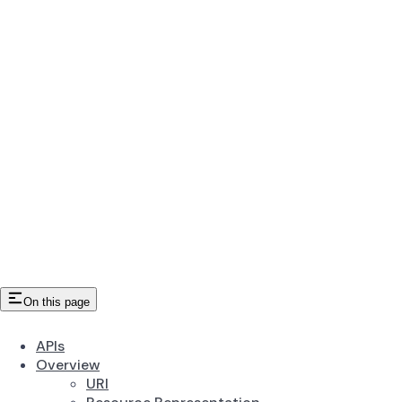
On this page
APIs
Overview
URI