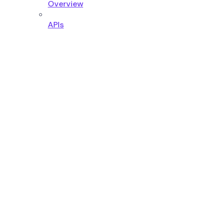
Overview
APIs