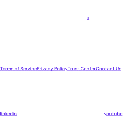
x
Terms of Service
Privacy Policy
Trust Center
Contact Us
linkedin
youtube