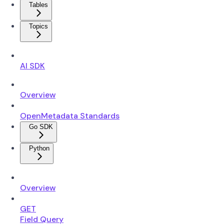
Tables
Topics
AI SDK
Overview
OpenMetadata Standards
Go SDK
Python
Overview
GET
Field Query