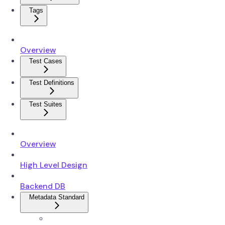
Tags
Overview
Test Cases
Test Definitions
Test Suites
Overview
High Level Design
Backend DB
Metadata Standard