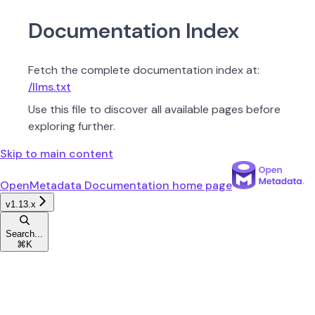
Documentation Index
Fetch the complete documentation index at:
/llms.txt
Use this file to discover all available pages before
exploring further.
Skip to main content
OpenMetadata Documentation
home page
v1.13.x
Search...
⌘
K