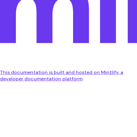
This documentation is built and hosted on Mintlify, a
developer documentation platform