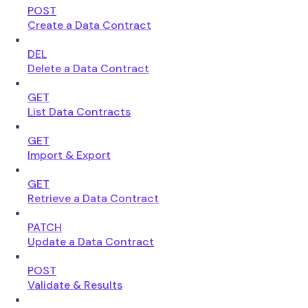
POST
Create a Data Contract
DEL
Delete a Data Contract
GET
List Data Contracts
GET
Import & Export
GET
Retrieve a Data Contract
PATCH
Update a Data Contract
POST
Validate & Results