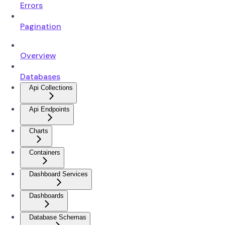
Errors
Pagination
Overview
Databases
Api Collections
Api Endpoints
Charts
Containers
Dashboard Services
Dashboards
Database Schemas