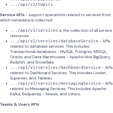
.../api/v1/topics
Service APIs
- support operations related to services from
which metadata is collected:
is the collection of all service
.../api/v1/services
resources.
- APIs
.../api/v1/services/databaseService
related to database services. This includes
Transactional databases - MySQL, Postgres, MSSQL,
Oracle, and Data Warehouses - Apache Hive BigQuery,
Redshift, and Snowflake.
- APIs
.../api/v1/services/dashboardService
related to Dashboard Services. This includes Looker,
Superset, and Tableau.
- APIs
.../api/v1/services/messagingService
related to Messaging Services. This includes Apache
Kafka, Redpanda, - Kinesis, and others.
Teams & Users APIs