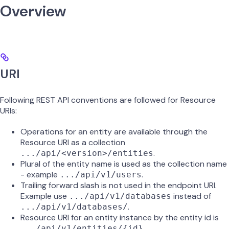
Overview
URI
Following REST API conventions are followed for Resource
URIs:
Operations for an entity are available through the
Resource URI as a collection
.
.../api/<version>/entities
Plural of the entity name is used as the collection name
- example
.
.../api/v1/users
Trailing forward slash is not used in the endpoint URI.
Example use
instead of
.../api/v1/databases
.
.../api/v1/databases/
Resource URI for an entity instance by the entity id is
.
.../api/v1/entities/{id}