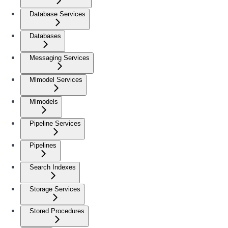
Database Services
Databases
Messaging Services
Mlmodel Services
Mlmodels
Pipeline Services
Pipelines
Search Indexes
Storage Services
Stored Procedures