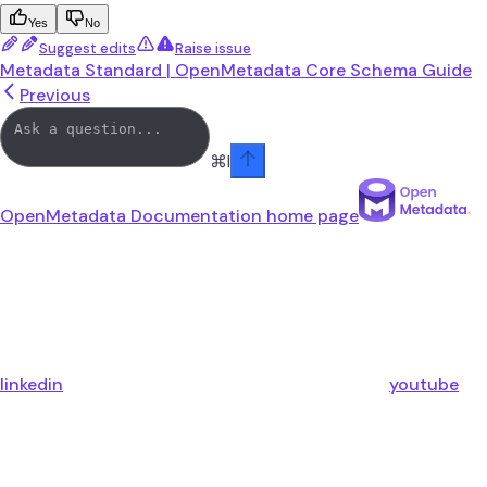
Yes
No
Suggest edits
Raise issue
Metadata Standard | OpenMetadata Core Schema Guide
Previous
⌘
I
OpenMetadata Documentation
home page
linkedin
youtube