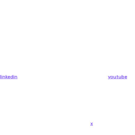
linkedin
youtube
x