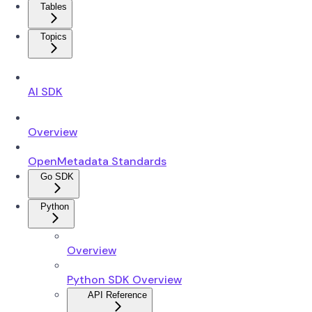
Tables
Topics
AI SDK
Overview
OpenMetadata Standards
Go SDK
Python
Overview
Python SDK Overview
API Reference