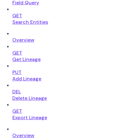
Field Query
GET
Search Entities
Overview
GET
Get Lineage
PUT
Add Lineage
DEL
Delete Lineage
GET
Export Lineage
Overview