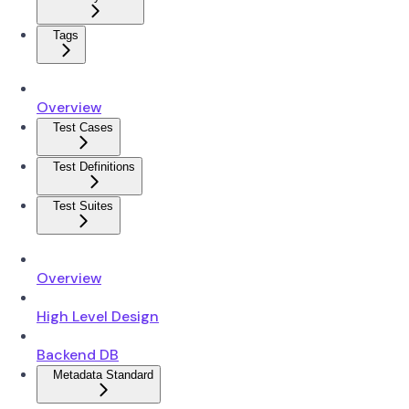
Tags
Overview
Test Cases
Test Definitions
Test Suites
Overview
High Level Design
Backend DB
Metadata Standard