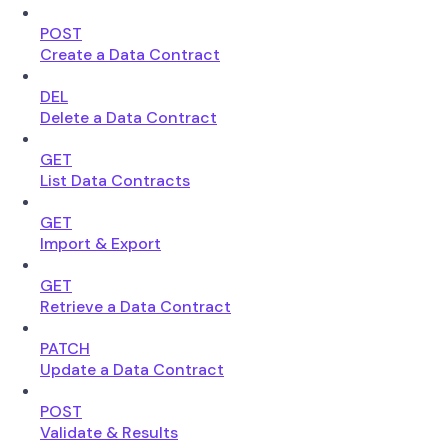
POST
Create a Data Contract
DEL
Delete a Data Contract
GET
List Data Contracts
GET
Import & Export
GET
Retrieve a Data Contract
PATCH
Update a Data Contract
POST
Validate & Results