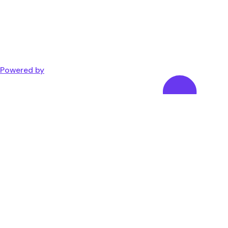
Powered by