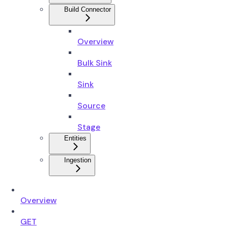
Build Connector
Overview
Bulk Sink
Sink
Source
Stage
Entities
Ingestion
Overview
GET