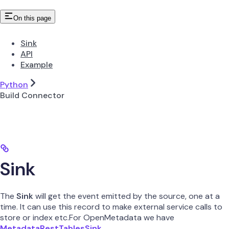
On this page
Sink
API
Example
Python
Build Connector
Sink
The
Sink
will get the event emitted by the source, one at a
time. It can use this record to make external service calls to
store or index etc.For OpenMetadata we have
MetadataRestTablesSink
.