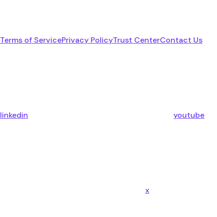
Terms of Service
Privacy Policy
Trust Center
Contact Us
linkedin
youtube
x