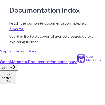
Documentation Index
Fetch the complete documentation index at:
/llms.txt
Use this file to discover all available pages before
exploring further.
Skip to main content
OpenMetadata Documentation
home page
v1.13.x
Search...
⌘
K