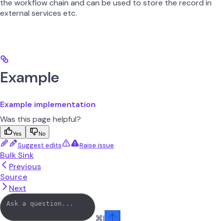
the workflow chain and can be used to store the record in
external services etc.
Example
Example implementation
Was this page helpful?
Yes
No
Suggest edits
Raise issue
Bulk Sink
Previous
Source
Next
⌘
I