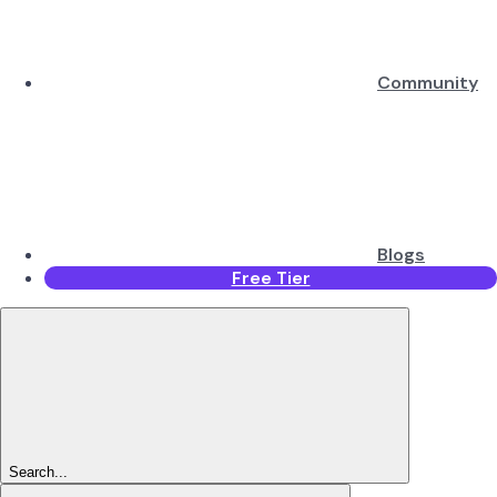
Community
Blogs
Free Tier
Search...