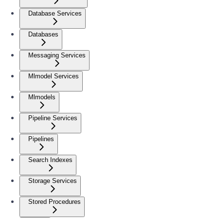
Database Services
Databases
Messaging Services
Mlmodel Services
Mlmodels
Pipeline Services
Pipelines
Search Indexes
Storage Services
Stored Procedures