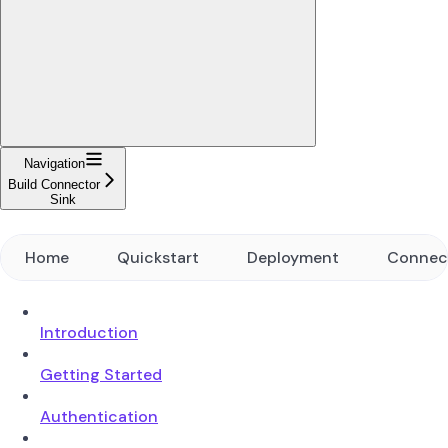
Navigation
Build Connector
Sink
Home
Quickstart
Deployment
Connec
Introduction
Getting Started
Authentication