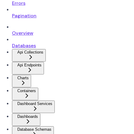
Errors
Pagination
Overview
Databases
Api Collections
Api Endpoints
Charts
Containers
Dashboard Services
Dashboards
Database Schemas