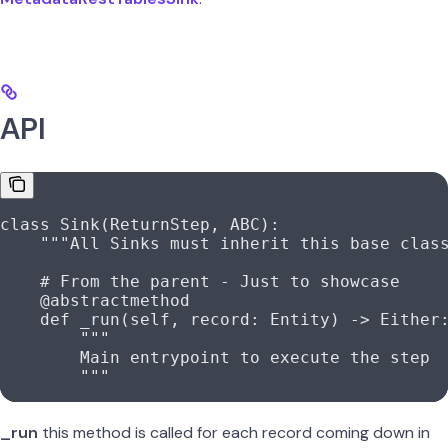
API
class
 Sink
(
ReturnStep
, 
ABC
):
    """All Sinks must inherit this base clas
    # From the parent - Just to showcase
    @abstractmethod
    def
 _run
(
self
, 
record
: Entity) -> Either
        """
        Main entrypoint to execute the step
        """
_run
this method is called for each record coming down in