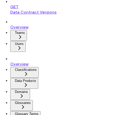
GET
Data Contract Versions
Overview
Teams
Users
Overview
Classifications
Data Products
Domains
Glossaries
Glossary Terms