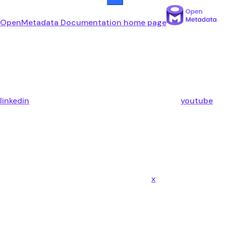
OpenMetadata Documentation
home page
linkedin
youtube
x