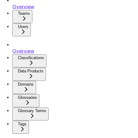
Overview
Teams
Users
Overview
Classifications
Data Products
Domains
Glossaries
Glossary Terms
Tags