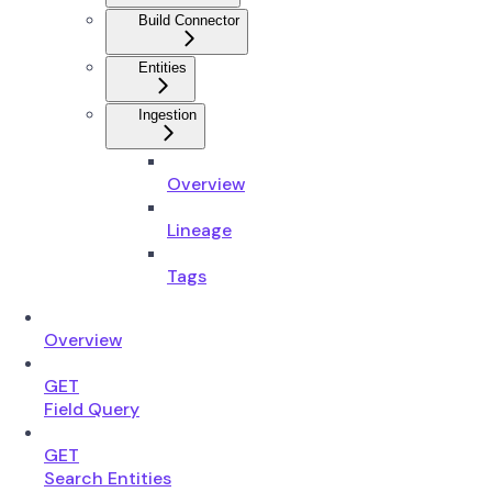
Build Connector
Entities
Ingestion
Overview
Lineage
Tags
Overview
GET
Field Query
GET
Search Entities