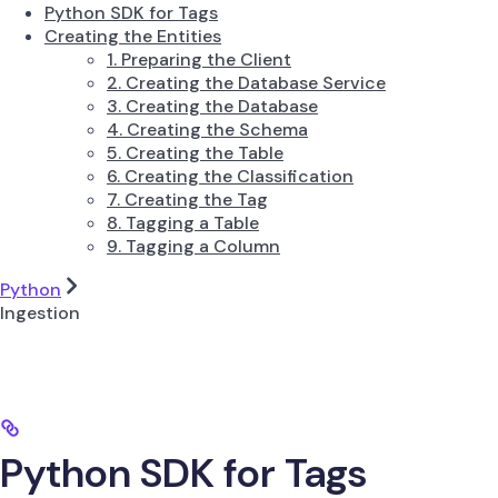
Python SDK for Tags
Creating the Entities
1. Preparing the Client
2. Creating the Database Service
3. Creating the Database
4. Creating the Schema
5. Creating the Table
6. Creating the Classification
7. Creating the Tag
8. Tagging a Table
9. Tagging a Column
Python
Ingestion
Python SDK for Tags