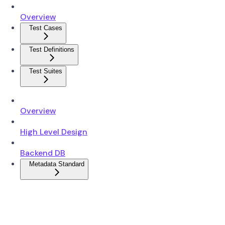
Overview
Test Cases
Test Definitions
Test Suites
Overview
High Level Design
Backend DB
Metadata Standard