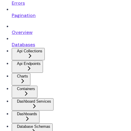
Errors
Pagination
Overview
Databases
Api Collections
Api Endpoints
Charts
Containers
Dashboard Services
Dashboards
Database Schemas