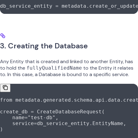
db_service_entity 
=
 metadata.create_or_updat
3. Creating the Database
Any Entity that is created and linked to another Entity, has
to hold the
to the Entity it relates
fullyQualifiedName
to. In this case, a Database is bound to a specific service.
from
 metadata.generated.schema.api.data.crea
create_db 
=
 CreateDatabaseRequest(
    name
=
"test-db"
,
    service
=
db_service_entity.EntityName,
)