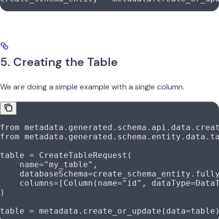
5. Creating the Table
We are doing a simple example with a single column.
from
 metadata.generated.schema.api.data.crea
from
 metadata.generated.schema.entity.data.t
table 
=
 CreateTableRequest(
    name
=
"my_table"
,
    databaseSchema
=
create_schema_entity.full
    columns
=
[Column(
name
=
"id"
, 
dataType
=
Data
)
table 
=
 metadata.create_or_update(
data
=
table