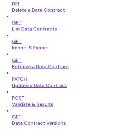
DEL
Delete a Data Contract
GET
List Data Contracts
GET
Import & Export
GET
Retrieve a Data Contract
PATCH
Update a Data Contract
POST
Validate & Results
GET
Data Contract Versions