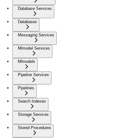
Database Services
Databases
Messaging Services
Mlmodel Services
Mlmodels
Pipeline Services
Pipelines
Search Indexes
Storage Services
Stored Procedures