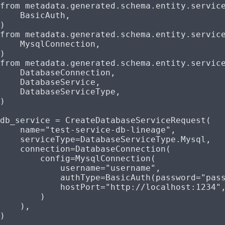
from
 metadata.generated.schema.entity.servic
    BasicAuth,
)
from
 metadata.generated.schema.entity.servic
    MysqlConnection,
)
from
 metadata.generated.schema.entity.servic
    DatabaseConnection,
    DatabaseService,
    DatabaseServiceType,
)
db_service 
=
 CreateDatabaseServiceRequest(
    name
=
"test-service-db-lineage"
,
    serviceType
=
DatabaseServiceType.Mysql,
    connection
=
DatabaseConnection(
        config
=
MysqlConnection(
            username
=
"username"
,
            authType
=
BasicAuth(
password
=
"pas
            hostPort
=
"http://localhost:1234"
        )
    ),
)