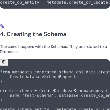
create_db_entity 
=
 metadata.create_or_update
4. Creating the Schema
The same happens with the Schemas. They are related to a
Database.
from
 metadata.generated.schema.api.data.crea
    CreateDatabaseSchemaRequest,
)
create_schema 
=
 CreateDatabaseSchemaRequest(
    name
=
"test-schema"
, 
database
=
create_db_e
)
create_schema_entity 
=
 metadata.create_or_up