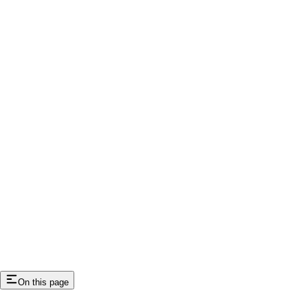
On this page