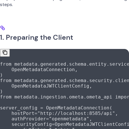
steps.
1. Preparing the Client
from
 metadata.generated.schema.entity.servic
    OpenMetadataConnection,
)
from
 metadata.generated.schema.security.clie
    OpenMetadataJWTClientConfig,
)
from
 metadata.ingestion.ometa.ometa_api 
impo
server_config 
=
 OpenMetadataConnection(
    hostPort
=
"http://localhost:8585/api"
,
    authProvider
=
"openmetadata"
,
    securityConfig
=
OpenMetadataJWTClientConf