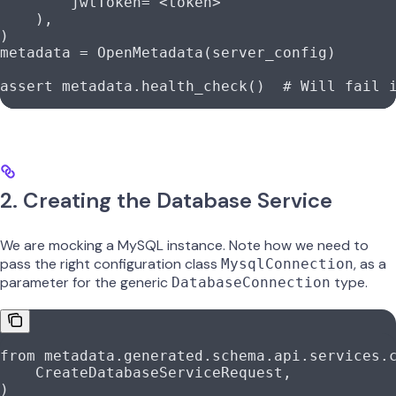
        jwtToken
=
"<token>"
    ),
)
metadata 
=
 OpenMetadata(server_config)
assert
 metadata.health_check()  
# Will fail 
2. Creating the Database Service
We are mocking a MySQL instance. Note how we need to
pass the right configuration class
, as a
MysqlConnection
parameter for the generic
type.
DatabaseConnection
from
 metadata.generated.schema.api.services.
    CreateDatabaseServiceRequest,
)