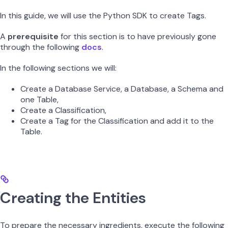
In this guide, we will use the Python SDK to create Tags.
A
prerequisite
for this section is to have previously gone
through the following
docs
.
In the following sections we will:
Create a Database Service, a Database, a Schema and
one Table,
Create a Classification,
Create a Tag for the Classification and add it to the
Table.
Creating the Entities
To prepare the necessary ingredients, execute the following