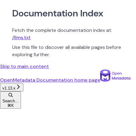
Documentation Index
Fetch the complete documentation index at:
/llms.txt
Use this file to discover all available pages before
exploring further.
Skip to main content
OpenMetadata Documentation
home page
v1.13.x
Search...
⌘
K