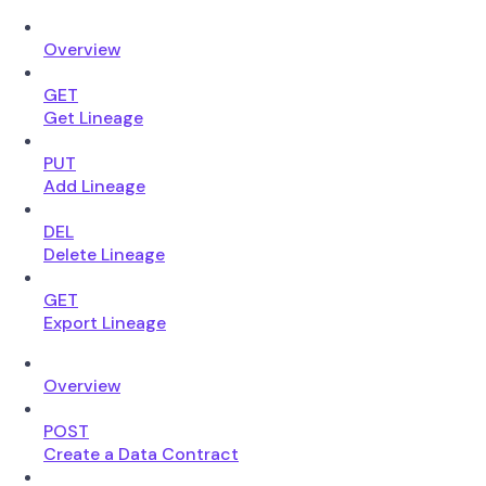
Overview
GET
Get Lineage
PUT
Add Lineage
DEL
Delete Lineage
GET
Export Lineage
Overview
POST
Create a Data Contract