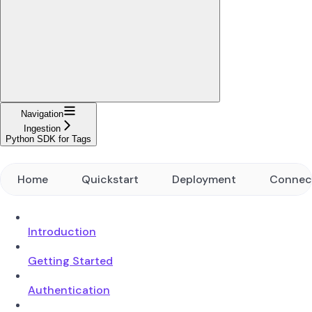
Navigation
Ingestion
Python SDK for Tags
Home
Quickstart
Deployment
Connec
Introduction
Getting Started
Authentication