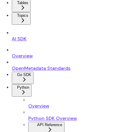
Tables
Topics
AI SDK
Overview
OpenMetadata Standards
Go SDK
Python
Overview
Python SDK Overview
API Reference