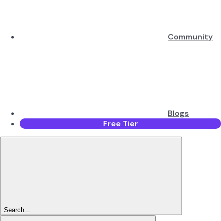
Community
Blogs
Free Tier
Search...