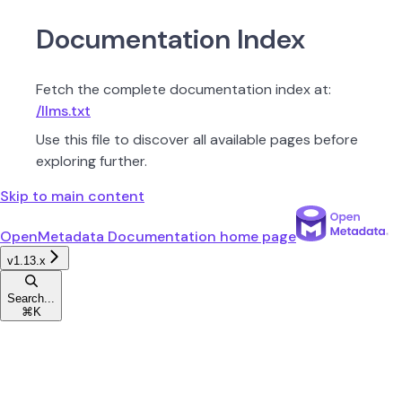
Documentation Index
Fetch the complete documentation index at:
/llms.txt
Use this file to discover all available pages before
exploring further.
Skip to main content
OpenMetadata Documentation
home page
v1.13.x
Search...
⌘
K