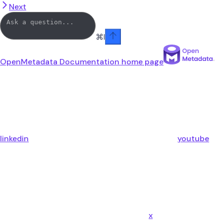
Next
⌘
I
OpenMetadata Documentation
home page
linkedin
youtube
x