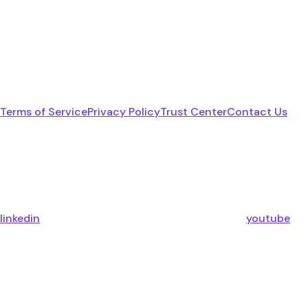
Terms of Service
Privacy Policy
Trust Center
Contact Us
linkedin
youtube