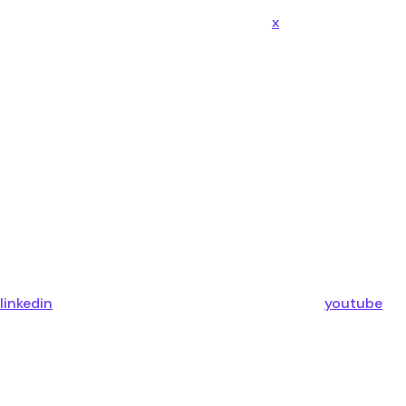
x
linkedin
youtube