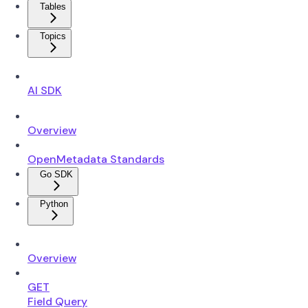
Tables
Topics
AI SDK
Overview
OpenMetadata Standards
Go SDK
Python
Overview
GET
Field Query