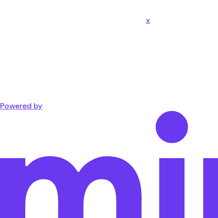
x
Powered by