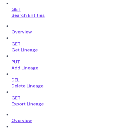
GET
Search Entities
Overview
GET
Get Lineage
PUT
Add Lineage
DEL
Delete Lineage
GET
Export Lineage
Overview