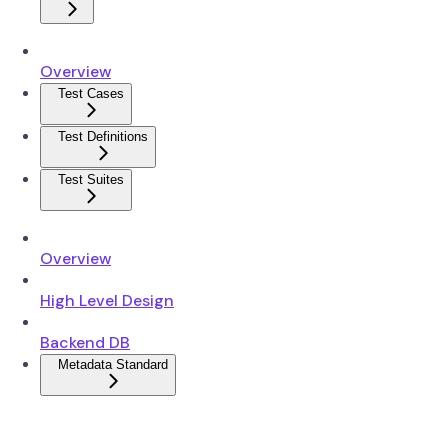
Overview
Test Cases
Test Definitions
Test Suites
Overview
High Level Design
Backend DB
Metadata Standard