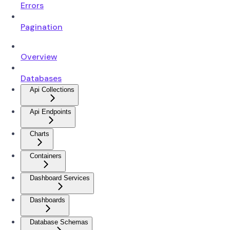
Errors
Pagination
Overview
Databases
Api Collections
Api Endpoints
Charts
Containers
Dashboard Services
Dashboards
Database Schemas