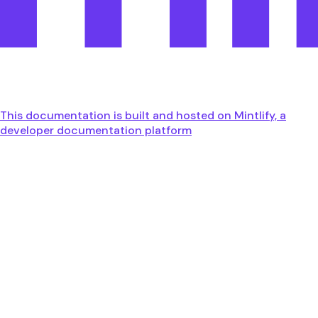
This documentation is built and hosted on Mintlify, a
developer documentation platform