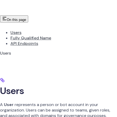
On this page
Users
Fully Qualified Name
API Endpoints
Users
Users
A
User
represents a person or bot account in your
organization. Users can be assigned to teams, given roles,
and associated with domains for governance purposes.