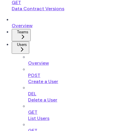
GET
Data Contract Versions
Overview
Teams
Users
Overview
POST
Create a User
DEL
Delete a User
GET
List Users
GET