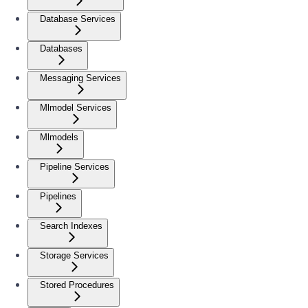
Database Services
Databases
Messaging Services
Mlmodel Services
Mlmodels
Pipeline Services
Pipelines
Search Indexes
Storage Services
Stored Procedures