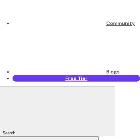
Community
Blogs
Free Tier
Search...