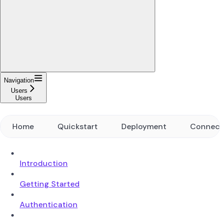
Navigation
Users
Users
Home
Quickstart
Deployment
Connec
Introduction
Getting Started
Authentication