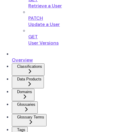
Retrieve a User
PATCH
Update a User
GET
User Versions
Overview
Classifications
Data Products
Domains
Glossaries
Glossary Terms
Tags