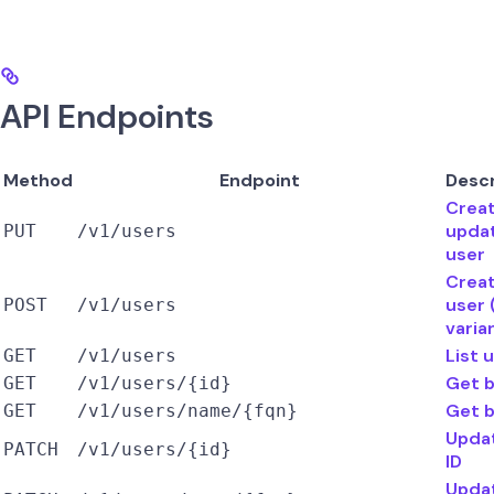
API Endpoints
Method
Endpoint
Descr
Creat
upda
PUT
/v1/users
user
Creat
user
POST
/v1/users
varia
List 
GET
/v1/users
Get b
GET
/v1/users/{id}
Get 
GET
/v1/users/name/{fqn}
Upda
PATCH
/v1/users/{id}
ID
Upda