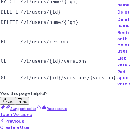
PATCH
/v1/users/name/{fqn}
name
Delet
DELETE
/v1/users/{id}
Delet
DELETE
/v1/users/name/{fqn}
name
Rest
soft-
PUT
/v1/users/restore
dele
user
List
GET
/v1/users/{id}/versions
versi
Get
speci
GET
/v1/users/{id}/versions/{version}
versi
Was this page helpful?
Yes
No
Suggest edits
Raise issue
Team Versions
Previous
Create a User