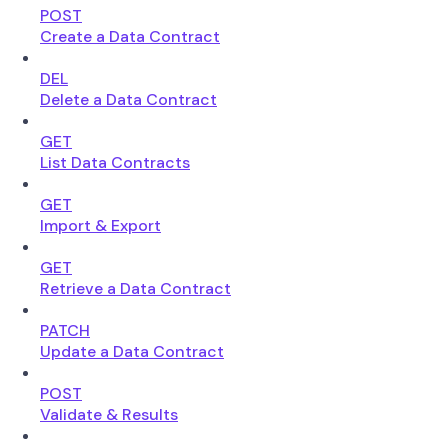
POST
Create a Data Contract
DEL
Delete a Data Contract
GET
List Data Contracts
GET
Import & Export
GET
Retrieve a Data Contract
PATCH
Update a Data Contract
POST
Validate & Results