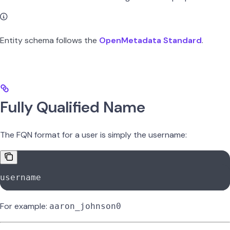
Entity schema follows the
OpenMetadata Standard
.
Fully Qualified Name
The FQN format for a user is simply the username:
username
For example:
aaron_johnson0