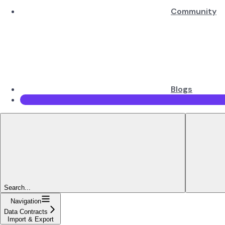
Community
Blogs
Search...
Navigation
Data Contracts
Import & Export