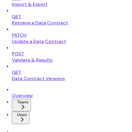
Import & Export
GET
Retrieve a Data Contract
PATCH
Update a Data Contract
POST
Validate & Results
GET
Data Contract Versions
Overview
Teams
Users