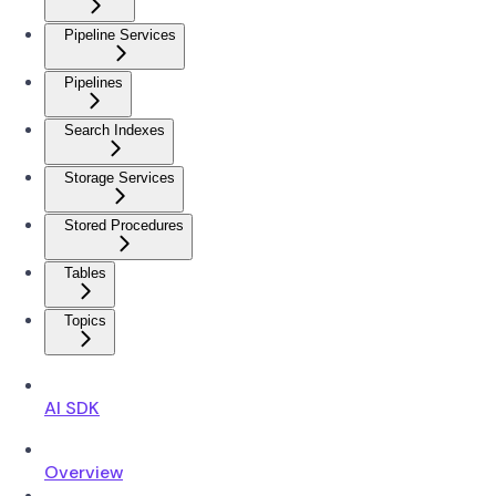
Pipeline Services
Pipelines
Search Indexes
Storage Services
Stored Procedures
Tables
Topics
AI SDK
Overview