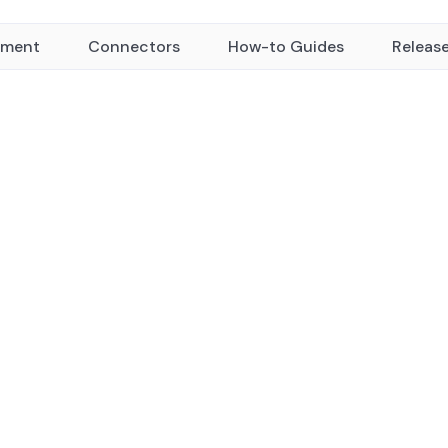
yment
Connectors
How-to Guides
Releas