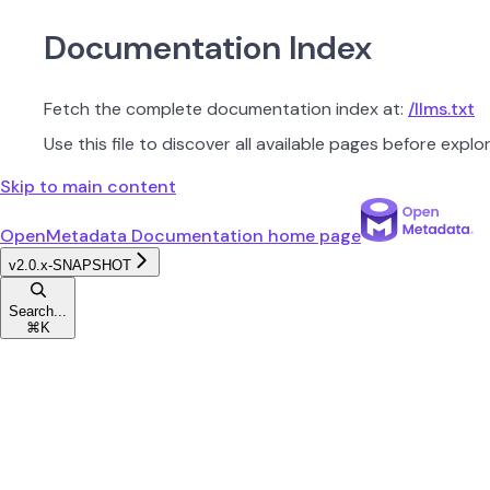
Documentation Index
Fetch the complete documentation index at:
/llms.txt
Use this file to discover all available pages before explor
Skip to main content
OpenMetadata Documentation
home page
v2.0.x-SNAPSHOT
Search...
⌘
K