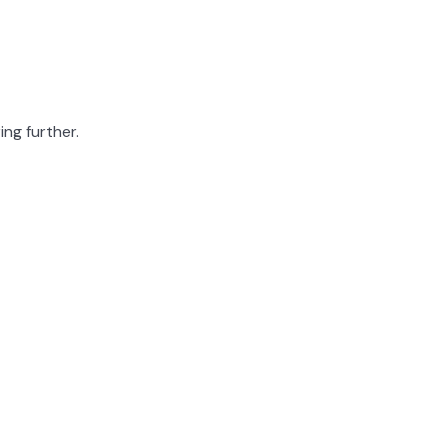
ing further.