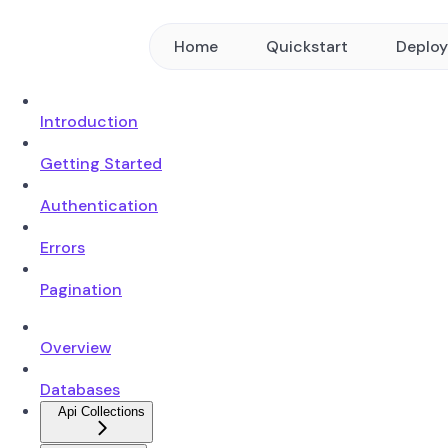
Home
Quickstart
Deplo
Introduction
Getting Started
Authentication
Errors
Pagination
Overview
Databases
Api Collections