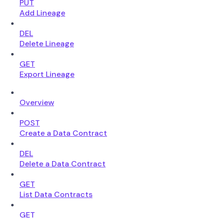
PUT
Add Lineage
DEL
Delete Lineage
GET
Export Lineage
Overview
POST
Create a Data Contract
DEL
Delete a Data Contract
GET
List Data Contracts
GET