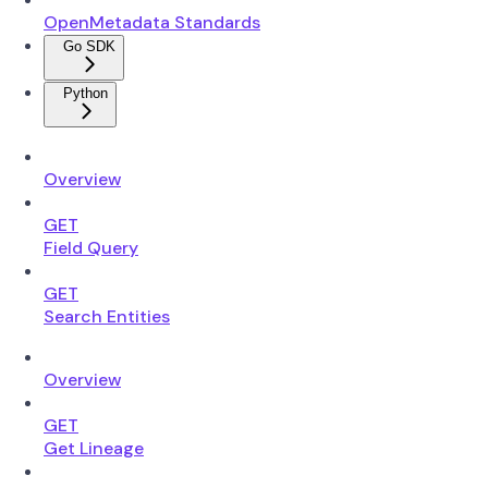
OpenMetadata Standards
Go SDK
Python
Overview
GET
Field Query
GET
Search Entities
Overview
GET
Get Lineage