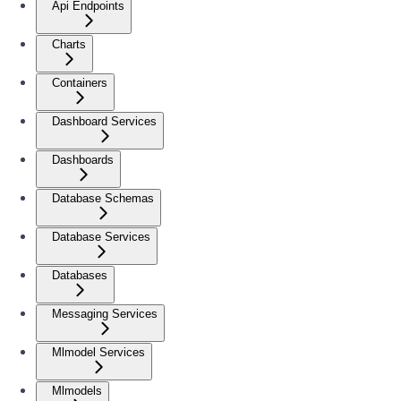
Api Endpoints
Charts
Containers
Dashboard Services
Dashboards
Database Schemas
Database Services
Databases
Messaging Services
Mlmodel Services
Mlmodels