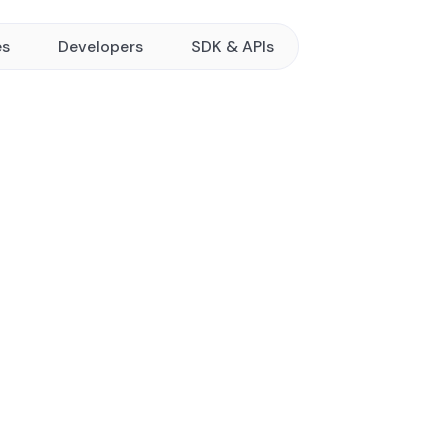
es
Developers
SDK & APIs