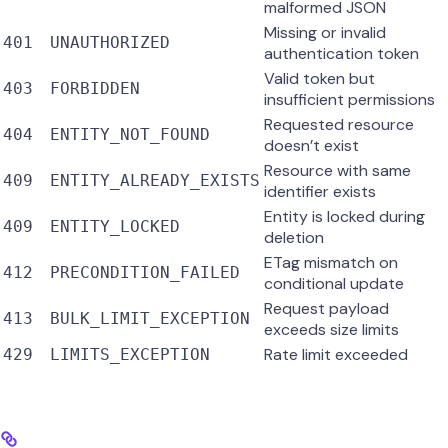
malformed JSON
Missing or invalid
401
UNAUTHORIZED
authentication token
Valid token but
403
FORBIDDEN
insufficient permissions
Requested resource
404
ENTITY_NOT_FOUND
doesn’t exist
Resource with same
409
ENTITY_ALREADY_EXISTS
identifier exists
Entity is locked during
409
ENTITY_LOCKED
deletion
ETag mismatch on
412
PRECONDITION_FAILED
conditional update
Request payload
413
BULK_LIMIT_EXCEPTION
exceeds size limits
Rate limit exceeded
429
LIMITS_EXCEPTION