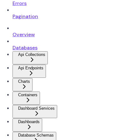
Errors
Pagination
Overview
Databases
Api Collections
Api Endpoints
Charts
Containers
Dashboard Services
Dashboards
Database Schemas