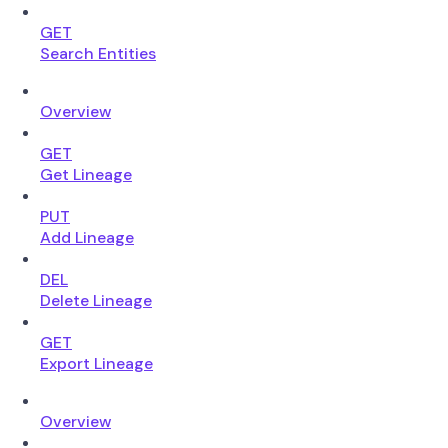
GET
Search Entities
Overview
GET
Get Lineage
PUT
Add Lineage
DEL
Delete Lineage
GET
Export Lineage
Overview