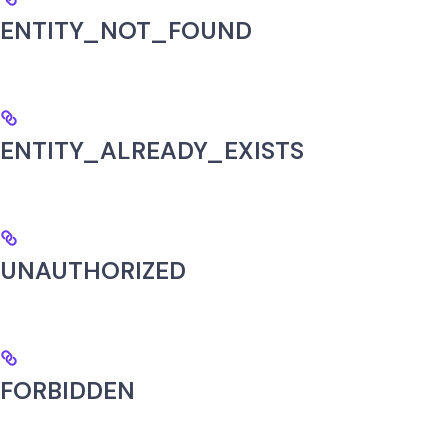
ENTITY_NOT_FOUND
ENTITY_ALREADY_EXISTS
UNAUTHORIZED
FORBIDDEN