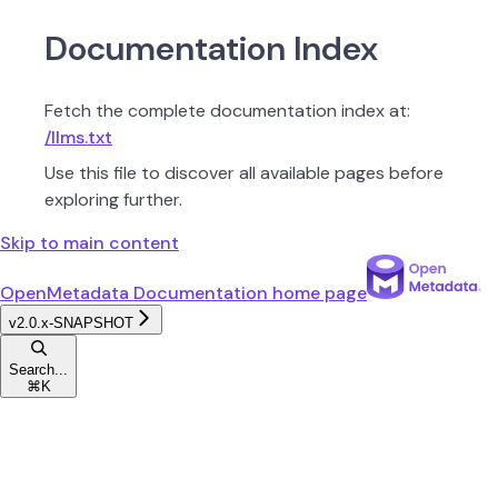
Documentation Index
Fetch the complete documentation index at:
/llms.txt
Use this file to discover all available pages before
exploring further.
Skip to main content
OpenMetadata Documentation
home page
v2.0.x-SNAPSHOT
Search...
⌘
K