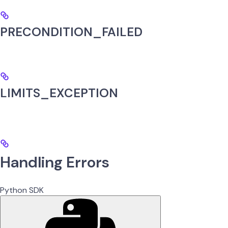
PRECONDITION_FAILED
LIMITS_EXCEPTION
Handling Errors
Python SDK