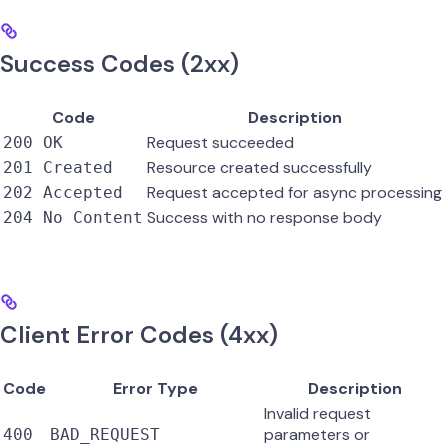
Success Codes (2xx)
Code
Description
Request succeeded
200 OK
Resource created successfully
201 Created
Request accepted for async processing
202 Accepted
Success with no response body
204 No Content
Client Error Codes (4xx)
Code
Error Type
Description
Invalid request
parameters or
400
BAD_REQUEST