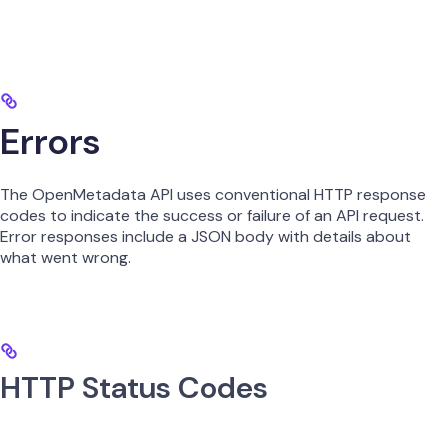
Errors
The OpenMetadata API uses conventional HTTP response
codes to indicate the success or failure of an API request.
Error responses include a JSON body with details about
what went wrong.
HTTP Status Codes