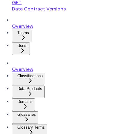
GET
Data Contract Versions
Overview
Teams
Users
Overview
Classifications
Data Products
Domains
Glossaries
Glossary Terms