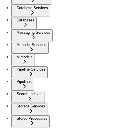
Database Services
Databases
Messaging Services
Mlmodel Services
Mlmodels
Pipeline Services
Pipelines
Search Indexes
Storage Services
Stored Procedures