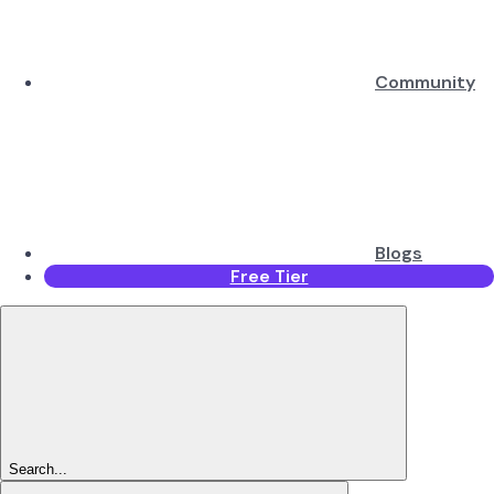
Community
Blogs
Free Tier
Search...