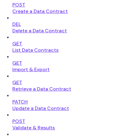
POST
Create a Data Contract
DEL
Delete a Data Contract
GET
List Data Contracts
GET
Import & Export
GET
Retrieve a Data Contract
PATCH
Update a Data Contract
POST
Validate & Results