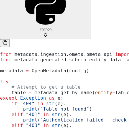
Python
from
 metadata.ingestion.ometa.ometa_api 
impo
from
 metadata.generated.schema.entity.data.t
metadata 
=
 OpenMetadata(config)
try
:
    # Attempt to get a table
    table 
=
 metadata.get_by_name(
entity
=
Tabl
except
 Exception
 as
 e:
    if
 "404"
 in
 str
(e):
        print
(
"Table not found"
)
    elif
 "401"
 in
 str
(e):
        print
(
"Authentication failed - check
    elif
 "403"
 in
 str
(e):