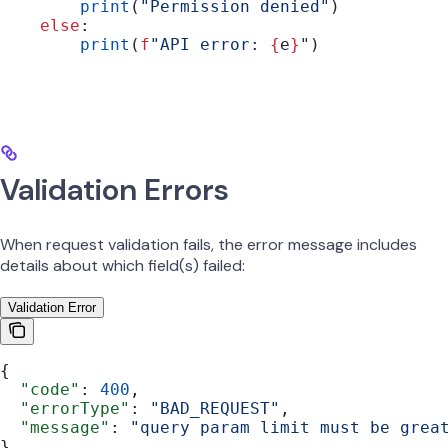
        print
(
"Permission denied"
)
    else
:
        print
(
f
"API error: 
{
e
}
"
)
Validation Errors
When request validation fails, the error message includes
details about which field(s) failed:
Validation Error
{
  "code"
: 
400
,
  "errorType"
: 
"BAD_REQUEST"
,
  "message"
: 
"query param limit must be grea
}