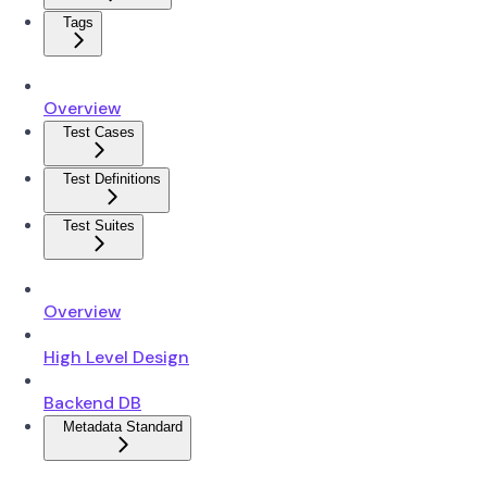
Tags
Overview
Test Cases
Test Definitions
Test Suites
Overview
High Level Design
Backend DB
Metadata Standard