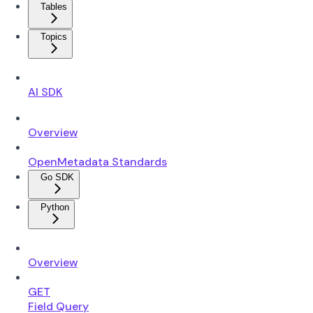
Tables
Topics
AI SDK
Overview
OpenMetadata Standards
Go SDK
Python
Overview
GET
Field Query