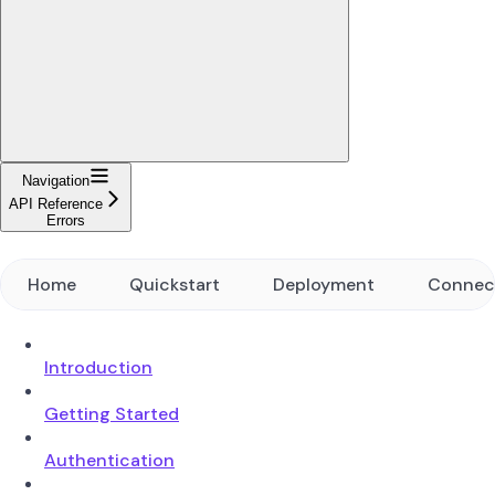
Navigation
API Reference
Errors
Home
Quickstart
Deployment
Connec
Introduction
Getting Started
Authentication