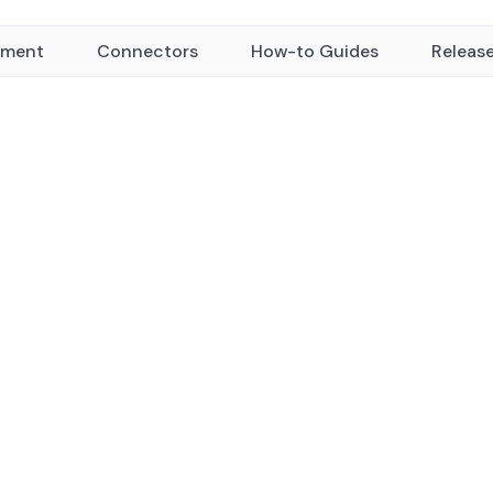
yment
Connectors
How-to Guides
Releas