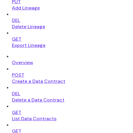
PUT
Add Lineage
DEL
Delete Lineage
GET
Export Lineage
Overview
POST
Create a Data Contract
DEL
Delete a Data Contract
GET
List Data Contracts
GET