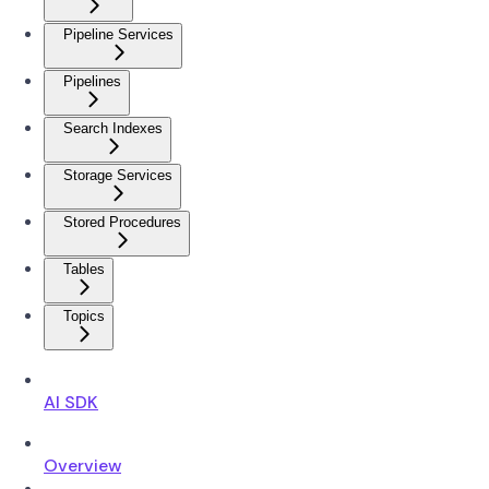
Pipeline Services
Pipelines
Search Indexes
Storage Services
Stored Procedures
Tables
Topics
AI SDK
Overview