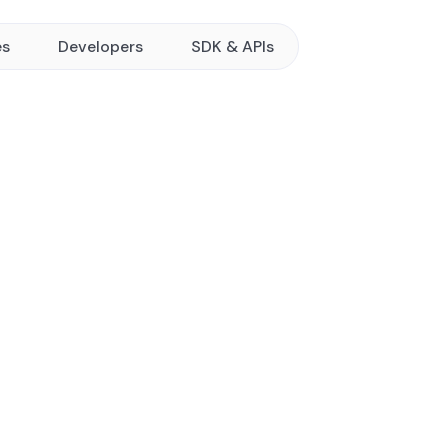
es
Developers
SDK & APIs