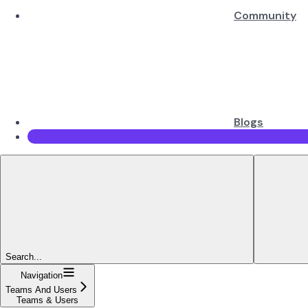
Community
Blogs
Search...
Navigation
Teams And Users
Teams & Users