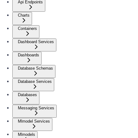
Api Endpoints
Charts
Containers
Dashboard Services
Dashboards
Database Schemas
Database Services
Databases
Messaging Services
Mlmodel Services
Mlmodels