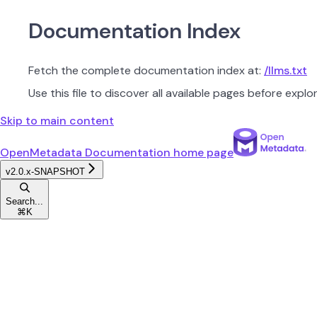
Documentation Index
Fetch the complete documentation index at:
/llms.txt
Use this file to discover all available pages before explor
Skip to main content
OpenMetadata Documentation
home page
v2.0.x-SNAPSHOT
Search...
⌘
K