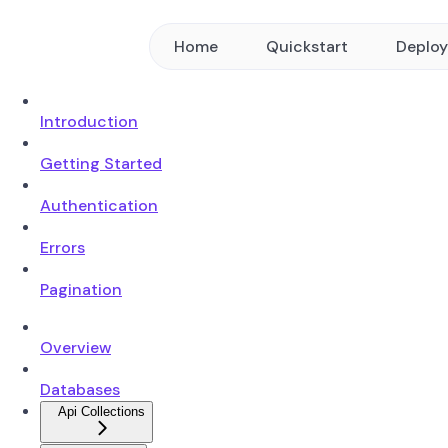
Home
Quickstart
Deplo
Introduction
Getting Started
Authentication
Errors
Pagination
Overview
Databases
Api Collections