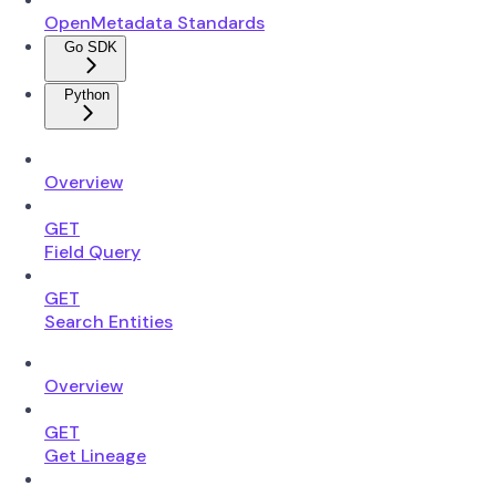
OpenMetadata Standards
Go SDK
Python
Overview
GET
Field Query
GET
Search Entities
Overview
GET
Get Lineage