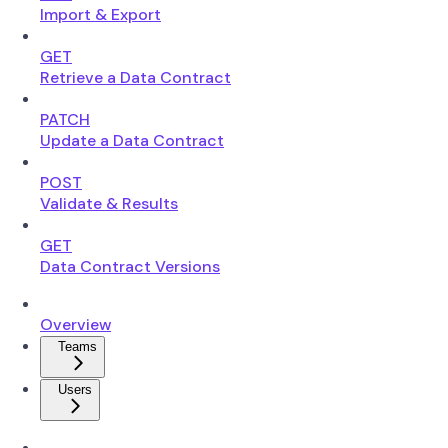
Import & Export
GET
Retrieve a Data Contract
PATCH
Update a Data Contract
POST
Validate & Results
GET
Data Contract Versions
Overview
Teams
Users