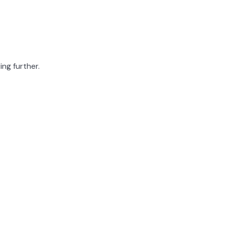
ing further.