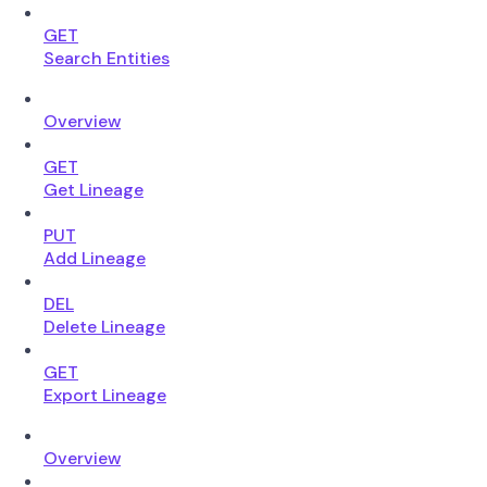
GET
Search Entities
Overview
GET
Get Lineage
PUT
Add Lineage
DEL
Delete Lineage
GET
Export Lineage
Overview