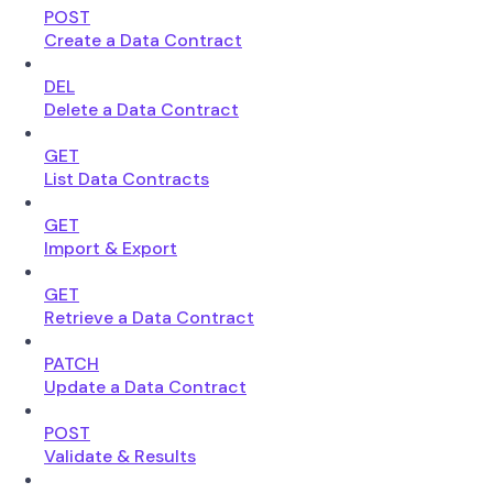
POST
Create a Data Contract
DEL
Delete a Data Contract
GET
List Data Contracts
GET
Import & Export
GET
Retrieve a Data Contract
PATCH
Update a Data Contract
POST
Validate & Results