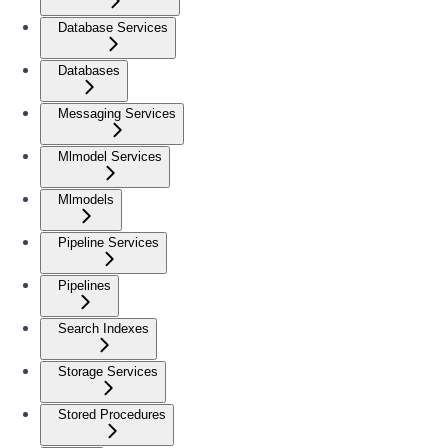
Database Services
Databases
Messaging Services
Mlmodel Services
Mlmodels
Pipeline Services
Pipelines
Search Indexes
Storage Services
Stored Procedures