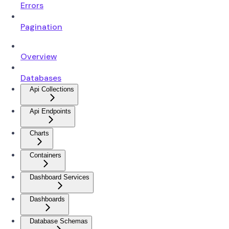
Errors
Pagination
Overview
Databases
Api Collections
Api Endpoints
Charts
Containers
Dashboard Services
Dashboards
Database Schemas