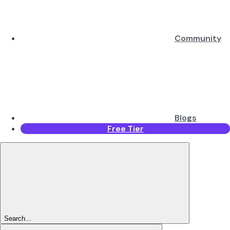
Community
Blogs
Free Tier
Search...