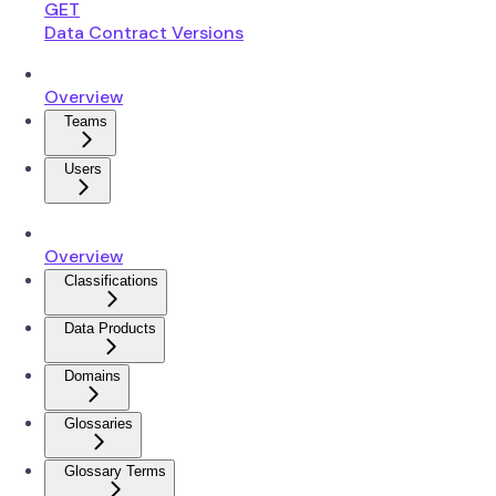
GET
Data Contract Versions
Overview
Teams
Users
Overview
Classifications
Data Products
Domains
Glossaries
Glossary Terms