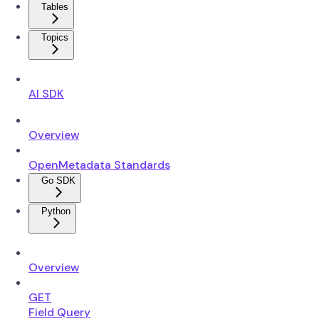
Tables
Topics
AI SDK
Overview
OpenMetadata Standards
Go SDK
Python
Overview
GET
Field Query