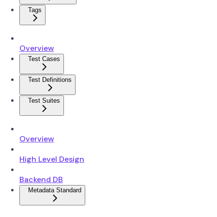
Tags
Overview
Test Cases
Test Definitions
Test Suites
Overview
High Level Design
Backend DB
Metadata Standard