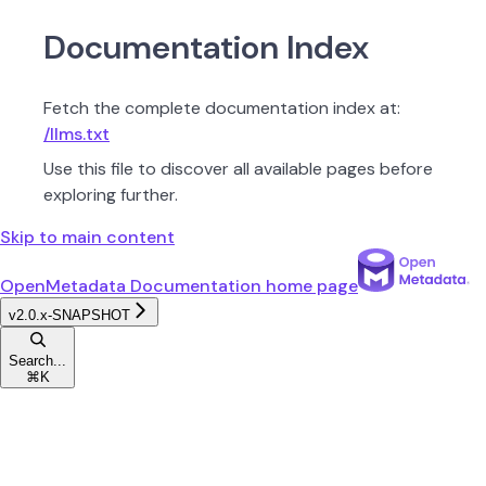
Documentation Index
Fetch the complete documentation index at:
/llms.txt
Use this file to discover all available pages before
exploring further.
Skip to main content
OpenMetadata Documentation
home page
v2.0.x-SNAPSHOT
Search...
⌘
K