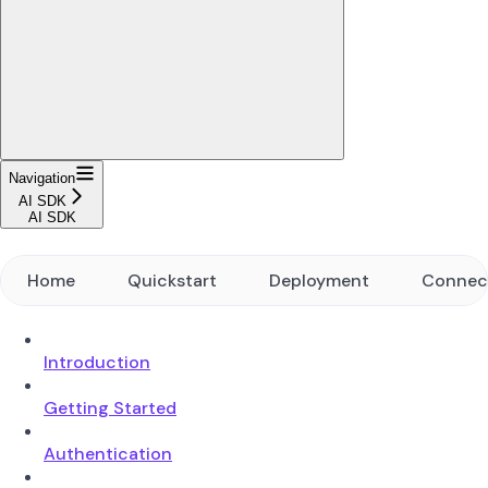
Navigation
AI SDK
AI SDK
Home
Quickstart
Deployment
Connec
Introduction
Getting Started
Authentication