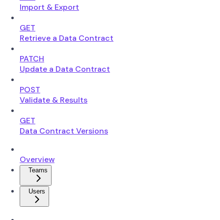
Import & Export
GET
Retrieve a Data Contract
PATCH
Update a Data Contract
POST
Validate & Results
GET
Data Contract Versions
Overview
Teams
Users