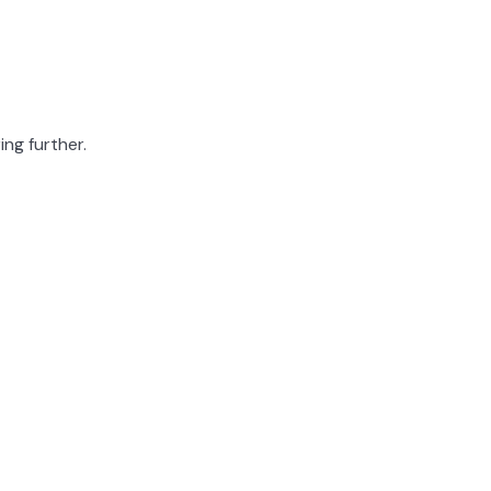
ing further.