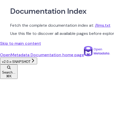
Documentation Index
Fetch the complete documentation index at:
/llms.txt
Use this file to discover all available pages before explor
Skip to main content
OpenMetadata Documentation
home page
v2.0.x-SNAPSHOT
Search...
⌘
K