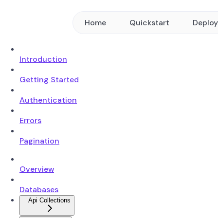
Home
Quickstart
Deplo
Introduction
Getting Started
Authentication
Errors
Pagination
Overview
Databases
Api Collections