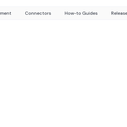
yment
Connectors
How-to Guides
Releas