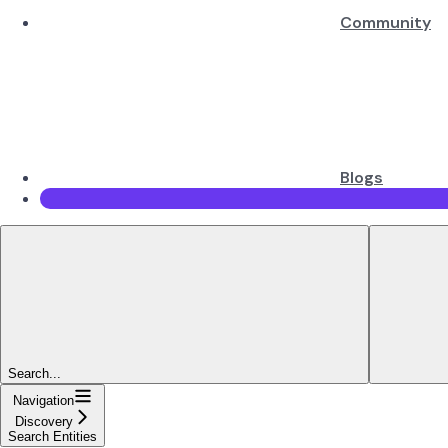
Community
Blogs
Search...
Navigation
Discovery
Search Entities