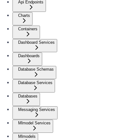
Api Endpoints
Charts
Containers
Dashboard Services
Dashboards
Database Schemas
Database Services
Databases
Messaging Services
Mlmodel Services
Mlmodels