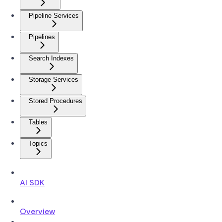
Pipeline Services
Pipelines
Search Indexes
Storage Services
Stored Procedures
Tables
Topics
AI SDK
Overview