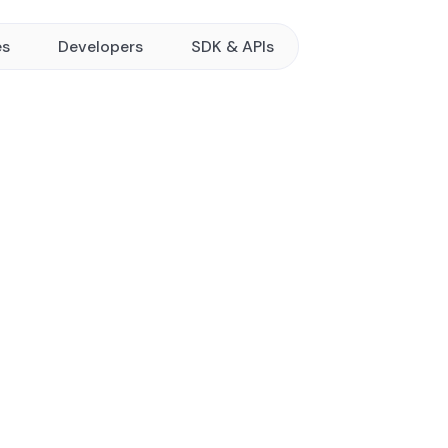
es
Developers
SDK & APIs