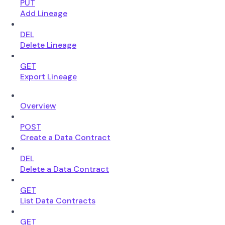
PUT
Add Lineage
DEL
Delete Lineage
GET
Export Lineage
Overview
POST
Create a Data Contract
DEL
Delete a Data Contract
GET
List Data Contracts
GET