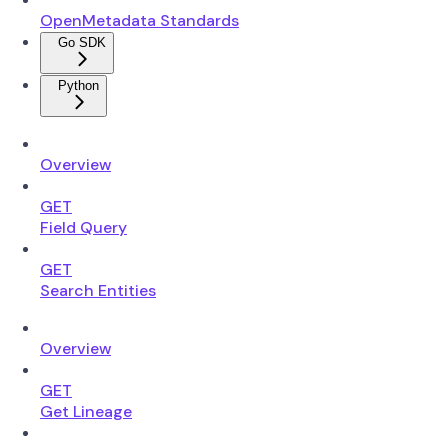
OpenMetadata Standards
Go SDK
Python
Overview
GET
Field Query
GET
Search Entities
Overview
GET
Get Lineage