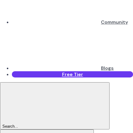
Community
Blogs
Free Tier
Search...