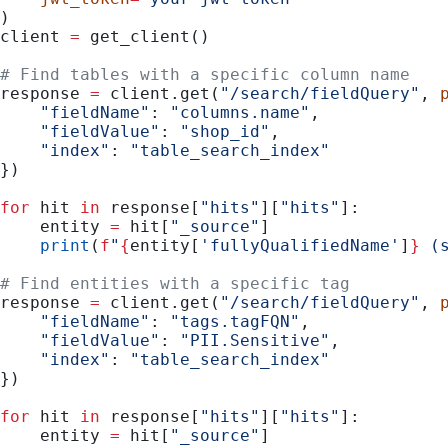
)
client 
=
 get_client()
# Find tables with a specific column name
response 
=
 client.get(
"/search/fieldQuery"
, 
    "fieldName"
: 
"columns.name"
,
    "fieldValue"
: 
"shop_id"
,
    "index"
: 
"table_search_index"
})
for
 hit 
in
 response[
"hits"
][
"hits"
]:
    entity 
=
 hit[
"_source"
]
    print
(
f
"
{
entity[
'fullyQualifiedName'
]
}
 (
# Find entities with a specific tag
response 
=
 client.get(
"/search/fieldQuery"
, 
    "fieldName"
: 
"tags.tagFQN"
,
    "fieldValue"
: 
"PII.Sensitive"
,
    "index"
: 
"table_search_index"
})
for
 hit 
in
 response[
"hits"
][
"hits"
]:
    entity 
=
 hit[
"_source"
]