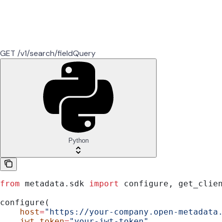
GET /v1/search/fieldQuery
Python
from
 metadata.sdk 
import
 configure, get_clie
configure(
    host
=
"https://your-company.open-metadata
    jwt_token
=
"your-jwt-token"