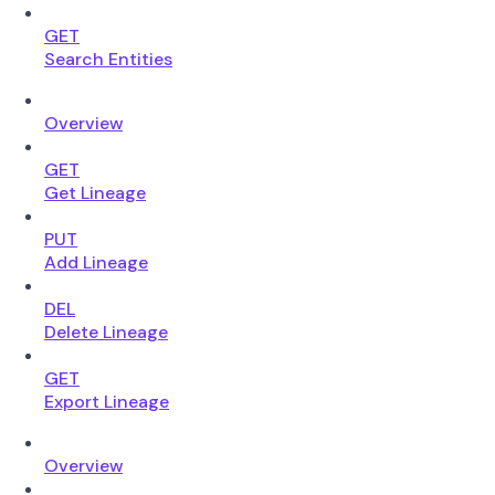
GET
Search Entities
Overview
GET
Get Lineage
PUT
Add Lineage
DEL
Delete Lineage
GET
Export Lineage
Overview