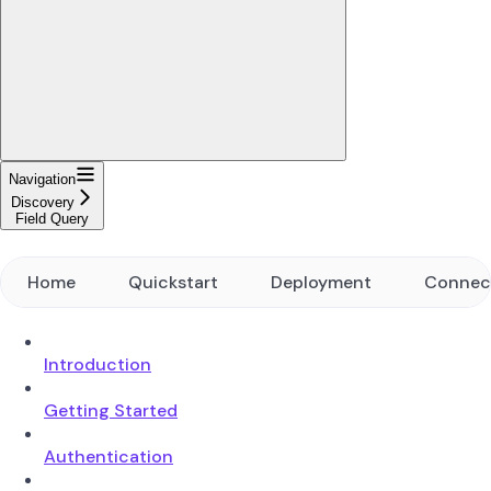
Navigation
Discovery
Field Query
Home
Quickstart
Deployment
Connec
Introduction
Getting Started
Authentication