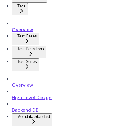
Tags
Overview
Test Cases
Test Definitions
Test Suites
Overview
High Level Design
Backend DB
Metadata Standard