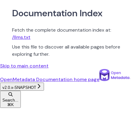
Documentation Index
Fetch the complete documentation index at:
/llms.txt
Use this file to discover all available pages before
exploring further.
Skip to main content
OpenMetadata Documentation
home page
v2.0.x-SNAPSHOT
Search...
⌘
K