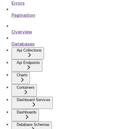
Errors
Pagination
Overview
Databases
Api Collections
Api Endpoints
Charts
Containers
Dashboard Services
Dashboards
Database Schemas