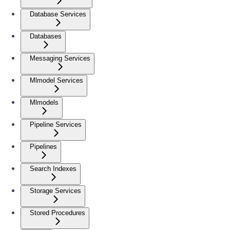
Database Services
Databases
Messaging Services
Mlmodel Services
Mlmodels
Pipeline Services
Pipelines
Search Indexes
Storage Services
Stored Procedures