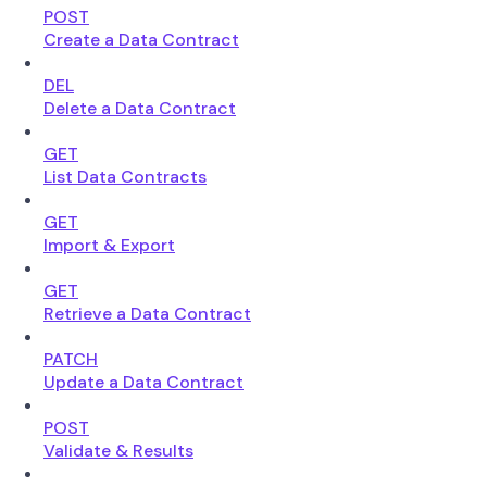
POST
Create a Data Contract
DEL
Delete a Data Contract
GET
List Data Contracts
GET
Import & Export
GET
Retrieve a Data Contract
PATCH
Update a Data Contract
POST
Validate & Results