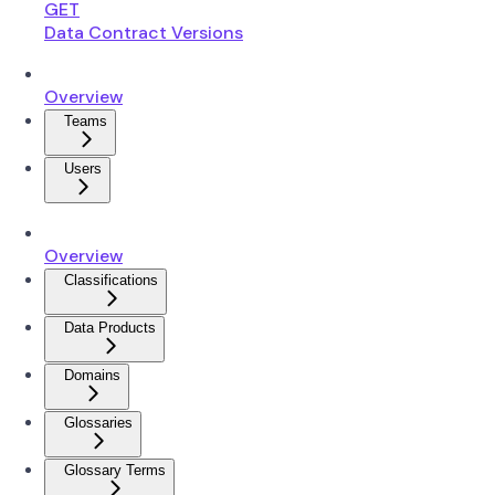
GET
Data Contract Versions
Overview
Teams
Users
Overview
Classifications
Data Products
Domains
Glossaries
Glossary Terms