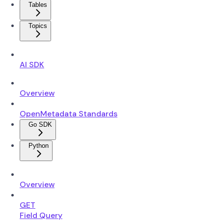
Tables
Topics
AI SDK
Overview
OpenMetadata Standards
Go SDK
Python
Overview
GET
Field Query