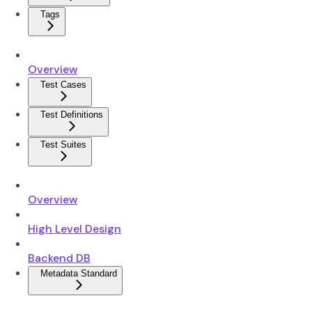
Tags
Overview
Test Cases
Test Definitions
Test Suites
Overview
High Level Design
Backend DB
Metadata Standard