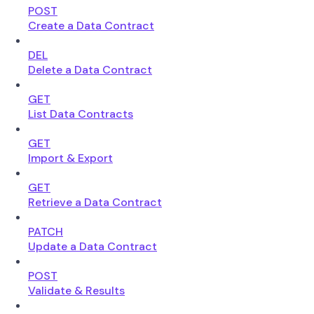
POST
Create a Data Contract
DEL
Delete a Data Contract
GET
List Data Contracts
GET
Import & Export
GET
Retrieve a Data Contract
PATCH
Update a Data Contract
POST
Validate & Results