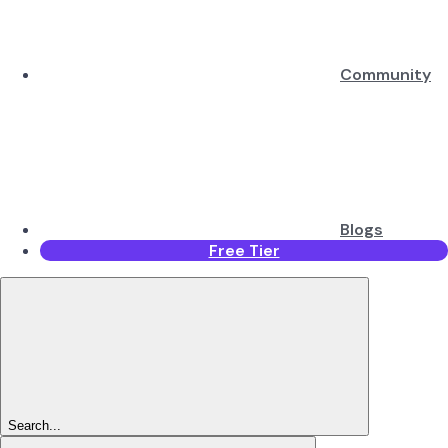
Community
Blogs
Free Tier
Search...