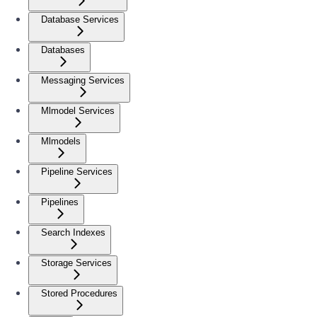
Database Services
Databases
Messaging Services
Mlmodel Services
Mlmodels
Pipeline Services
Pipelines
Search Indexes
Storage Services
Stored Procedures