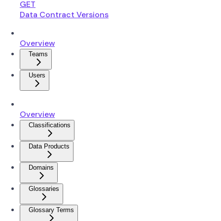
GET
Data Contract Versions
Overview
Teams
Users
Overview
Classifications
Data Products
Domains
Glossaries
Glossary Terms