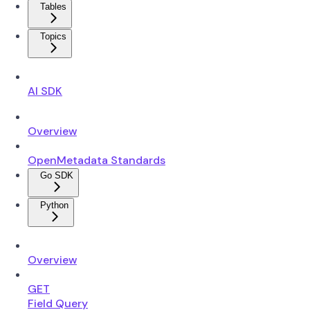
Tables
Topics
AI SDK
Overview
OpenMetadata Standards
Go SDK
Python
Overview
GET
Field Query