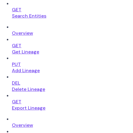
GET
Search Entities
Overview
GET
Get Lineage
PUT
Add Lineage
DEL
Delete Lineage
GET
Export Lineage
Overview