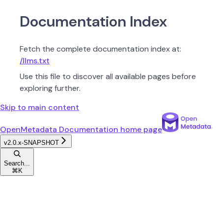
Documentation Index
Fetch the complete documentation index at:
/llms.txt
Use this file to discover all available pages before
exploring further.
Skip to main content
OpenMetadata Documentation
home page
v2.0.x-SNAPSHOT
Search...
⌘
K