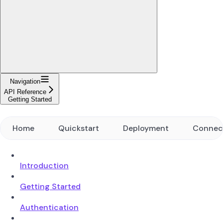
Navigation
API Reference
Getting Started
Home
Quickstart
Deployment
Connec
Introduction
Getting Started
Authentication