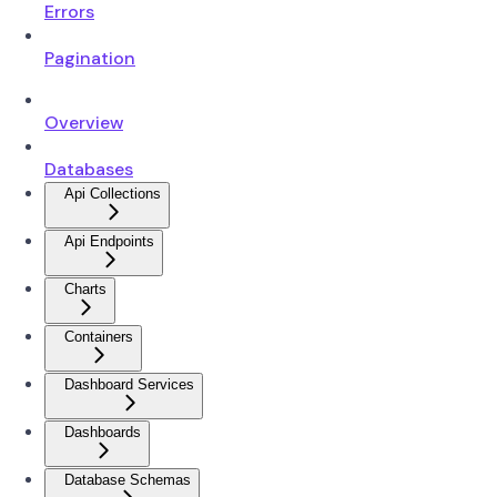
Errors
Pagination
Overview
Databases
Api Collections
Api Endpoints
Charts
Containers
Dashboard Services
Dashboards
Database Schemas