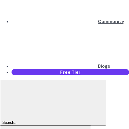
Community
Blogs
Free Tier
Search...