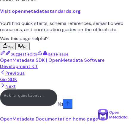
Visit openmetadatastandards.org
You’ll find quick starts, schema references, semantic web
resources, and contribution guides on the official site.
Was this page helpful?
Yes
No
Suggest edits
Raise issue
OpenMetadata SDK | OpenMetadata Software
Development Kit
Previous
Go SDK
Next
⌘
I
OpenMetadata Documentation
home page