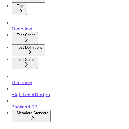
Tags
Overview
Test Cases
Test Definitions
Test Suites
Overview
High Level Design
Backend DB
Metadata Standard