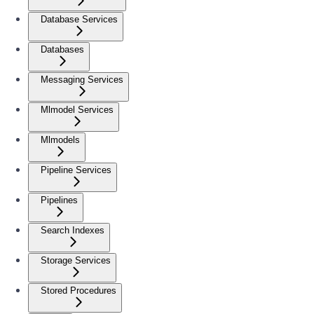
Database Services
Databases
Messaging Services
Mlmodel Services
Mlmodels
Pipeline Services
Pipelines
Search Indexes
Storage Services
Stored Procedures