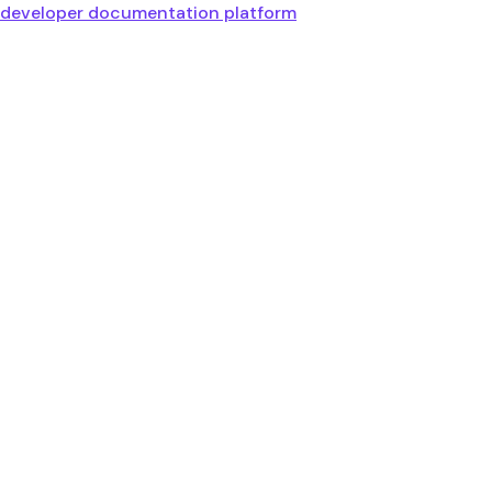
developer documentation platform