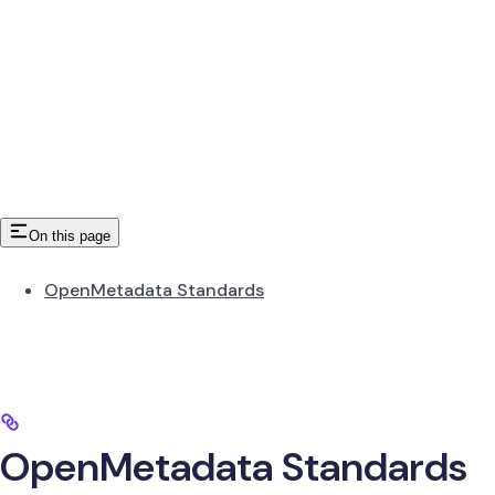
On this page
OpenMetadata Standards
OpenMetadata Standards