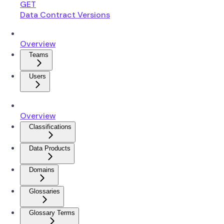
GET
Data Contract Versions
Overview
Teams
Users
Overview
Classifications
Data Products
Domains
Glossaries
Glossary Terms