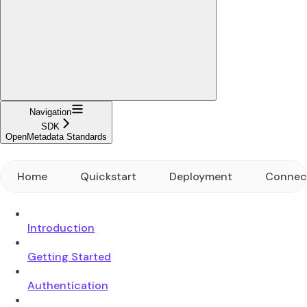
Navigation
SDK
OpenMetadata Standards
Home
Quickstart
Deployment
Connec
Introduction
Getting Started
Authentication