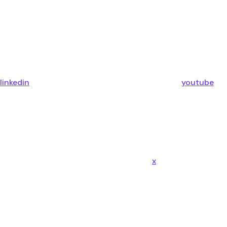
linkedin
youtube
x