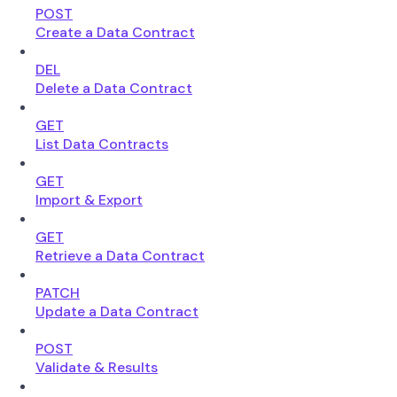
POST
Create a Data Contract
DEL
Delete a Data Contract
GET
List Data Contracts
GET
Import & Export
GET
Retrieve a Data Contract
PATCH
Update a Data Contract
POST
Validate & Results