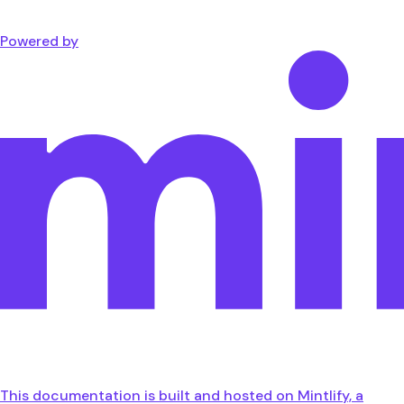
Powered by
This documentation is built and hosted on Mintlify, a