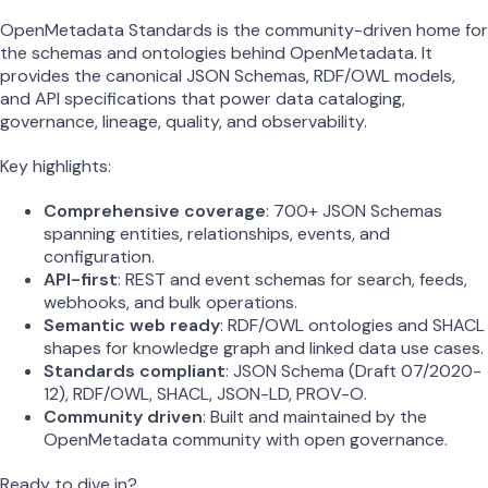
OpenMetadata Standards is the community-driven home for
the schemas and ontologies behind OpenMetadata. It
provides the canonical JSON Schemas, RDF/OWL models,
and API specifications that power data cataloging,
governance, lineage, quality, and observability.
Key highlights:
Comprehensive coverage
: 700+ JSON Schemas
spanning entities, relationships, events, and
configuration.
API-first
: REST and event schemas for search, feeds,
webhooks, and bulk operations.
Semantic web ready
: RDF/OWL ontologies and SHACL
shapes for knowledge graph and linked data use cases.
Standards compliant
: JSON Schema (Draft 07/2020-
12), RDF/OWL, SHACL, JSON-LD, PROV-O.
Community driven
: Built and maintained by the
OpenMetadata community with open governance.
Ready to dive in?