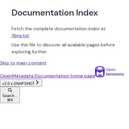
Documentation Index
Fetch the complete documentation index at:
/llms.txt
Use this file to discover all available pages before
exploring further.
Skip to main content
OpenMetadata Documentation
home page
v2.0.x-SNAPSHOT
Search...
⌘
K