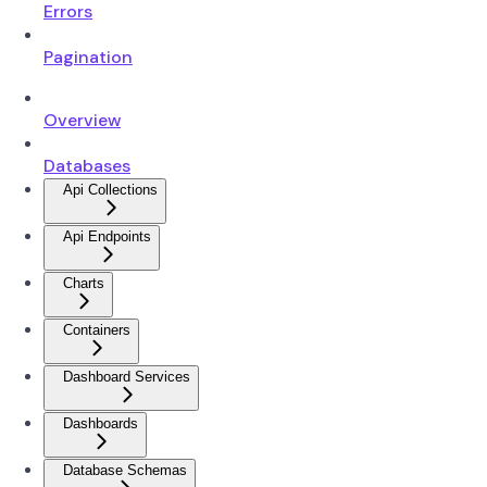
Errors
Pagination
Overview
Databases
Api Collections
Api Endpoints
Charts
Containers
Dashboard Services
Dashboards
Database Schemas