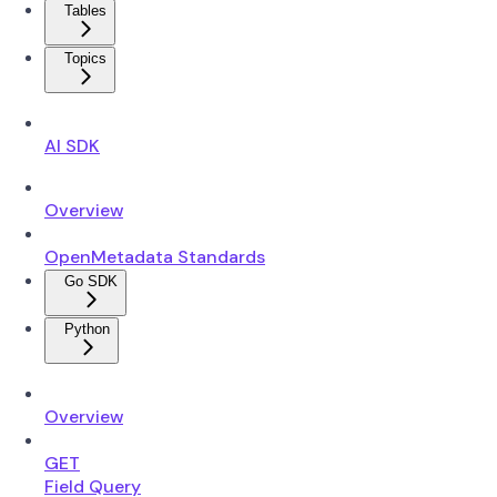
Tables
Topics
AI SDK
Overview
OpenMetadata Standards
Go SDK
Python
Overview
GET
Field Query