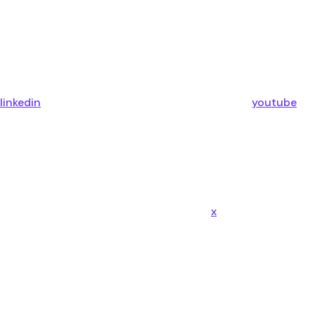
linkedin
youtube
x