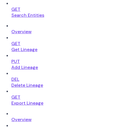
GET
Search Entities
Overview
GET
Get Lineage
PUT
Add Lineage
DEL
Delete Lineage
GET
Export Lineage
Overview