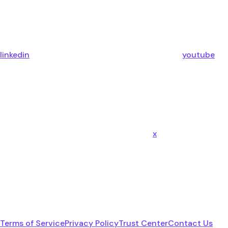
linkedin
youtube
x
Terms of Service
Privacy Policy
Trust Center
Contact Us