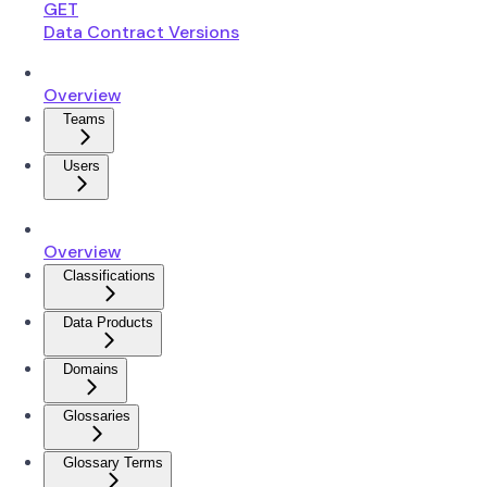
GET
Data Contract Versions
Overview
Teams
Users
Overview
Classifications
Data Products
Domains
Glossaries
Glossary Terms