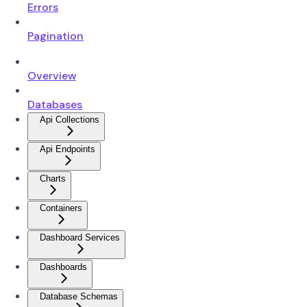
Errors
Pagination
Overview
Databases
Api Collections
Api Endpoints
Charts
Containers
Dashboard Services
Dashboards
Database Schemas