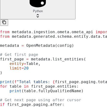
Python
from
 metadata.ingestion.ometa.ometa_api 
impo
from
 metadata.generated.schema.entity.data.t
metadata 
=
 OpenMetadata(config)
# Get first page
first_page 
=
 metadata.list_entities(
    entity
=
Table,
    limit
=
20
)
print
(
f
"Total tables: 
{
first_page.paging.tot
for
 table 
in
 first_page.entities:
    print
(table.fullyQualifiedName)
# Get next page using after cursor
if
 first_page.paging.after: