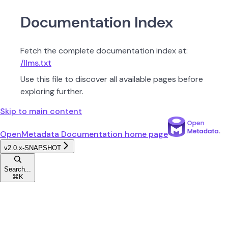
Documentation Index
Fetch the complete documentation index at:
/llms.txt
Use this file to discover all available pages before
exploring further.
Skip to main content
OpenMetadata Documentation
home page
v2.0.x-SNAPSHOT
Search...
⌘
K