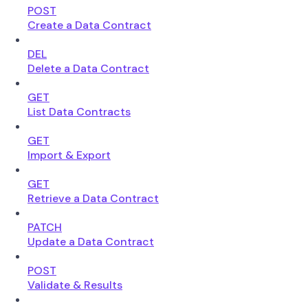
POST
Create a Data Contract
DEL
Delete a Data Contract
GET
List Data Contracts
GET
Import & Export
GET
Retrieve a Data Contract
PATCH
Update a Data Contract
POST
Validate & Results