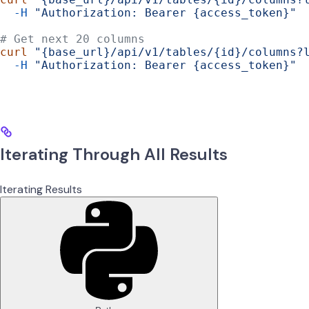
  -H
 "Authorization: Bearer {access_token}"
# Get next 20 columns
curl
 "{base_url}/api/v1/tables/{id}/columns?
  -H
 "Authorization: Bearer {access_token}"
Iterating Through All Results
Iterating Results