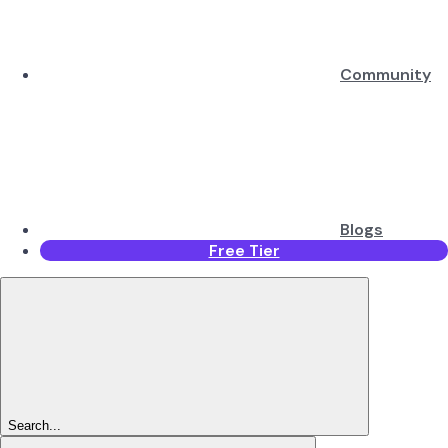
Community
Blogs
Free Tier
Search...