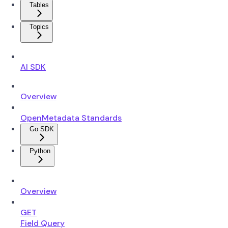
Tables
Topics
AI SDK
Overview
OpenMetadata Standards
Go SDK
Python
Overview
GET
Field Query