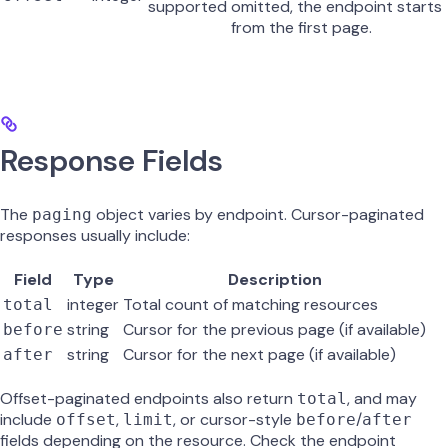
supported
omitted, the endpoint starts
from the first page.
Response Fields
The
object varies by endpoint. Cursor-paginated
paging
responses usually include:
Field
Type
Description
integer
Total count of matching resources
total
string
Cursor for the previous page (if available)
before
string
Cursor for the next page (if available)
after
Offset-paginated endpoints also return
, and may
total
include
,
, or cursor-style
/
offset
limit
before
after
fields depending on the resource. Check the endpoint