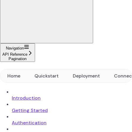
Navigation
API Reference
Pagination
Home
Quickstart
Deployment
Connec
Introduction
Getting Started
Authentication