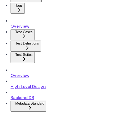
Tags
Overview
Test Cases
Test Definitions
Test Suites
Overview
High Level Design
Backend DB
Metadata Standard