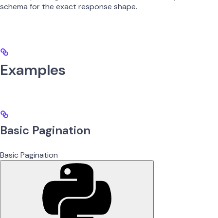
schema for the exact response shape.
Examples
Basic Pagination
Basic Pagination