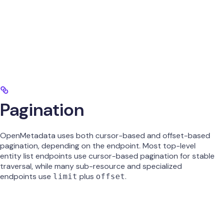
Pagination
OpenMetadata uses both cursor-based and offset-based
pagination, depending on the endpoint. Most top-level
entity list endpoints use cursor-based pagination for stable
traversal, while many sub-resource and specialized
endpoints use
plus
.
limit
offset