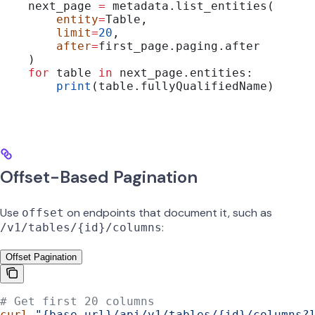
    next_page 
=
 metadata.list_entities(
        entity
=
Table,
        limit
=
20
,
        after
=
first_page.paging.after
    )
    for
 table 
in
 next_page.entities:
        print
(table.fullyQualifiedName)
Offset-Based Pagination
Use
on endpoints that document it, such as
offset
:
/v1/tables/{id}/columns
Offset Pagination
# Get first 20 columns
curl
 "{base_url}/api/v1/tables/{id}/columns?