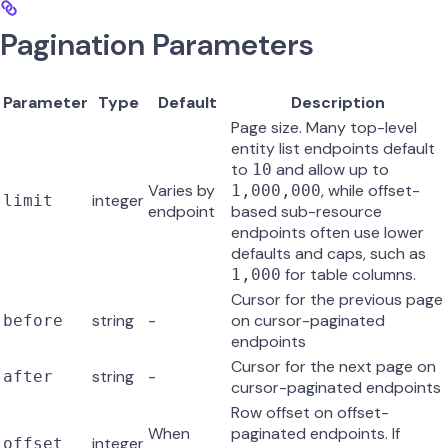
Pagination Parameters
Parameter
Type
Default
Description
Page size. Many top-level
entity list endpoints default
to
and allow up to
10
Varies by
, while offset-
1,000,000
integer
limit
endpoint
based sub-resource
endpoints often use lower
defaults and caps, such as
for table columns.
1,000
Cursor for the previous page
string
-
on cursor-paginated
before
endpoints
Cursor for the next page on
string
-
after
cursor-paginated endpoints
Row offset on offset-
When
paginated endpoints. If
integer
offset