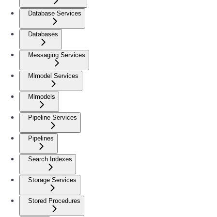
Database Services
Databases
Messaging Services
Mlmodel Services
Mlmodels
Pipeline Services
Pipelines
Search Indexes
Storage Services
Stored Procedures