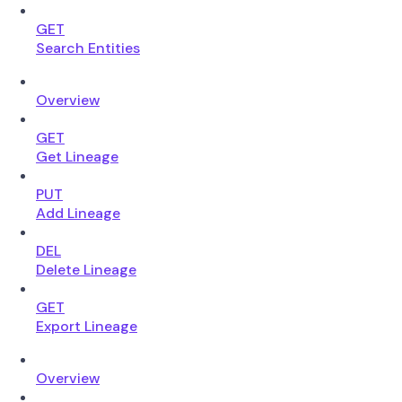
GET
Search Entities
Overview
GET
Get Lineage
PUT
Add Lineage
DEL
Delete Lineage
GET
Export Lineage
Overview