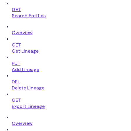
GET
Search Entities
Overview
GET
Get Lineage
PUT
Add Lineage
DEL
Delete Lineage
GET
Export Lineage
Overview