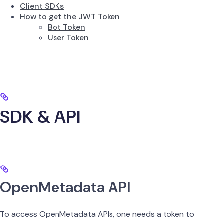
Client SDKs
How to get the JWT Token
Bot Token
User Token
SDK & API
OpenMetadata API
To access OpenMetadata APIs, one needs a token to