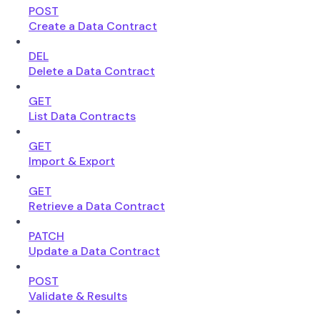
POST
Create a Data Contract
DEL
Delete a Data Contract
GET
List Data Contracts
GET
Import & Export
GET
Retrieve a Data Contract
PATCH
Update a Data Contract
POST
Validate & Results