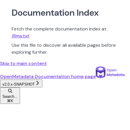
Documentation Index
Fetch the complete documentation index at:
/llms.txt
Use this file to discover all available pages before
exploring further.
Skip to main content
OpenMetadata Documentation
home page
v2.0.x-SNAPSHOT
Search...
⌘
K