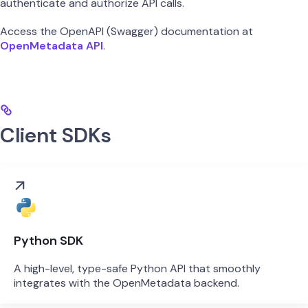
authenticate and authorize API calls.
Access the OpenAPI (Swagger) documentation at
OpenMetadata API
.
Client SDKs
Python SDK
A high-level, type-safe Python API that smoothly
integrates with the OpenMetadata backend.