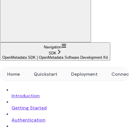
Navigation
SDK
OpenMetadata SDK | OpenMetadata Software Development Kit
Home
Quickstart
Deployment
Connec
Introduction
Getting Started
Authentication