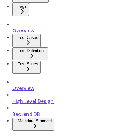
Tags
Overview
Test Cases
Test Definitions
Test Suites
Overview
High Level Design
Backend DB
Metadata Standard