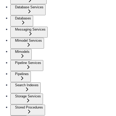
Database Services
Databases
Messaging Services
Mlmodel Services
Mlmodels
Pipeline Services
Pipelines
Search Indexes
Storage Services
Stored Procedures