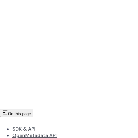
On this page
SDK & API
OpenMetadata API