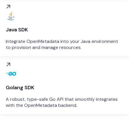
Java SDK
Integrate OpenMetadata into your Java environment
to provision and manage resources.
Golang SDK
A robust, type-safe Go API that smoothly integrates
with the OpenMetadata backend.