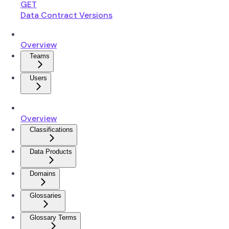
GET
Data Contract Versions
Overview
Teams
Users
Overview
Classifications
Data Products
Domains
Glossaries
Glossary Terms