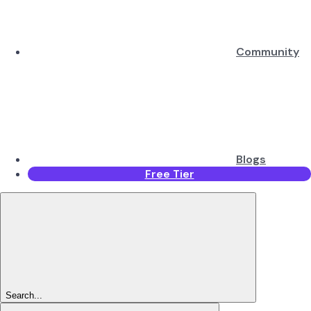
Community
Blogs
Free Tier
Search...