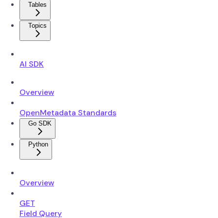
Tables
Topics
AI SDK
Overview
OpenMetadata Standards
Go SDK
Python
Overview
GET
Field Query