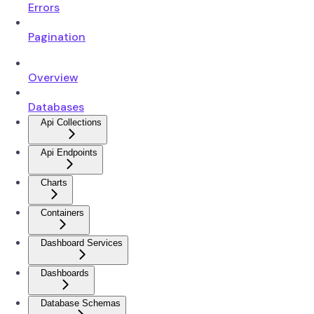
Errors
Pagination
Overview
Databases
Api Collections
Api Endpoints
Charts
Containers
Dashboard Services
Dashboards
Database Schemas