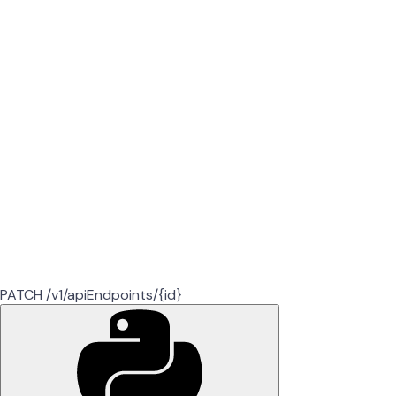
PATCH /v1/apiEndpoints/{id}