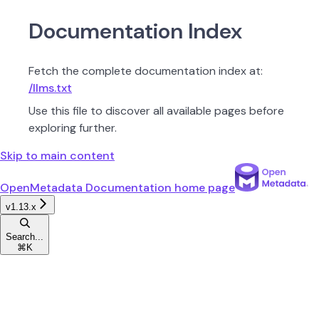
Documentation Index
Fetch the complete documentation index at:
/llms.txt
Use this file to discover all available pages before
exploring further.
Skip to main content
OpenMetadata Documentation
home page
v1.13.x
Search...
⌘
K