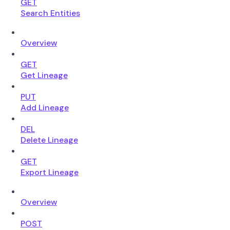
GET
Search Entities
Overview
GET
Get Lineage
PUT
Add Lineage
DEL
Delete Lineage
GET
Export Lineage
Overview
POST