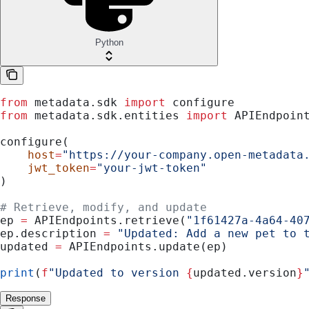
Python
from
 metadata.sdk 
import
 configure
from
 metadata.sdk.entities 
import
 APIEndpoin
configure(
    host
=
"https://your-company.open-metadata
    jwt_token
=
"your-jwt-token"
)
# Retrieve, modify, and update
ep 
=
 APIEndpoints.retrieve(
"1f61427a-4a64-40
ep.description 
=
 "Updated: Add a new pet to 
updated 
=
 APIEndpoints.update(ep)
print
(
f
"Updated to version 
{
updated.version
}
Response