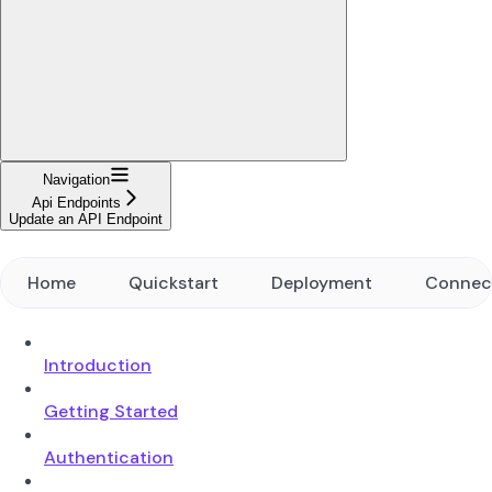
Navigation
Api Endpoints
Update an API Endpoint
Home
Quickstart
Deployment
Connec
Introduction
Getting Started
Authentication