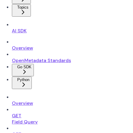
Topics
AI SDK
Overview
OpenMetadata Standards
Go SDK
Python
Overview
GET
Field Query