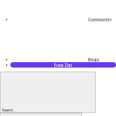
Community
Blogs
Free Tier
Search...