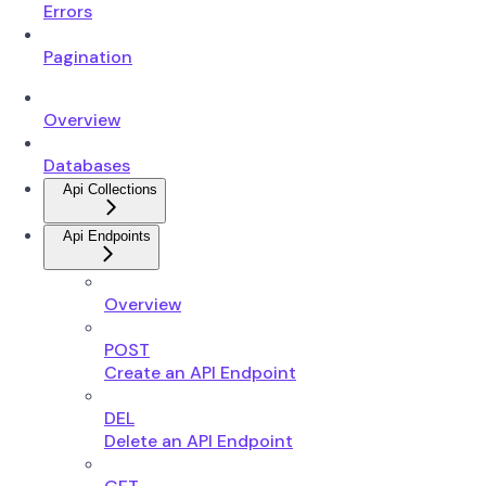
Errors
Pagination
Overview
Databases
Api Collections
Api Endpoints
Overview
POST
Create an API Endpoint
DEL
Delete an API Endpoint