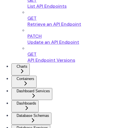
GET
List API Endpoints
GET
Retrieve an API Endpoint
PATCH
Update an API Endpoint
GET
API Endpoint Versions
Charts
Containers
Dashboard Services
Dashboards
Database Schemas
Database Services