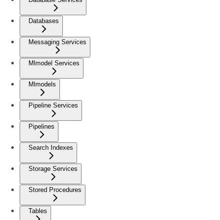
Databases
Messaging Services
Mlmodel Services
Mlmodels
Pipeline Services
Pipelines
Search Indexes
Storage Services
Stored Procedures
Tables