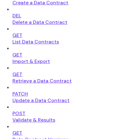
Create a Data Contract
DEL
Delete a Data Contract
GET
List Data Contracts
GET
Import & Export
GET
Retrieve a Data Contract
PATCH
Update a Data Contract
POST
Validate & Results
GET