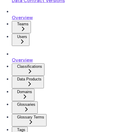
Data Contract Versions
Overview
Teams
Users
Overview
Classifications
Data Products
Domains
Glossaries
Glossary Terms
Tags