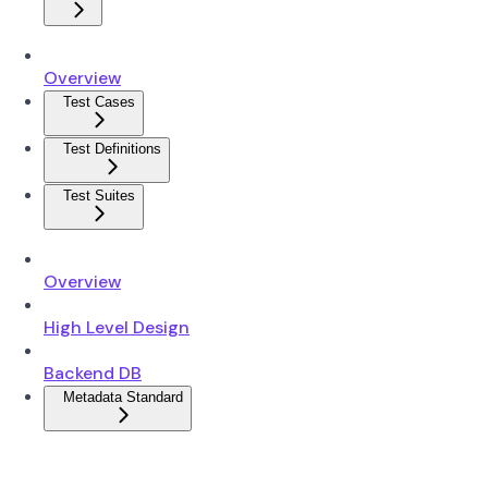
Overview
Test Cases
Test Definitions
Test Suites
Overview
High Level Design
Backend DB
Metadata Standard