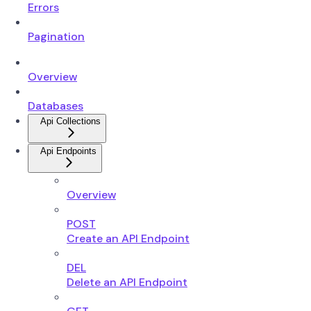
Errors
Pagination
Overview
Databases
Api Collections
Api Endpoints
Overview
POST
Create an API Endpoint
DEL
Delete an API Endpoint