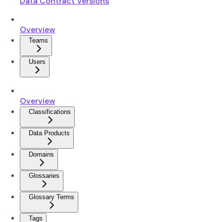
Data Contract Versions
Overview
Teams
Users
Overview
Classifications
Data Products
Domains
Glossaries
Glossary Terms
Tags