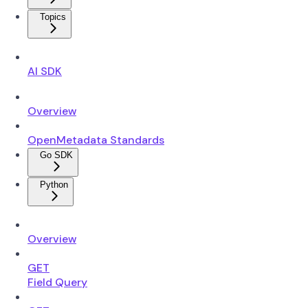
Topics
AI SDK
Overview
OpenMetadata Standards
Go SDK
Python
Overview
GET
Field Query