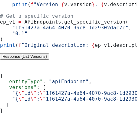
    print
(
f
"Version 
{
v.version
}
: 
{
v.descript
# Get a specific version
ep_v1 
=
 APIEndpoints.get_specific_version(
    "1f61427a-4a64-4070-9ac8-1d29302dac7c"
,
    "0.1"
)
print
(
f
"Original description: 
{
ep_v1.descrip
Response (List Versions)
{
  "entityType"
: 
"apiEndpoint"
,
  "versions"
: [
    "{
\"
id
\"
:
\"
1f61427a-4a64-4070-9ac8-1d293
    "{
\"
id
\"
:
\"
1f61427a-4a64-4070-9ac8-1d293
  ]
}