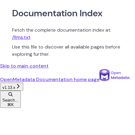
Documentation Index
Fetch the complete documentation index at:
/llms.txt
Use this file to discover all available pages before
exploring further.
Skip to main content
OpenMetadata Documentation
home page
v1.13.x
Search...
⌘
K