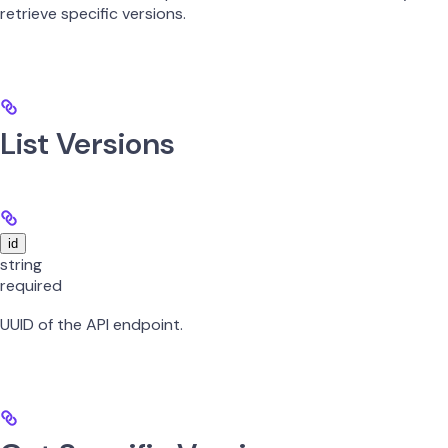
retrieve specific versions.
List Versions
id
string
required
UUID of the API endpoint.