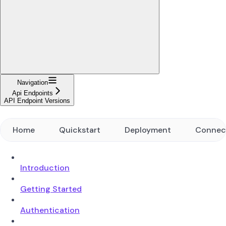
Navigation
Api Endpoints
API Endpoint Versions
Home
Quickstart
Deployment
Connec
Introduction
Getting Started
Authentication