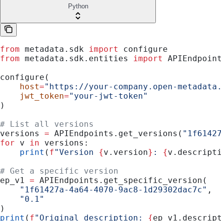
Python
from
 metadata.sdk 
import
 configure
from
 metadata.sdk.entities 
import
 APIEndpoin
configure(
    host
=
"https://your-company.open-metadata
    jwt_token
=
"your-jwt-token"
)
# List all versions
versions 
=
 APIEndpoints.get_versions(
"1f6142
for
 v 
in
 versions:
    print
(
f
"Version 
{
v.version
}
: 
{
v.descript
# Get a specific version
ep_v1 
=
 APIEndpoints.get_specific_version(
    "1f61427a-4a64-4070-9ac8-1d29302dac7c"
,
    "0.1"
)
print
(
f
"Original description: 
{
ep_v1.descrip