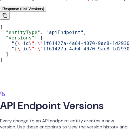
Response (List Versions)
{
  "entityType"
: 
"apiEndpoint"
,
  "versions"
: [
    "{
\"
id
\"
:
\"
1f61427a-4a64-4070-9ac8-1d293
    "{
\"
id
\"
:
\"
1f61427a-4a64-4070-9ac8-1d293
  ]
}
API Endpoint Versions
Every change to an API endpoint entity creates a new
version. Use these endpoints to view the version history and