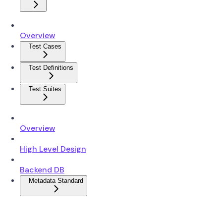
Overview
Test Cases
Test Definitions
Test Suites
Overview
High Level Design
Backend DB
Metadata Standard