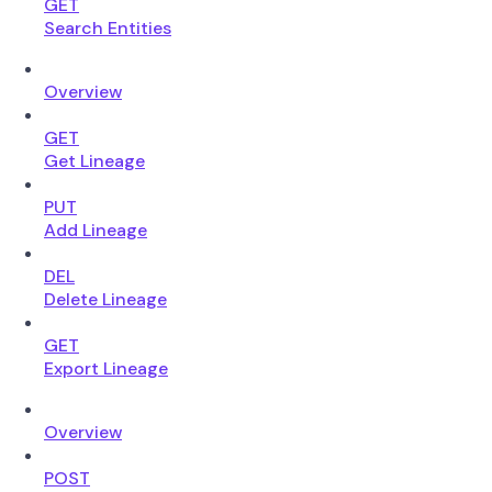
GET
Search Entities
Overview
GET
Get Lineage
PUT
Add Lineage
DEL
Delete Lineage
GET
Export Lineage
Overview
POST