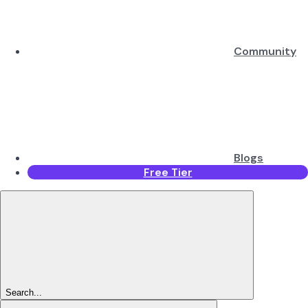
Community
Blogs
Free Tier
Search...