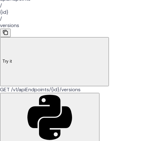
/
{id}
/
versions
Try it
GET /v1/apiEndpoints/{id}/versions