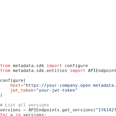
Python
from
 metadata.sdk 
import
 configure
from
 metadata.sdk.entities 
import
 APIEndpoin
configure(
    host
=
"https://your-company.open-metadata
    jwt_token
=
"your-jwt-token"
)
# List all versions
versions 
=
 APIEndpoints.get_versions(
"1f6142
for
 v 
in
 versions: