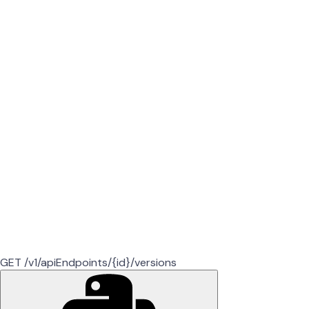
GET /v1/apiEndpoints/{id}/versions