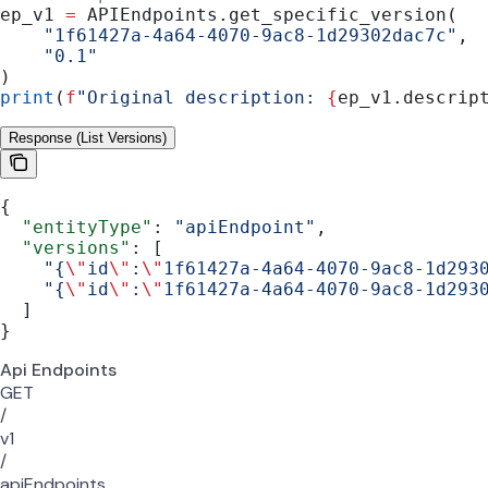
ep_v1 
=
 APIEndpoints.get_specific_version(
    "1f61427a-4a64-4070-9ac8-1d29302dac7c"
,
    "0.1"
)
print
(
f
"Original description: 
{
ep_v1.descrip
Response (List Versions)
{
  "entityType"
: 
"apiEndpoint"
,
  "versions"
: [
    "{
\"
id
\"
:
\"
1f61427a-4a64-4070-9ac8-1d293
    "{
\"
id
\"
:
\"
1f61427a-4a64-4070-9ac8-1d293
  ]
}
Api Endpoints
GET
/
v1
/
apiEndpoints