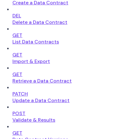
Create a Data Contract
DEL
Delete a Data Contract
GET
List Data Contracts
GET
Import & Export
GET
Retrieve a Data Contract
PATCH
Update a Data Contract
POST
Validate & Results
GET