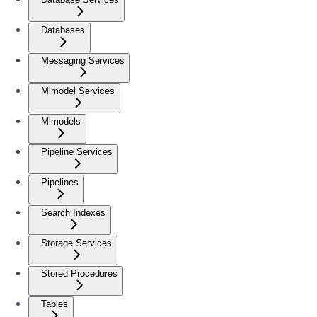
Databases
Messaging Services
Mlmodel Services
Mlmodels
Pipeline Services
Pipelines
Search Indexes
Storage Services
Stored Procedures
Tables