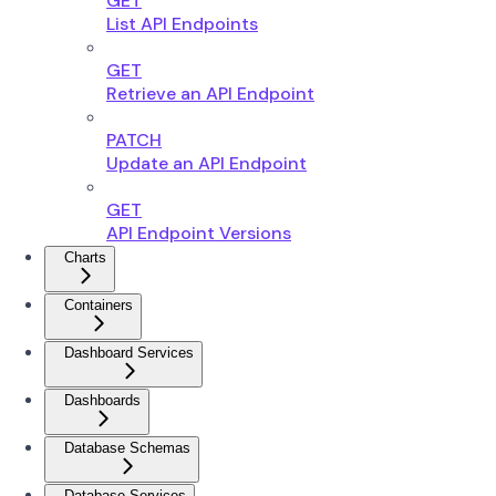
GET
List API Endpoints
GET
Retrieve an API Endpoint
PATCH
Update an API Endpoint
GET
API Endpoint Versions
Charts
Containers
Dashboard Services
Dashboards
Database Schemas
Database Services