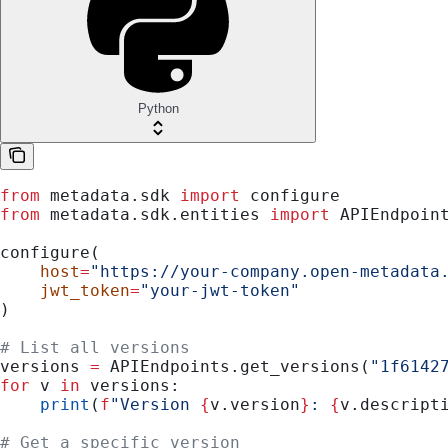
Python
from
 metadata.sdk 
import
 configure
from
 metadata.sdk.entities 
import
 APIEndpoin
configure(
    host
=
"https://your-company.open-metadata
    jwt_token
=
"your-jwt-token"
)
# List all versions
versions 
=
 APIEndpoints.get_versions(
"1f6142
for
 v 
in
 versions:
    print
(
f
"Version 
{
v.version
}
: 
{
v.descript
# Get a specific version