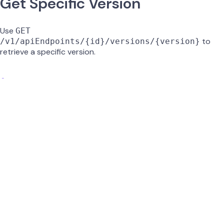
Get Specific Version
Use
GET
to
/v1/apiEndpoints/{id}/versions/{version}
retrieve a specific version.
id
string
required
UUID of the API endpoint.
version
string
required
Version number to retrieve (e.g.,
).
0.2
GET /v1/apiEndpoints/{id}/versions