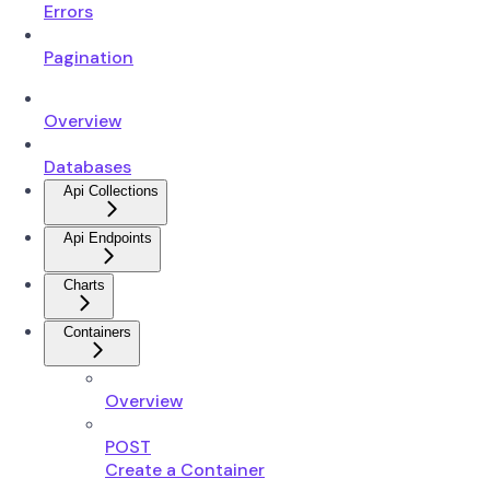
Errors
Pagination
Overview
Databases
Api Collections
Api Endpoints
Charts
Containers
Overview
POST
Create a Container