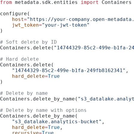
from
 metadata.sdk.entities 
import
 Containers
configure(
    host
=
"https://your-company.open-metadata
    jwt_token
=
"your-jwt-token"
)
# Soft delete by ID
Containers.delete(
"14744329-85c2-499e-b1fa-2
# Hard delete
Containers.delete(
    "14744329-85c2-499e-b1fa-249fb8162341"
,
    hard_delete
=
True
)
# Delete by name
Containers.delete_by_name(
"s3_datalake.analy
# Delete by name with options
Containers.delete_by_name(
    "s3_datalake.analytics-bucket"
,
    hard_delete
=
True
,
    recursive
=
True