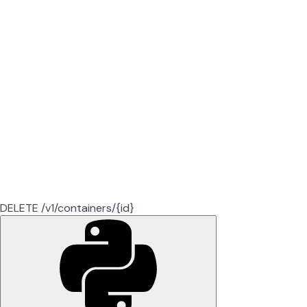
DELETE /v1/containers/{id}