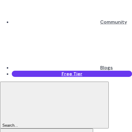
Community
Blogs
Free Tier
Search...