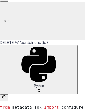
Try it
DELETE /v1/containers/{id}
Python
from
 metadata.sdk 
import
 configure