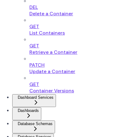
DEL
Delete a Container
GET
List Containers
GET
Retrieve a Container
PATCH
Update a Container
GET
Container Versions
Dashboard Services
Dashboards
Database Schemas
Database Services