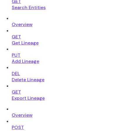
GET
Search Entities
Overview
GET
Get Lineage
PUT
Add Lineage
DEL
Delete Lineage
GET
Export Lineage
Overview
POST