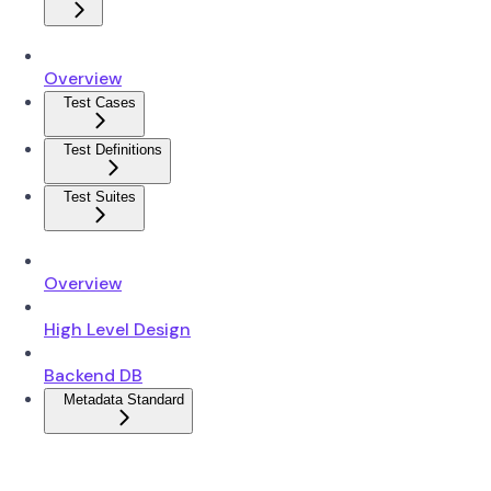
Overview
Test Cases
Test Definitions
Test Suites
Overview
High Level Design
Backend DB
Metadata Standard