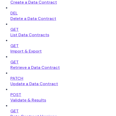
Create a Data Contract
DEL
Delete a Data Contract
GET
List Data Contracts
GET
Import & Export
GET
Retrieve a Data Contract
PATCH
Update a Data Contract
POST
Validate & Results
GET