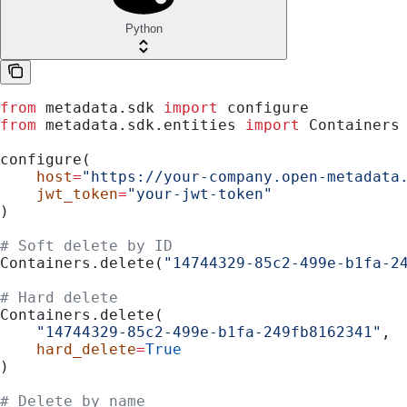
Python
from
 metadata.sdk 
import
 configure
from
 metadata.sdk.entities 
import
 Containers
configure(
    host
=
"https://your-company.open-metadata
    jwt_token
=
"your-jwt-token"
)
# Soft delete by ID
Containers.delete(
"14744329-85c2-499e-b1fa-2
# Hard delete
Containers.delete(
    "14744329-85c2-499e-b1fa-249fb8162341"
,
    hard_delete
=
True
)
# Delete by name