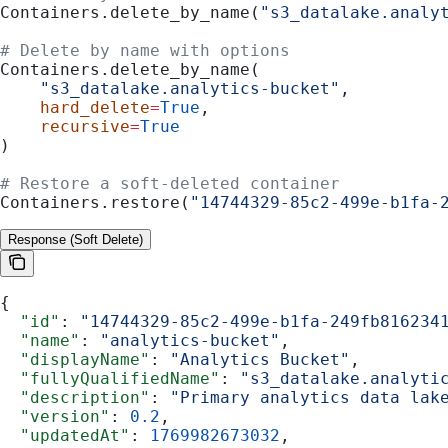
Containers.delete_by_name(
"s3_datalake.analy
# Delete by name with options
Containers.delete_by_name(
    "s3_datalake.analytics-bucket"
,
    hard_delete
=
True
,
    recursive
=
True
)
# Restore a soft-deleted container
Containers.restore(
"14744329-85c2-499e-b1fa-
Response (Soft Delete)
{
  "id"
: 
"14744329-85c2-499e-b1fa-249fb816234
  "name"
: 
"analytics-bucket"
,
  "displayName"
: 
"Analytics Bucket"
,
  "fullyQualifiedName"
: 
"s3_datalake.analyti
  "description"
: 
"Primary analytics data lak
  "version"
: 
0.2
,
  "updatedAt"
: 
1769982673032
,