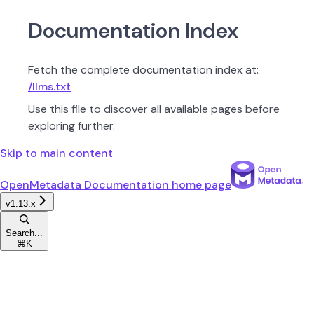
Documentation Index
Fetch the complete documentation index at:
/llms.txt
Use this file to discover all available pages before
exploring further.
Skip to main content
OpenMetadata Documentation
home page
v1.13.x
Search...
⌘
K