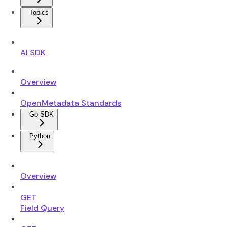
Topics
AI SDK
Overview
OpenMetadata Standards
Go SDK
Python
Overview
GET
Field Query