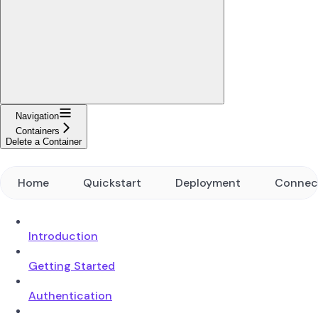
Navigation
Containers
Delete a Container
Home
Quickstart
Deployment
Connec
Introduction
Getting Started
Authentication