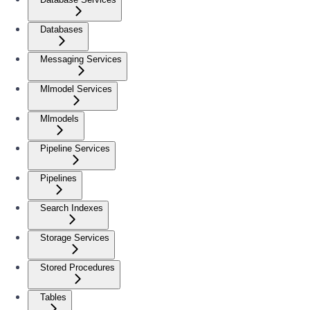
Databases
Messaging Services
Mlmodel Services
Mlmodels
Pipeline Services
Pipelines
Search Indexes
Storage Services
Stored Procedures
Tables