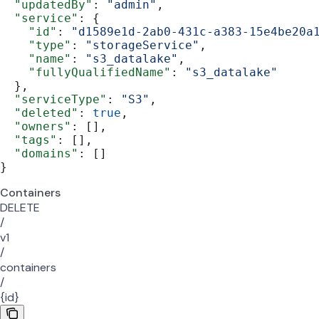
  "updatedBy"
: 
"admin"
,
  "service"
: {
    "id"
: 
"d1589e1d-2ab0-431c-a383-15e4be20a
    "type"
: 
"storageService"
,
    "name"
: 
"s3_datalake"
,
    "fullyQualifiedName"
: 
"s3_datalake"
  },
  "serviceType"
: 
"S3"
,
  "deleted"
: 
true
,
  "owners"
: [],
  "tags"
: [],
  "domains"
: []
}
Containers
DELETE
/
v1
/
containers
/
{id}