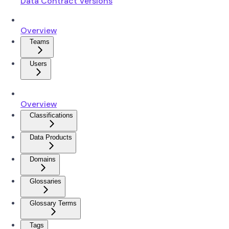
Data Contract Versions
Overview
Teams
Users
Overview
Classifications
Data Products
Domains
Glossaries
Glossary Terms
Tags