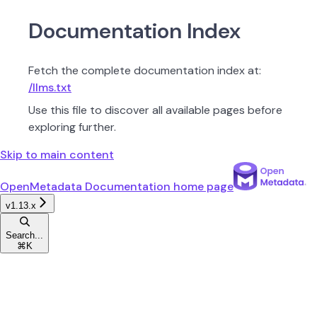
Documentation Index
Fetch the complete documentation index at:
/llms.txt
Use this file to discover all available pages before
exploring further.
Skip to main content
OpenMetadata Documentation
home page
v1.13.x
Search...
⌘
K