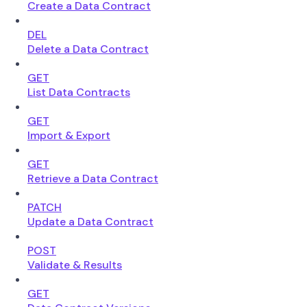
Create a Data Contract
DEL
Delete a Data Contract
GET
List Data Contracts
GET
Import & Export
GET
Retrieve a Data Contract
PATCH
Update a Data Contract
POST
Validate & Results
GET