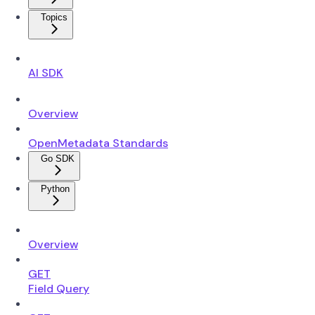
Topics
AI SDK
Overview
OpenMetadata Standards
Go SDK
Python
Overview
GET
Field Query