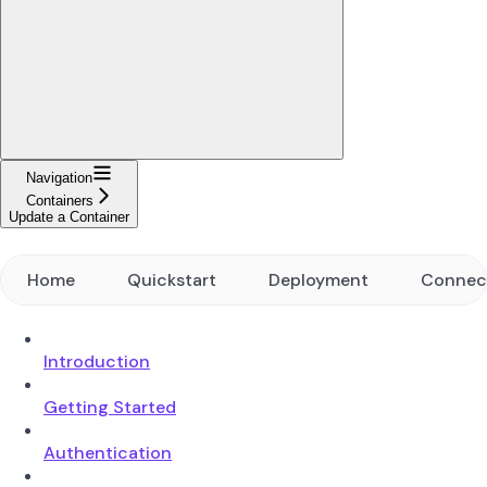
Navigation
Containers
Update a Container
Home
Quickstart
Deployment
Connec
Introduction
Getting Started
Authentication