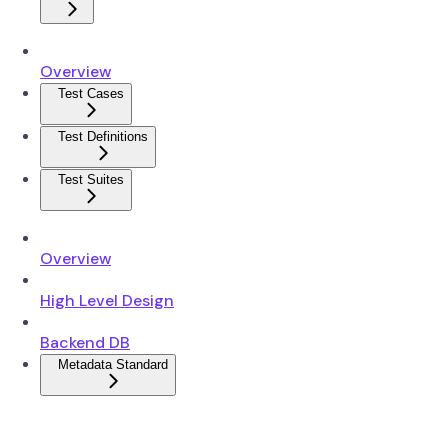
Overview
Test Cases
Test Definitions
Test Suites
Overview
High Level Design
Backend DB
Metadata Standard