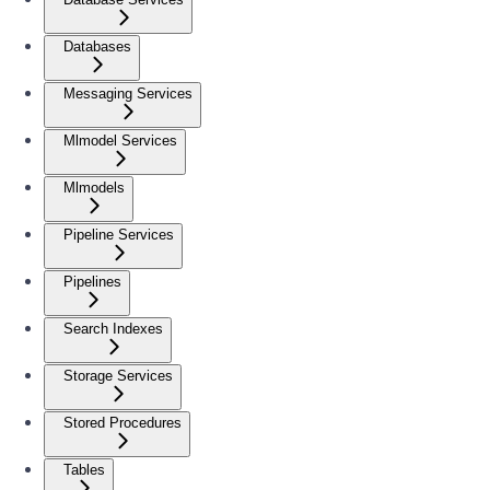
Databases
Messaging Services
Mlmodel Services
Mlmodels
Pipeline Services
Pipelines
Search Indexes
Storage Services
Stored Procedures
Tables