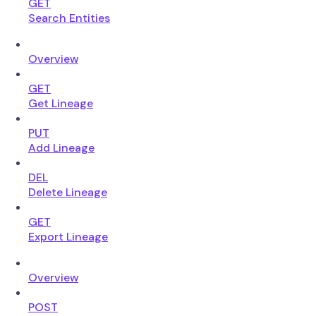
GET
Search Entities
Overview
GET
Get Lineage
PUT
Add Lineage
DEL
Delete Lineage
GET
Export Lineage
Overview
POST