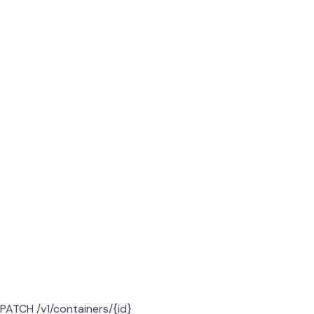
PATCH /v1/containers/{id}