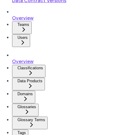
Data Contract Versions
Overview
Teams
Users
Overview
Classifications
Data Products
Domains
Glossaries
Glossary Terms
Tags