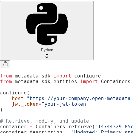
Python
from
 metadata.sdk 
import
 configure
from
 metadata.sdk.entities 
import
 Containers
configure(
    host
=
"https://your-company.open-metadata
    jwt_token
=
"your-jwt-token"
)
# Retrieve, modify, and update
container 
=
 Containers.retrieve(
"14744329-85
container.description 
=
 "Updated: Primary an