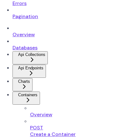
Errors
Pagination
Overview
Databases
Api Collections
Api Endpoints
Charts
Containers
Overview
POST
Create a Container