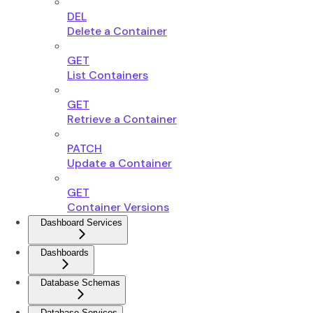
DEL
Delete a Container
GET
List Containers
GET
Retrieve a Container
PATCH
Update a Container
GET
Container Versions
Dashboard Services
Dashboards
Database Schemas
Database Services