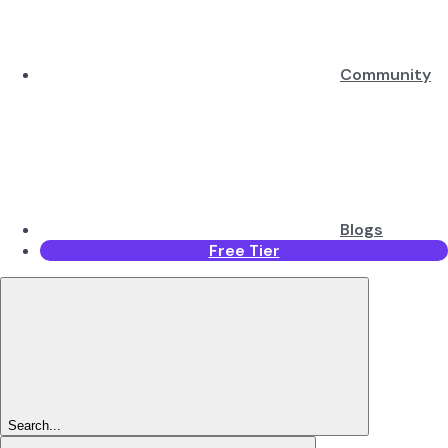
Community
Blogs
Free Tier
Search...