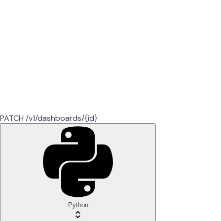
PATCH /v1/dashboards/{id}
Python