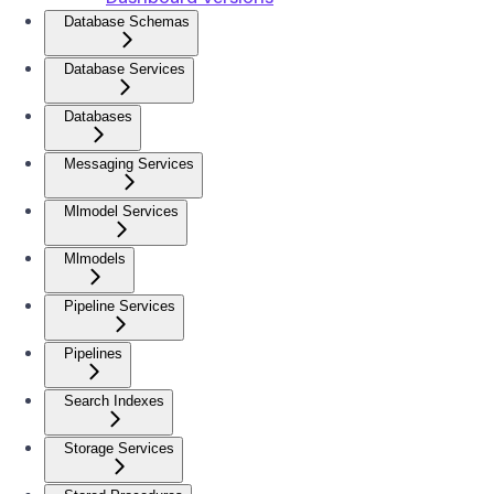
Database Schemas
Database Services
Databases
Messaging Services
Mlmodel Services
Mlmodels
Pipeline Services
Pipelines
Search Indexes
Storage Services