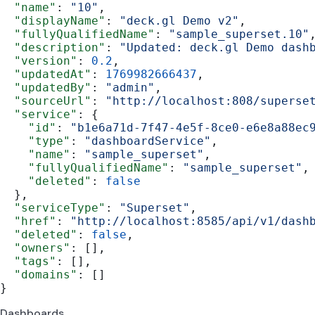
  "name"
: 
"10"
,
  "displayName"
: 
"deck.gl Demo v2"
,
  "fullyQualifiedName"
: 
"sample_superset.10"
  "description"
: 
"Updated: deck.gl Demo dash
  "version"
: 
0.2
,
  "updatedAt"
: 
1769982666437
,
  "updatedBy"
: 
"admin"
,
  "sourceUrl"
: 
"http://localhost:808/superse
  "service"
: {
    "id"
: 
"b1e6a71d-7f47-4e5f-8ce0-e6e8a88ec
    "type"
: 
"dashboardService"
,
    "name"
: 
"sample_superset"
,
    "fullyQualifiedName"
: 
"sample_superset"
,
    "deleted"
: 
false
  },
  "serviceType"
: 
"Superset"
,
  "href"
: 
"http://localhost:8585/api/v1/dash
  "deleted"
: 
false
,
  "owners"
: [],
  "tags"
: [],
  "domains"
: []
}
Dashboards