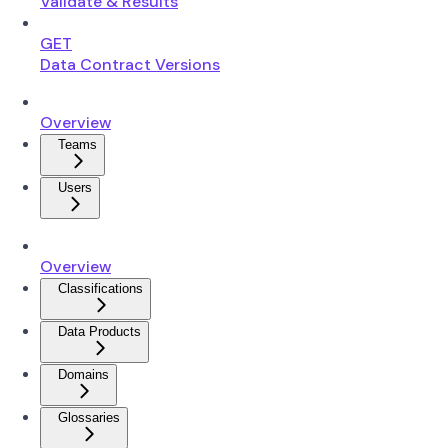
Validate & Results
GET
Data Contract Versions
Overview
Teams
Users
Overview
Classifications
Data Products
Domains
Glossaries