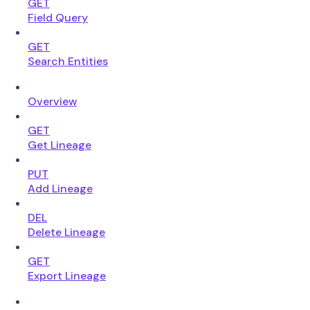
GET
Field Query
GET
Search Entities
Overview
GET
Get Lineage
PUT
Add Lineage
DEL
Delete Lineage
GET
Export Lineage