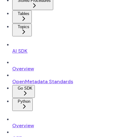
Stored Procedures
Tables
Topics
AI SDK
Overview
OpenMetadata Standards
Go SDK
Python
Overview