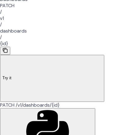
PATCH
/
v1
/
dashboards
/
{id}
Try it
PATCH /v1/dashboards/{id}