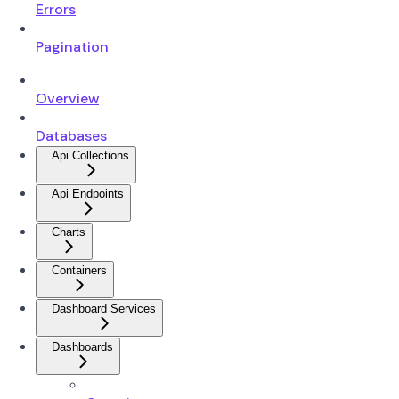
Errors
Pagination
Overview
Databases
Api Collections
Api Endpoints
Charts
Containers
Dashboard Services
Dashboards