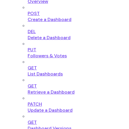
Overview
POST
Create a Dashboard
DEL
Delete a Dashboard
PUT
Followers & Votes
GET
List Dashboards
GET
Retrieve a Dashboard
PATCH
Update a Dashboard
GET
Dashboard Versions