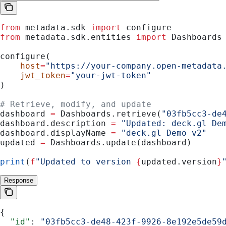
from
 metadata.sdk 
import
 configure
from
 metadata.sdk.entities 
import
 Dashboards
configure(
    host
=
"https://your-company.open-metadata
    jwt_token
=
"your-jwt-token"
)
# Retrieve, modify, and update
dashboard 
=
 Dashboards.retrieve(
"03fb5cc3-de
dashboard.description 
=
 "Updated: deck.gl De
dashboard.displayName 
=
 "deck.gl Demo v2"
updated 
=
 Dashboards.update(dashboard)
print
(
f
"Updated to version 
{
updated.version
}
Response
{
  "id"
: 
"03fb5cc3-de48-423f-9926-8e192e5de59