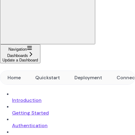
Navigation
Dashboards
Update a Dashboard
Home
Quickstart
Deployment
Connec
Introduction
Getting Started
Authentication