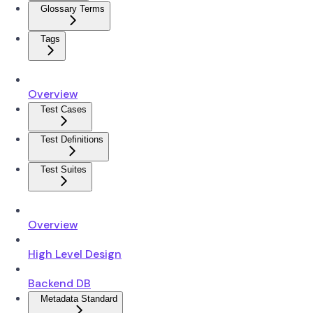
Glossary Terms
Tags
Overview
Test Cases
Test Definitions
Test Suites
Overview
High Level Design
Backend DB
Metadata Standard