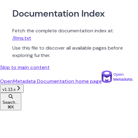
Documentation Index
Fetch the complete documentation index at:
/llms.txt
Use this file to discover all available pages before
exploring further.
Skip to main content
OpenMetadata Documentation
home page
v1.13.x
Search...
⌘
K