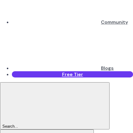
Community
Blogs
Free Tier
Search...