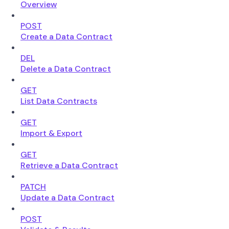
Overview
POST
Create a Data Contract
DEL
Delete a Data Contract
GET
List Data Contracts
GET
Import & Export
GET
Retrieve a Data Contract
PATCH
Update a Data Contract
POST