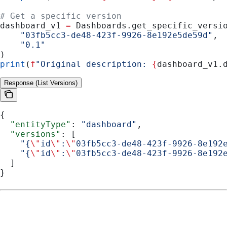
# Get a specific version
dashboard_v1 
=
 Dashboards.get_specific_versi
    "03fb5cc3-de48-423f-9926-8e192e5de59d"
,
    "0.1"
)
print
(
f
"Original description: 
{
dashboard_v1.
Response (List Versions)
{
  "entityType"
: 
"dashboard"
,
  "versions"
: [
    "{
\"
id
\"
:
\"
03fb5cc3-de48-423f-9926-8e192
    "{
\"
id
\"
:
\"
03fb5cc3-de48-423f-9926-8e192
  ]
}