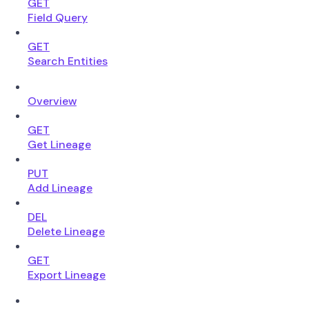
GET
Field Query
GET
Search Entities
Overview
GET
Get Lineage
PUT
Add Lineage
DEL
Delete Lineage
GET
Export Lineage