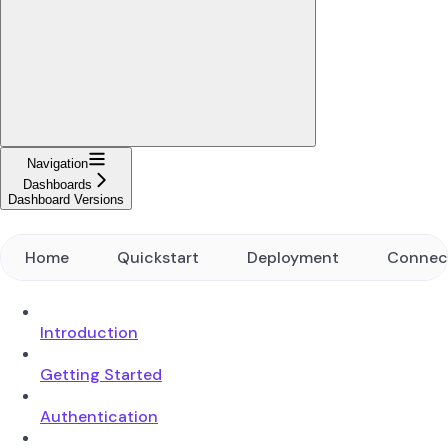
Navigation
Dashboards
Dashboard Versions
Home
Quickstart
Deployment
Connec
Introduction
Getting Started
Authentication