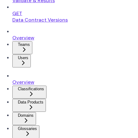
Validate & Results
GET
Data Contract Versions
Overview
Teams
Users
Overview
Classifications
Data Products
Domains
Glossaries