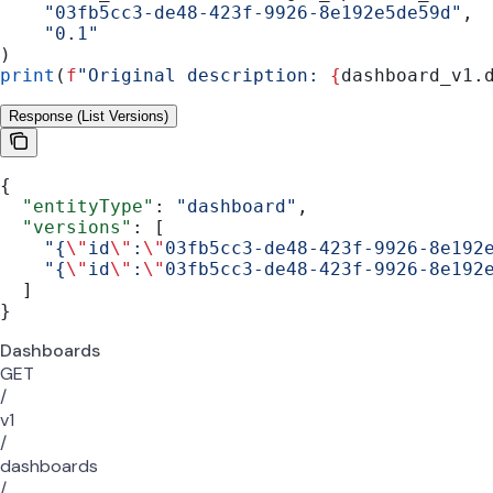
    "03fb5cc3-de48-423f-9926-8e192e5de59d"
,
    "0.1"
)
print
(
f
"Original description: 
{
dashboard_v1.
Response (List Versions)
{
  "entityType"
: 
"dashboard"
,
  "versions"
: [
    "{
\"
id
\"
:
\"
03fb5cc3-de48-423f-9926-8e192
    "{
\"
id
\"
:
\"
03fb5cc3-de48-423f-9926-8e192
  ]
}
Dashboards
GET
/
v1
/
dashboards
/