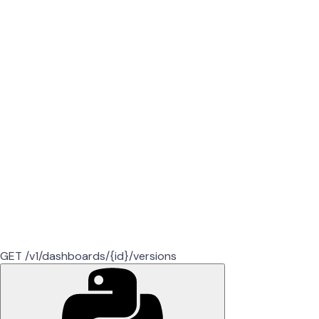
GET /v1/dashboards/{id}/versions