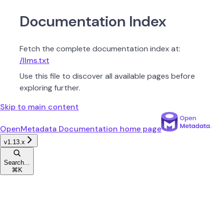
Documentation Index
Fetch the complete documentation index at:
/llms.txt
Use this file to discover all available pages before
exploring further.
Skip to main content
OpenMetadata Documentation
home page
v1.13.x
Search...
⌘
K