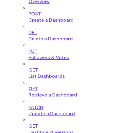
Overview
POST
Create a Dashboard
DEL
Delete a Dashboard
PUT
Followers & Votes
GET
List Dashboards
GET
Retrieve a Dashboard
PATCH
Update a Dashboard
GET
Dashboard Versions