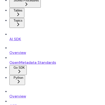
Stored Procedures
Tables
Topics
AI SDK
Overview
OpenMetadata Standards
Go SDK
Python
Overview