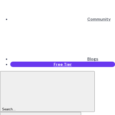
Community
Blogs
Free Tier
Search...