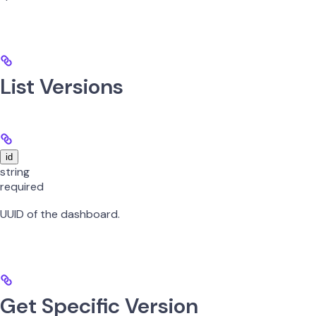
List Versions
id
string
required
UUID of the dashboard.
Get Specific Version