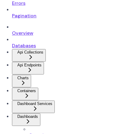
Errors
Pagination
Overview
Databases
Api Collections
Api Endpoints
Charts
Containers
Dashboard Services
Dashboards