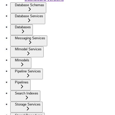
Database Schemas
Database Services
Databases
Messaging Services
Mlmodel Services
Mlmodels
Pipeline Services
Pipelines
Search Indexes
Storage Services