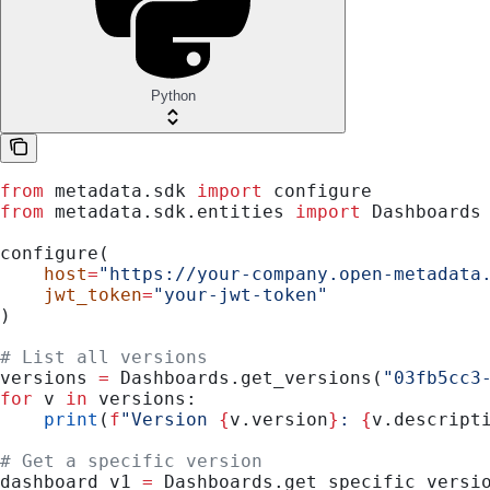
Python
from
 metadata.sdk 
import
 configure
from
 metadata.sdk.entities 
import
 Dashboards
configure(
    host
=
"https://your-company.open-metadata
    jwt_token
=
"your-jwt-token"
)
# List all versions
versions 
=
 Dashboards.get_versions(
"03fb5cc3
for
 v 
in
 versions:
    print
(
f
"Version 
{
v.version
}
: 
{
v.descript
# Get a specific version
dashboard_v1 
=
 Dashboards.get_specific_versi