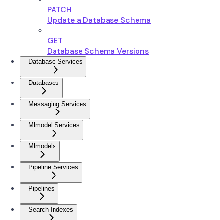
PATCH
Update a Database Schema
GET
Database Schema Versions
Database Services
Databases
Messaging Services
Mlmodel Services
Mlmodels
Pipeline Services
Pipelines
Search Indexes