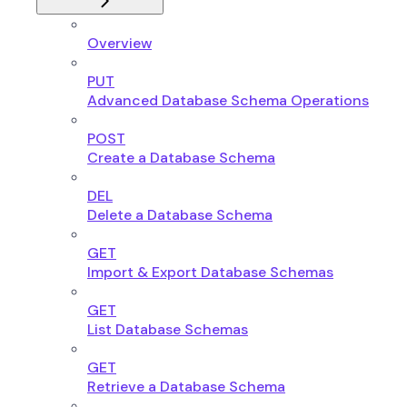
Overview
PUT
Advanced Database Schema Operations
POST
Create a Database Schema
DEL
Delete a Database Schema
GET
Import & Export Database Schemas
GET
List Database Schemas
GET
Retrieve a Database Schema