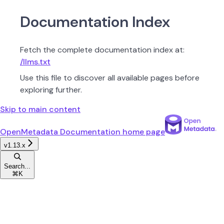
Documentation Index
Fetch the complete documentation index at:
/llms.txt
Use this file to discover all available pages before
exploring further.
Skip to main content
OpenMetadata Documentation
home page
v1.13.x
Search...
⌘
K