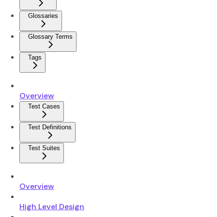
Glossaries
Glossary Terms
Tags
Overview
Test Cases
Test Definitions
Test Suites
Overview
High Level Design