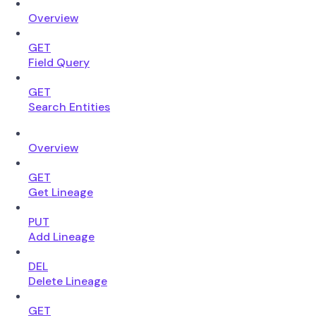
Overview
GET
Field Query
GET
Search Entities
Overview
GET
Get Lineage
PUT
Add Lineage
DEL
Delete Lineage
GET