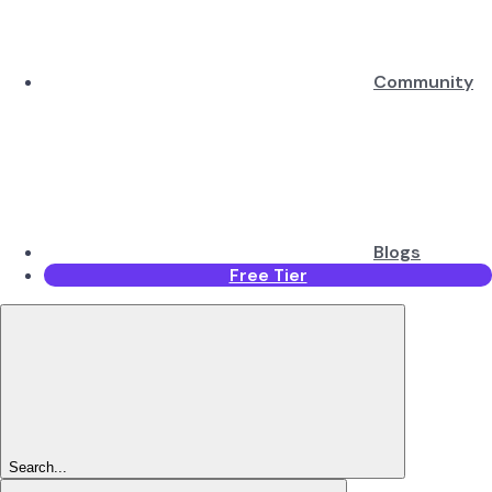
Community
Blogs
Free Tier
Search...