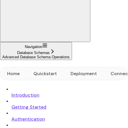
Navigation
Database Schemas
Advanced Database Schema Operations
Home
Quickstart
Deployment
Connec
Introduction
Getting Started
Authentication