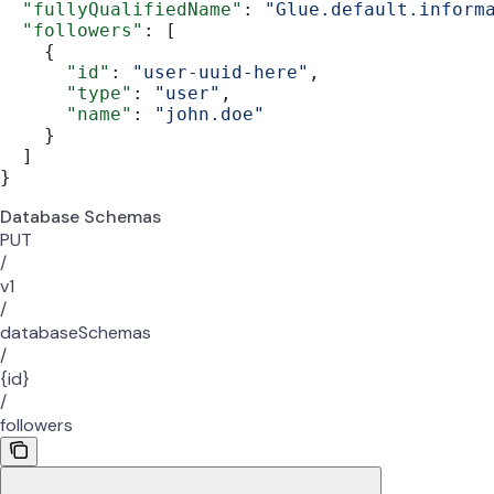
  "fullyQualifiedName"
: 
"Glue.default.inform
  "followers"
: [
    {
      "id"
: 
"user-uuid-here"
,
      "type"
: 
"user"
,
      "name"
: 
"john.doe"
    }
  ]
}
Database Schemas
PUT
/
v1
/
databaseSchemas
/
{id}
/
followers