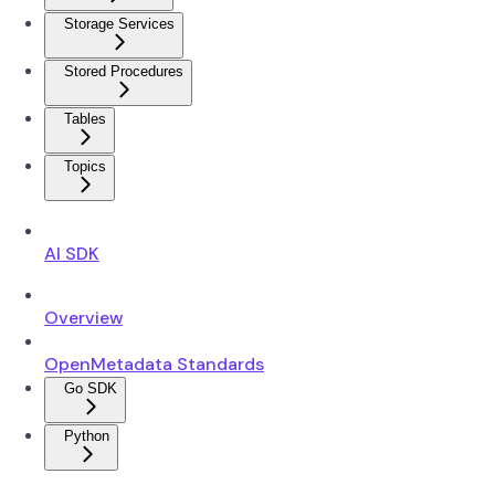
Storage Services
Stored Procedures
Tables
Topics
AI SDK
Overview
OpenMetadata Standards
Go SDK
Python