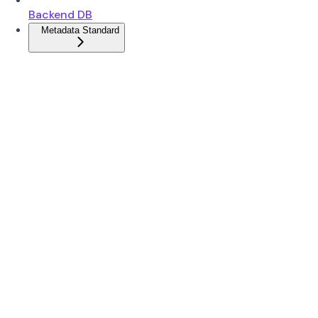
Backend DB
Metadata Standard