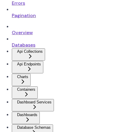
Errors
Pagination
Overview
Databases
Api Collections
Api Endpoints
Charts
Containers
Dashboard Services
Dashboards
Database Schemas