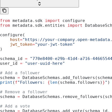
from
 metadata.sdk 
import
 configure
from
 metadata.sdk.entities 
import
 DatabaseSc
configure(
    host
=
"https://your-company.open-metadata
    jwt_token
=
"your-jwt-token"
)
schema_id 
=
 "770e8400-e29b-41d4-a716-4466554
user_id 
=
 "user-uuid-here"
# Add a follower
schema 
=
 DatabaseSchemas.add_followers(schem
print
(
f
"Followers: 
{
len
(schema.followers)
}
"
)
# Remove a follower
schema 
=
 DatabaseSchemas.remove_followers(sc
# Add a vote
schema 
=
 DatabaseSchemas.add_vote(schema_id,