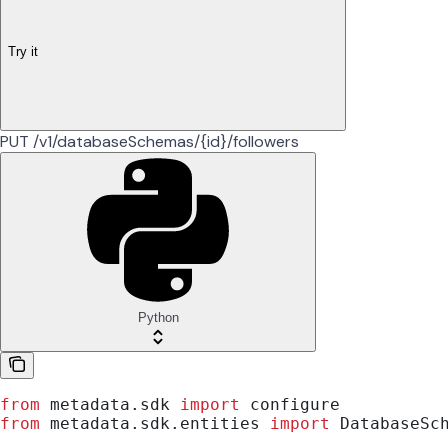
Try it
PUT /v1/databaseSchemas/{id}/followers
Python
from
 metadata.sdk 
import
 configure
from
 metadata.sdk.entities 
import
 DatabaseSc