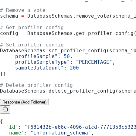
# Remove a vote
schema 
=
 DatabaseSchemas.remove_vote(schema_
# Get profiler config
config 
=
 DatabaseSchemas.get_profiler_config
# Set profiler config
DatabaseSchemas.set_profiler_config(schema_i
    "profileSample"
: 
50
,
    "profileSampleType"
: 
"PERCENTAGE"
,
    "sampleDataCount"
: 
200
})
# Delete profiler config
DatabaseSchemas.delete_profiler_config(schem
Response (Add Follower)
{
  "id"
: 
"f681432b-e66c-4096-a1cd-7771358c532
  "name"
: 
"information_schema"
,