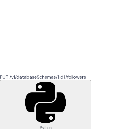
PUT /v1/databaseSchemas/{id}/followers
Python