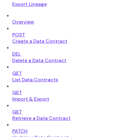
Export Lineage
Overview
POST
Create a Data Contract
DEL
Delete a Data Contract
GET
List Data Contracts
GET
Import & Export
GET
Retrieve a Data Contract
PATCH