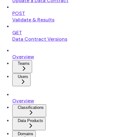
Update a Data Contract
POST
Validate & Results
GET
Data Contract Versions
Overview
Teams
Users
Overview
Classifications
Data Products
Domains