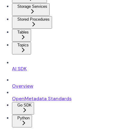
Storage Services
Stored Procedures
Tables
Topics
AI SDK
Overview
OpenMetadata Standards
Go SDK
Python