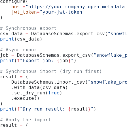
configure(
    host
=
"https://your-company.open-metadata
    jwt_token
=
"your-jwt-token"
)
# Synchronous export
csv_data 
=
 DatabaseSchemas.export_csv(
"snowf
print
(csv_data)
# Async export
job 
=
 DatabaseSchemas.export_csv(
"snowflake_
print
(
f
"Export job: 
{
job
}
"
)
# Synchronous import (dry run first)
result 
=
 (
    DatabaseSchemas.import_csv(
"snowflake_pr
    .with_data(csv_data)
    .set_dry_run(
True
)
    .execute()
)
print
(
f
"Dry run result: 
{
result
}
"
)
# Apply the import
result 
=
 (