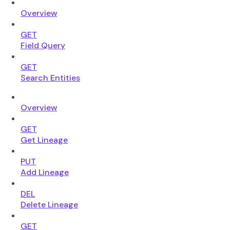
Overview
GET
Field Query
GET
Search Entities
Overview
GET
Get Lineage
PUT
Add Lineage
DEL
Delete Lineage
GET