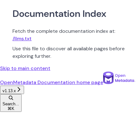
Documentation Index
Fetch the complete documentation index at:
/llms.txt
Use this file to discover all available pages before
exploring further.
Skip to main content
OpenMetadata Documentation
home page
v1.13.x
Search...
⌘
K