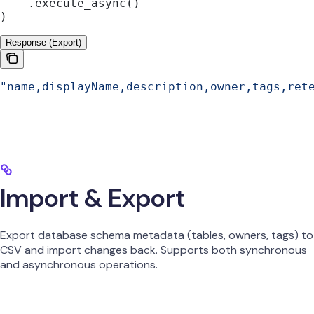
    .execute_async()
)
Response (Export)
"name,displayName,description,owner,tags,ret
Import & Export
Export database schema metadata (tables, owners, tags) to
CSV and import changes back. Supports both synchronous
and asynchronous operations.