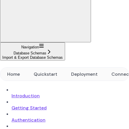
Navigation
Database Schemas
Import & Export Database Schemas
Home
Quickstart
Deployment
Connec
Introduction
Getting Started
Authentication