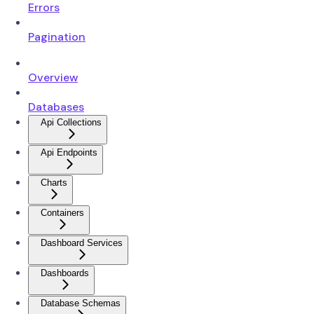
Errors
Pagination
Overview
Databases
Api Collections
Api Endpoints
Charts
Containers
Dashboard Services
Dashboards
Database Schemas