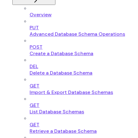
Overview
PUT
Advanced Database Schema Operations
POST
Create a Database Schema
DEL
Delete a Database Schema
GET
Import & Export Database Schemas
GET
List Database Schemas
GET
Retrieve a Database Schema