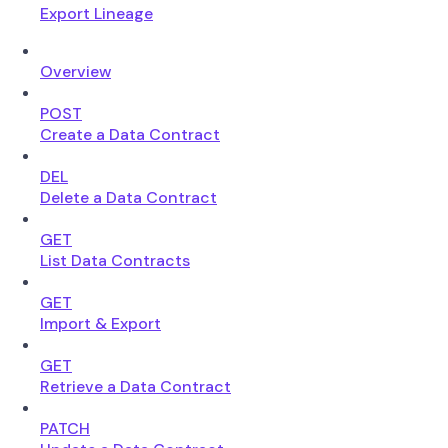
Export Lineage
Overview
POST
Create a Data Contract
DEL
Delete a Data Contract
GET
List Data Contracts
GET
Import & Export
GET
Retrieve a Data Contract
PATCH