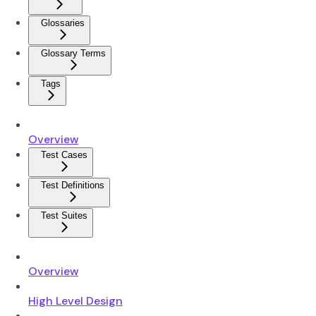
Glossaries
Glossary Terms
Tags
Overview
Test Cases
Test Definitions
Test Suites
Overview
High Level Design