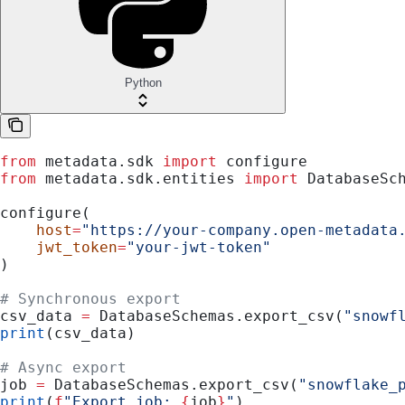
Python
from
 metadata.sdk 
import
 configure
from
 metadata.sdk.entities 
import
 DatabaseSc
configure(
    host
=
"https://your-company.open-metadata
    jwt_token
=
"your-jwt-token"
)
# Synchronous export
csv_data 
=
 DatabaseSchemas.export_csv(
"snowf
print
(csv_data)
# Async export
job 
=
 DatabaseSchemas.export_csv(
"snowflake_
print
(
f
"Export job: 
{
job
}
"
)