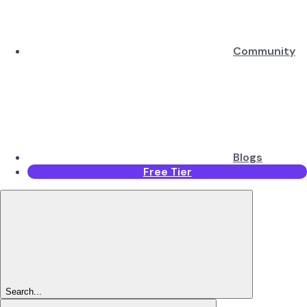
Community
Blogs
Free Tier
Search...