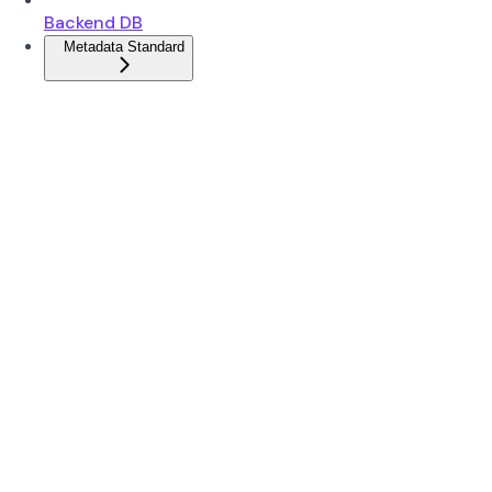
Backend DB
Metadata Standard