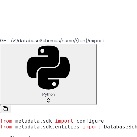
GET /v1/databaseSchemas/name/{fqn}/export
Python
from
 metadata.sdk 
import
 configure
from
 metadata.sdk.entities 
import
 DatabaseSc