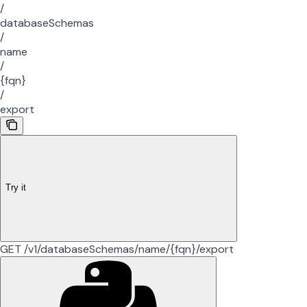
/
databaseSchemas
/
name
/
{fqn}
/
export
Try it
GET /v1/databaseSchemas/name/{fqn}/export