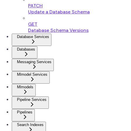
PATCH
Update a Database Schema
GET
Database Schema Versions
Database Services
Databases
Messaging Services
Mlmodel Services
Mlmodels
Pipeline Services
Pipelines
Search Indexes