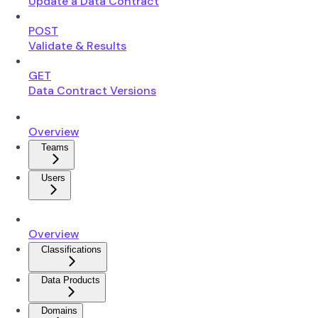
Update a Data Contract
POST
Validate & Results
GET
Data Contract Versions
Overview
Teams
Users
Overview
Classifications
Data Products
Domains