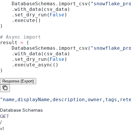
    DatabaseSchemas.import_csv(
"snowflake_pr
    .with_data(csv_data)
    .set_dry_run(
False
)
    .execute()
)
# Async import
result 
=
 (
    DatabaseSchemas.import_csv(
"snowflake_pr
    .with_data(csv_data)
    .set_dry_run(
False
)
    .execute_async()
)
Response (Export)
"name,displayName,description,owner,tags,ret
Database Schemas
GET
/
v1