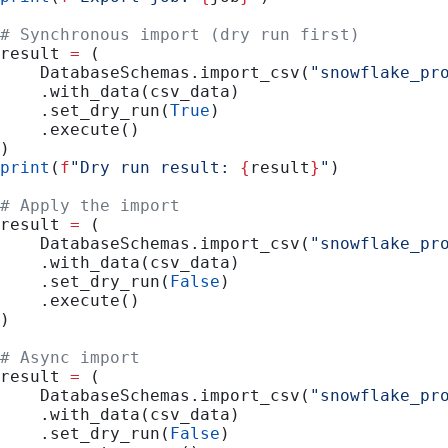
# Synchronous import (dry run first)
result 
=
 (
    DatabaseSchemas.import_csv(
"snowflake_pr
    .with_data(csv_data)
    .set_dry_run(
True
)
    .execute()
)
print
(
f
"Dry run result: 
{
result
}
"
)
# Apply the import
result 
=
 (
    DatabaseSchemas.import_csv(
"snowflake_pr
    .with_data(csv_data)
    .set_dry_run(
False
)
    .execute()
)
# Async import
result 
=
 (
    DatabaseSchemas.import_csv(
"snowflake_pr
    .with_data(csv_data)
    .set_dry_run(
False
)