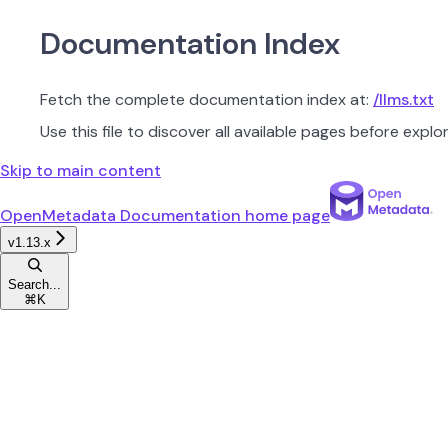
Documentation Index
Fetch the complete documentation index at:
/llms.txt
Use this file to discover all available pages before explor
Skip to main content
OpenMetadata Documentation
home page
v1.13.x
Search...
⌘
K