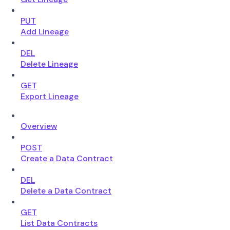
PUT
Add Lineage
DEL
Delete Lineage
GET
Export Lineage
Overview
POST
Create a Data Contract
DEL
Delete a Data Contract
GET
List Data Contracts