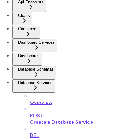
Api Endpoints
Charts
Containers
Dashboard Services
Dashboards
Database Schemas
Database Services
Overview
POST
Create a Database Service
DEL