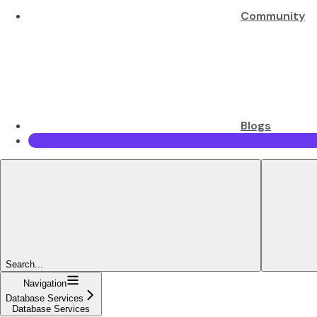
Community
Blogs
Search...
Navigation
Database Services
Database Services