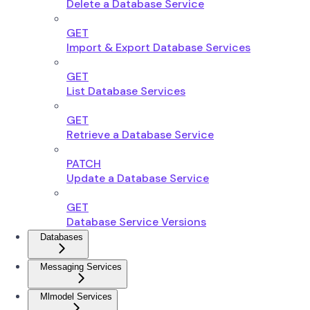
Delete a Database Service
GET
Import & Export Database Services
GET
List Database Services
GET
Retrieve a Database Service
PATCH
Update a Database Service
GET
Database Service Versions
Databases
Messaging Services
Mlmodel Services