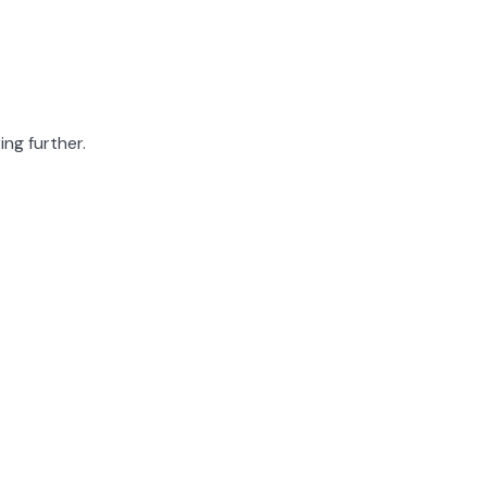
ing further.