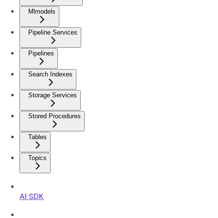
Mlmodels
Pipeline Services
Pipelines
Search Indexes
Storage Services
Stored Procedures
Tables
Topics
AI SDK