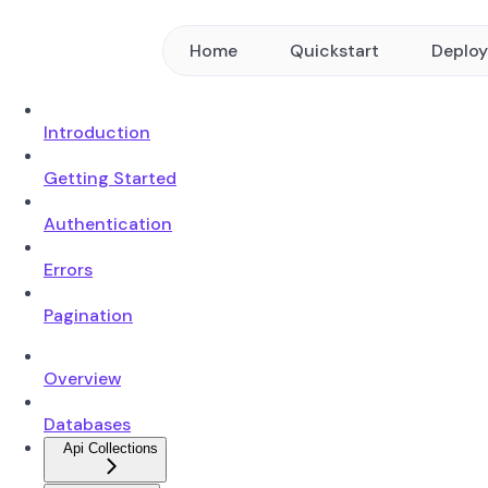
Home
Quickstart
Deplo
Introduction
Getting Started
Authentication
Errors
Pagination
Overview
Databases
Api Collections