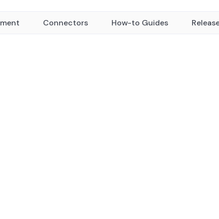
yment
Connectors
How-to Guides
Releas