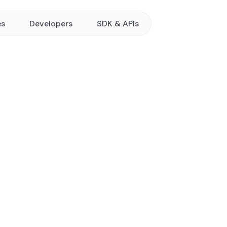
es
Developers
SDK & APIs