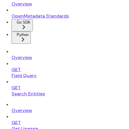
Overview
OpenMetadata Standards
Go SDK
Python
Overview
GET
Field Query
GET
Search Entities
Overview
GET
Get Lineage