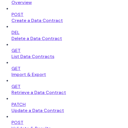
Overview
POST
Create a Data Contract
DEL
Delete a Data Contract
GET
List Data Contracts
GET
Import & Export
GET
Retrieve a Data Contract
PATCH
Update a Data Contract
POST