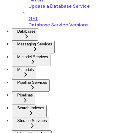
Update a Database Service
GET
Database Service Versions
Databases
Messaging Services
Mlmodel Services
Mlmodels
Pipeline Services
Pipelines
Search Indexes
Storage Services