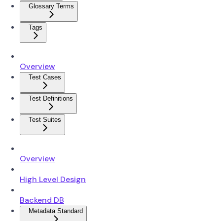
Glossary Terms
Tags
Overview
Test Cases
Test Definitions
Test Suites
Overview
High Level Design
Backend DB
Metadata Standard