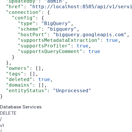
  "updatedBy"
: 
"admin"
,
  "href"
: 
"http://localhost:8585/api/v1/serv
  "connection"
: {
    "config"
: {
      "type"
: 
"BigQuery"
,
      "scheme"
: 
"bigquery"
,
      "hostPort"
: 
"bigquery.googleapis.com"
,
      "supportsMetadataExtraction"
: 
true
,
      "supportsProfiler"
: 
true
,
      "supportsQueryComment"
: 
true
    }
  },
  "owners"
: [],
  "tags"
: [],
  "deleted"
: 
true
,
  "domains"
: [],
  "entityStatus"
: 
"Unprocessed"
}
Database Services
DELETE
/
v1
/