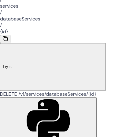
services
/
databaseServices
/
{id}
Try it
DELETE /v1/services/databaseServices/{id}