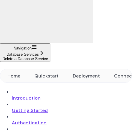
Navigation
Database Services
Delete a Database Service
Home
Quickstart
Deployment
Connec
Introduction
Getting Started
Authentication