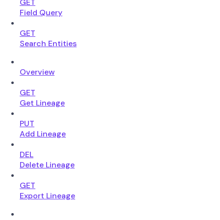
GET
Field Query
GET
Search Entities
Overview
GET
Get Lineage
PUT
Add Lineage
DEL
Delete Lineage
GET
Export Lineage