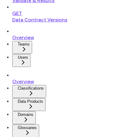
Validate & Results
GET
Data Contract Versions
Overview
Teams
Users
Overview
Classifications
Data Products
Domains
Glossaries