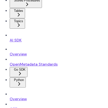
Stored Procedures
Tables
Topics
AI SDK
Overview
OpenMetadata Standards
Go SDK
Python
Overview