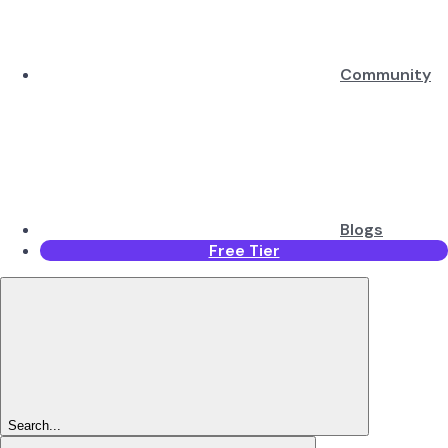
Community
Blogs
Free Tier
Search...