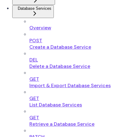
Database Services
Overview
POST
Create a Database Service
DEL
Delete a Database Service
GET
Import & Export Database Services
GET
List Database Services
GET
Retrieve a Database Service
PATCH