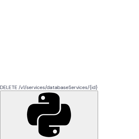
DELETE /v1/services/databaseServices/{id}