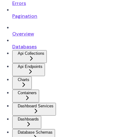
Errors
Pagination
Overview
Databases
Api Collections
Api Endpoints
Charts
Containers
Dashboard Services
Dashboards
Database Schemas