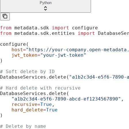
Python
from
 metadata.sdk 
import
 configure
from
 metadata.sdk.entities 
import
 DatabaseSe
configure(
    host
=
"https://your-company.open-metadata
    jwt_token
=
"your-jwt-token"
)
# Soft delete by ID
DatabaseServices.delete(
"a1b2c3d4-e5f6-7890-
# Hard delete with recursive
DatabaseServices.delete(
    "a1b2c3d4-e5f6-7890-abcd-ef1234567890"
,
    recursive
=
True
,
    hard_delete
=
True
)
# Delete by name