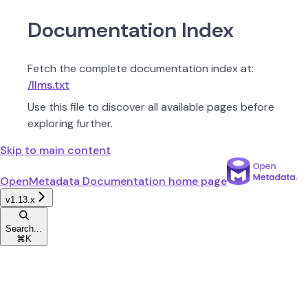
Documentation Index
Fetch the complete documentation index at:
/llms.txt
Use this file to discover all available pages before
exploring further.
Skip to main content
OpenMetadata Documentation
home page
v1.13.x
Search...
⌘
K