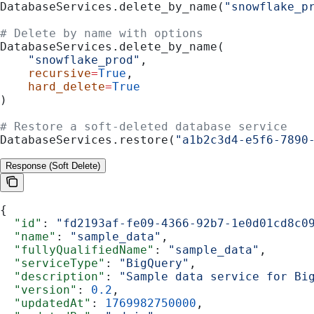
DatabaseServices.delete_by_name(
"snowflake_p
# Delete by name with options
DatabaseServices.delete_by_name(
    "snowflake_prod"
,
    recursive
=
True
,
    hard_delete
=
True
)
# Restore a soft-deleted database service
DatabaseServices.restore(
"a1b2c3d4-e5f6-7890
Response (Soft Delete)
{
  "id"
: 
"fd2193af-fe09-4366-92b7-1e0d01cd8c0
  "name"
: 
"sample_data"
,
  "fullyQualifiedName"
: 
"sample_data"
,
  "serviceType"
: 
"BigQuery"
,
  "description"
: 
"Sample data service for Bi
  "version"
: 
0.2
,
  "updatedAt"
: 
1769982750000
,