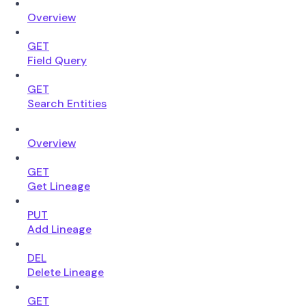
Overview
GET
Field Query
GET
Search Entities
Overview
GET
Get Lineage
PUT
Add Lineage
DEL
Delete Lineage
GET