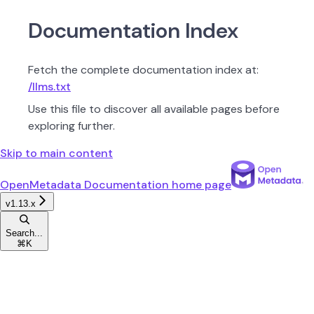
Documentation Index
Fetch the complete documentation index at:
/llms.txt
Use this file to discover all available pages before
exploring further.
Skip to main content
OpenMetadata Documentation
home page
v1.13.x
Search...
⌘
K