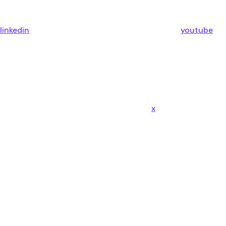
linkedin
youtube
x