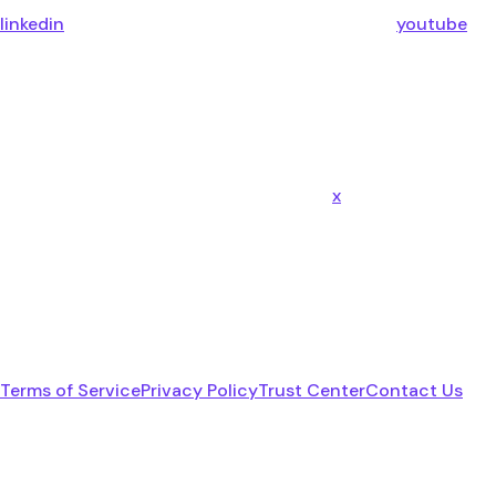
linkedin
youtube
x
Terms of Service
Privacy Policy
Trust Center
Contact Us