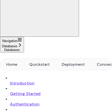
Navigation
Databases
Databases
Home
Quickstart
Deployment
Connec
Introduction
Getting Started
Authentication