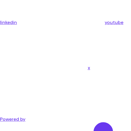
linkedin
youtube
x
Powered by