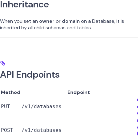
Inheritance
When you set an
owner
or
domain
on a Database, it is
inherited by all child schemas and tables.
API Endpoints
Method
Endpoint
PUT
/v1/databases
POST
/v1/databases