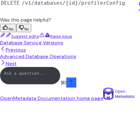
DELETE
/v1/databases/{id}/profilerConfig
Was this page helpful?
Yes
No
Suggest edits
Raise issue
Database Service Versions
Previous
Advanced Database Operations
Next
⌘
I
OpenMetadata Documentation
home page