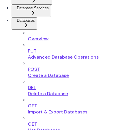
Database Services
Databases
Overview
PUT
Advanced Database Operations
POST
Create a Database
DEL
Delete a Database
GET
Import & Export Databases
GET