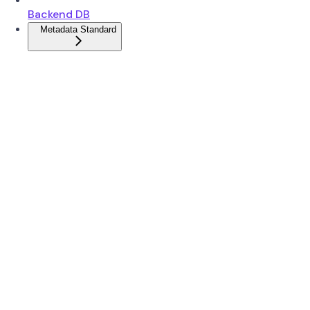
Backend DB
Metadata Standard