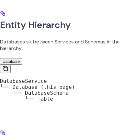
Entity Hierarchy
Databases sit between Services and Schemas in the
hierarchy:
Database
DatabaseService
└── Database (this page)
    └── DatabaseSchema
        └── Table