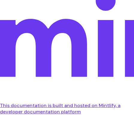
This documentation is built and hosted on Mintlify, a
developer documentation platform