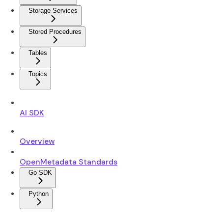
Storage Services
Stored Procedures
Tables
Topics
AI SDK
Overview
OpenMetadata Standards
Go SDK
Python