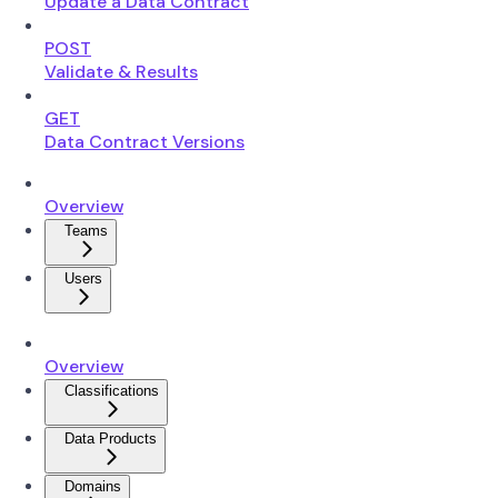
Update a Data Contract
POST
Validate & Results
GET
Data Contract Versions
Overview
Teams
Users
Overview
Classifications
Data Products
Domains