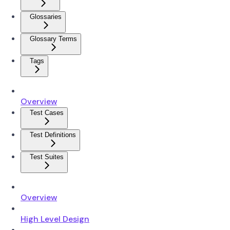
Glossaries
Glossary Terms
Tags
Overview
Test Cases
Test Definitions
Test Suites
Overview
High Level Design