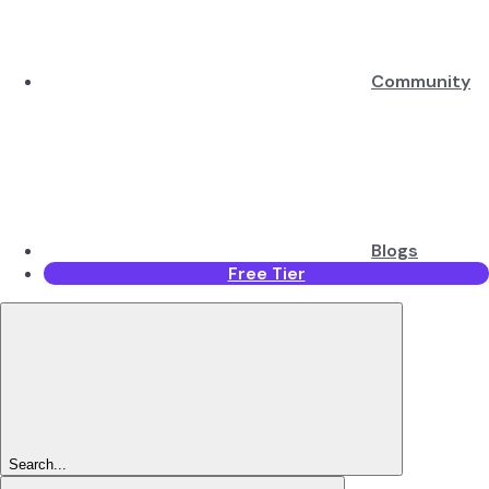
Community
Blogs
Free Tier
Search...