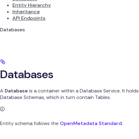
Entity Hierarchy
Inheritance
API Endpoints
Databases
Databases
A
Database
is a container within a Database Service. It holds
Database Schemas, which in turn contain Tables.
Entity schema follows the
OpenMetadata Standard
.