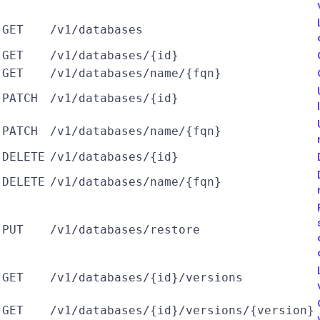
GET
/v1/databases
GET
/v1/databases/{id}
GET
/v1/databases/name/{fqn}
PATCH
/v1/databases/{id}
PATCH
/v1/databases/name/{fqn}
DELETE
/v1/databases/{id}
DELETE
/v1/databases/name/{fqn}
PUT
/v1/databases/restore
GET
/v1/databases/{id}/versions
GET
/v1/databases/{id}/versions/{version}