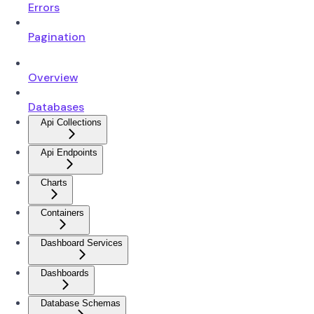
Errors
Pagination
Overview
Databases
Api Collections
Api Endpoints
Charts
Containers
Dashboard Services
Dashboards
Database Schemas