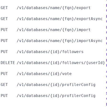
GET
/v1/databases/name/{fqn}/export
GET
/v1/databases/name/{fqn}/exportAsync
PUT
/v1/databases/name/{fqn}/import
PUT
/v1/databases/name/{fqn}/importAsync
PUT
/v1/databases/{id}/followers
DELETE
/v1/databases/{id}/followers/{userId}
PUT
/v1/databases/{id}/vote
GET
/v1/databases/{id}/profilerConfig
PUT
/v1/databases/{id}/profilerConfig