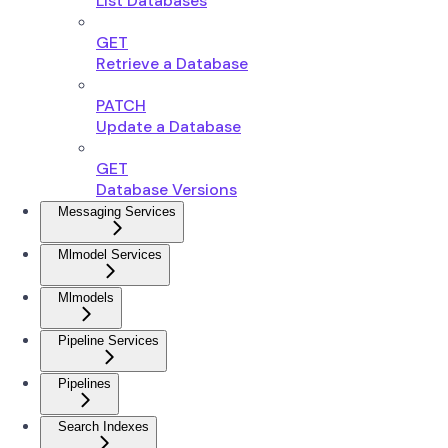
List Databases
GET
Retrieve a Database
PATCH
Update a Database
GET
Database Versions
Messaging Services
Mlmodel Services
Mlmodels
Pipeline Services
Pipelines
Search Indexes