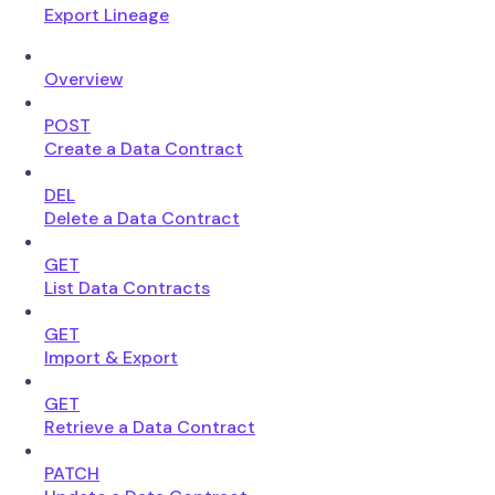
Export Lineage
Overview
POST
Create a Data Contract
DEL
Delete a Data Contract
GET
List Data Contracts
GET
Import & Export
GET
Retrieve a Data Contract
PATCH