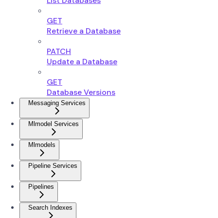
List Databases
GET
Retrieve a Database
PATCH
Update a Database
GET
Database Versions
Messaging Services
Mlmodel Services
Mlmodels
Pipeline Services
Pipelines
Search Indexes