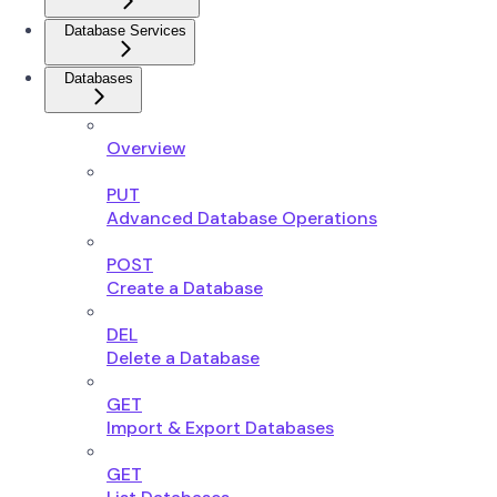
Database Services
Databases
Overview
PUT
Advanced Database Operations
POST
Create a Database
DEL
Delete a Database
GET
Import & Export Databases
GET