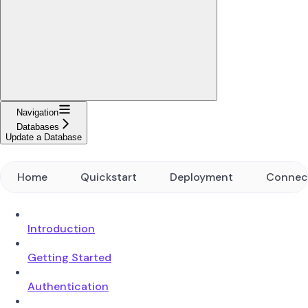
Navigation
Databases
Update a Database
Home
Quickstart
Deployment
Connec
Introduction
Getting Started
Authentication