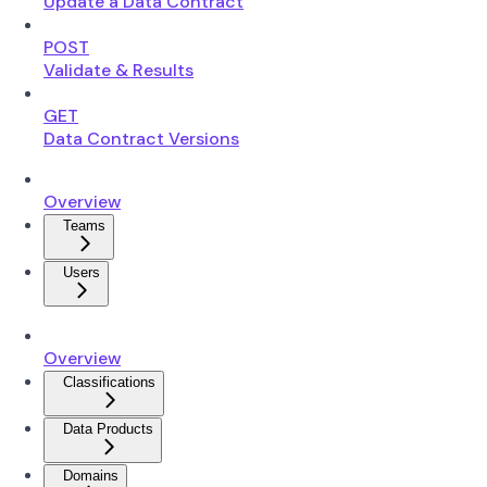
Update a Data Contract
POST
Validate & Results
GET
Data Contract Versions
Overview
Teams
Users
Overview
Classifications
Data Products
Domains