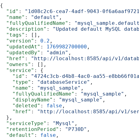
{
  "id"
: 
"1d08c2c6-cea7-4adf-9043-0f6a6aaf972
  "name"
: 
"default"
,
  "fullyQualifiedName"
: 
"mysql_sample.defaul
  "description"
: 
"Updated default MySQL data
  "tags"
: [],
  "version"
: 
0.2
,
  "updatedAt"
: 
1769982700000
,
  "updatedBy"
: 
"admin"
,
  "href"
: 
"http://localhost:8585/api/v1/data
  "owners"
: [],
  "service"
: {
    "id"
: 
"4724c3cb-d4b8-4ac0-aa55-e8bb66f01
    "type"
: 
"databaseService"
,
    "name"
: 
"mysql_sample"
,
    "fullyQualifiedName"
: 
"mysql_sample"
,
    "displayName"
: 
"mysql_sample"
,
    "deleted"
: 
false
,
    "href"
: 
"http://localhost:8585/api/v1/se
  },
  "serviceType"
: 
"Mysql"
,
  "retentionPeriod"
: 
"P730D"
,
  "default"
: 
false
,