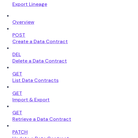
Export Lineage
Overview
POST
Create a Data Contract
DEL
Delete a Data Contract
GET
List Data Contracts
GET
Import & Export
GET
Retrieve a Data Contract
PATCH