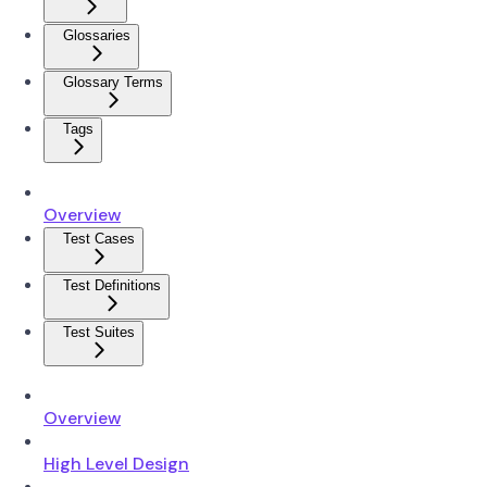
Glossaries
Glossary Terms
Tags
Overview
Test Cases
Test Definitions
Test Suites
Overview
High Level Design