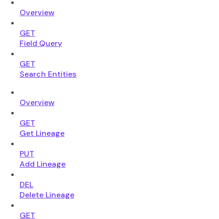
Overview
GET
Field Query
GET
Search Entities
Overview
GET
Get Lineage
PUT
Add Lineage
DEL
Delete Lineage
GET