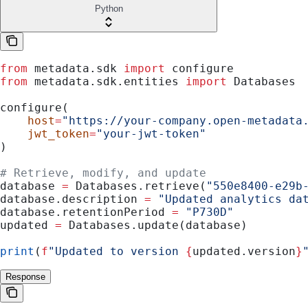
Python
from
 metadata.sdk 
import
 configure
from
 metadata.sdk.entities 
import
 Databases
configure(
    host
=
"https://your-company.open-metadata
    jwt_token
=
"your-jwt-token"
)
# Retrieve, modify, and update
database 
=
 Databases.retrieve(
"550e8400-e29b
database.description 
=
 "Updated analytics da
database.retentionPeriod 
=
 "P730D"
updated 
=
 Databases.update(database)
print
(
f
"Updated to version 
{
updated.version
}
Response