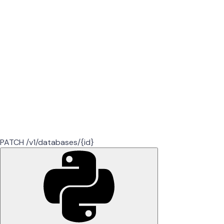
PATCH /v1/databases/{id}