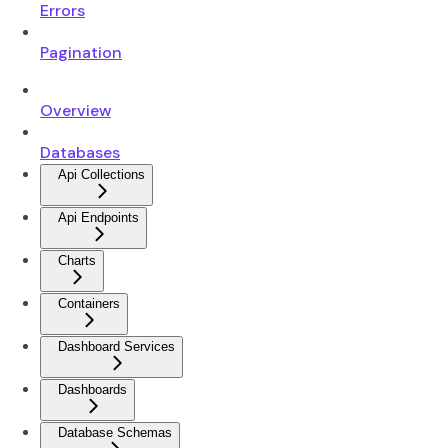
Errors
Pagination
Overview
Databases
Api Collections
Api Endpoints
Charts
Containers
Dashboard Services
Dashboards
Database Schemas