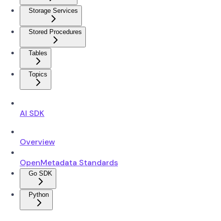
Storage Services
Stored Procedures
Tables
Topics
AI SDK
Overview
OpenMetadata Standards
Go SDK
Python