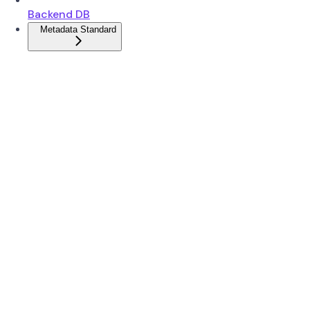
Backend DB
Metadata Standard