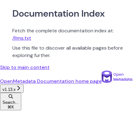
Documentation Index
Fetch the complete documentation index at:
/llms.txt
Use this file to discover all available pages before
exploring further.
Skip to main content
OpenMetadata Documentation
home page
v1.13.x
Search...
⌘
K