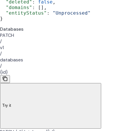
  "deleted"
: 
false
,
  "domains"
: [],
  "entityStatus"
: 
"Unprocessed"
}
Databases
PATCH
/
v1
/
databases
/
{id}
Try it