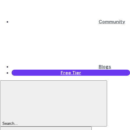
Community
Blogs
Free Tier
Search...