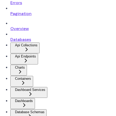
Errors
Pagination
Overview
Databases
Api Collections
Api Endpoints
Charts
Containers
Dashboard Services
Dashboards
Database Schemas