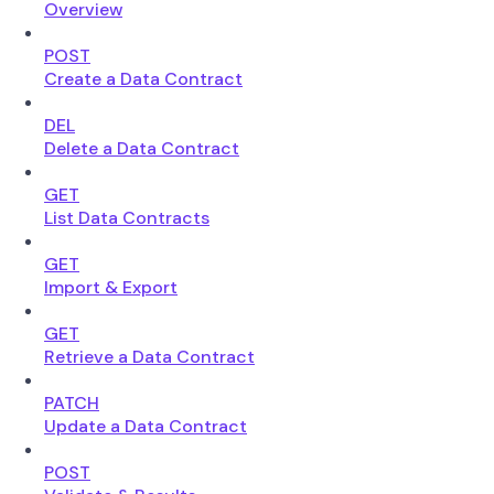
Overview
POST
Create a Data Contract
DEL
Delete a Data Contract
GET
List Data Contracts
GET
Import & Export
GET
Retrieve a Data Contract
PATCH
Update a Data Contract
POST