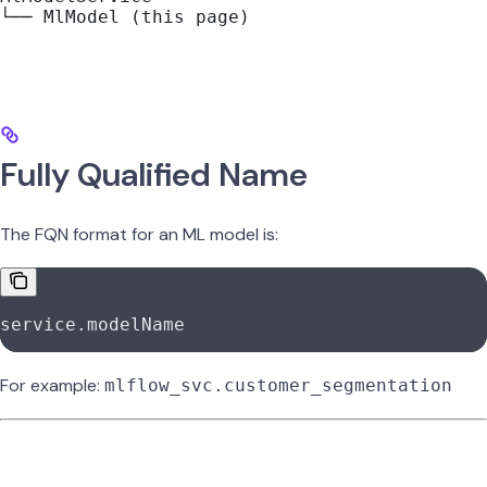
└── MlModel (this page)
Fully Qualified Name
The FQN format for an ML model is:
service.modelName
For example:
mlflow_svc.customer_segmentation