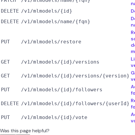
PATCH
/v1/mlmodels/name/{fqn}
n
D
DELETE
/v1/mlmodels/{id}
D
DELETE
/v1/mlmodels/name/{fqn}
n
R
s
PUT
/v1/mlmodels/restore
d
m
L
GET
/v1/mlmodels/{id}/versions
v
G
GET
/v1/mlmodels/{id}/versions/{version}
v
A
PUT
/v1/mlmodels/{id}/followers
f
R
DELETE
/v1/mlmodels/{id}/followers/{userId}
f
A
PUT
/v1/mlmodels/{id}/vote
v
Was this page helpful?