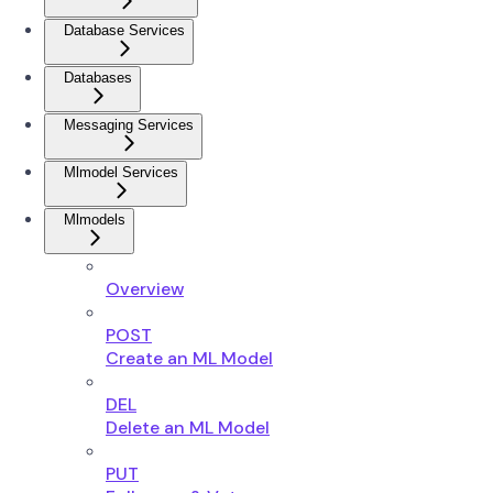
Database Services
Databases
Messaging Services
Mlmodel Services
Mlmodels
Overview
POST
Create an ML Model
DEL
Delete an ML Model
PUT