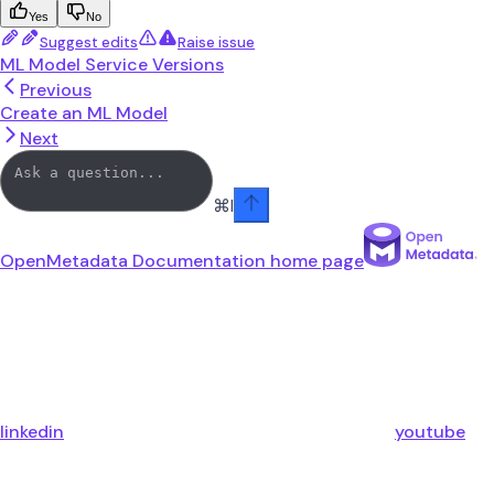
Yes
No
Suggest edits
Raise issue
ML Model Service Versions
Previous
Create an ML Model
Next
⌘
I
OpenMetadata Documentation
home page
linkedin
youtube