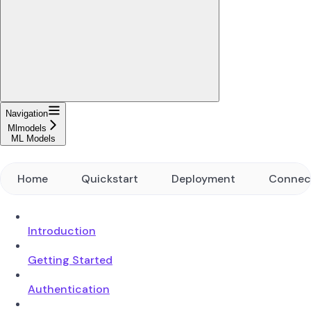
Navigation
Mlmodels
ML Models
Home
Quickstart
Deployment
Connec
Introduction
Getting Started
Authentication