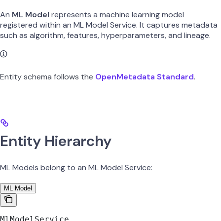
An
ML Model
represents a machine learning model
registered within an ML Model Service. It captures metadata
such as algorithm, features, hyperparameters, and lineage.
Entity schema follows the
OpenMetadata Standard
.
Entity Hierarchy
ML Models belong to an ML Model Service:
ML Model
MlModelService