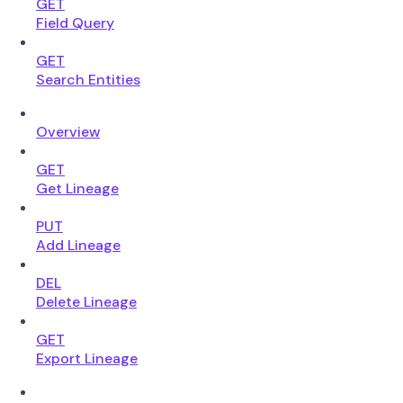
GET
Field Query
GET
Search Entities
Overview
GET
Get Lineage
PUT
Add Lineage
DEL
Delete Lineage
GET
Export Lineage