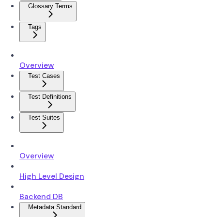
Glossary Terms
Tags
Overview
Test Cases
Test Definitions
Test Suites
Overview
High Level Design
Backend DB
Metadata Standard