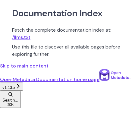
Documentation Index
Fetch the complete documentation index at:
/llms.txt
Use this file to discover all available pages before
exploring further.
Skip to main content
OpenMetadata Documentation
home page
v1.13.x
Search...
⌘
K