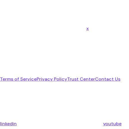
x
Terms of Service
Privacy Policy
Trust Center
Contact Us
linkedin
youtube