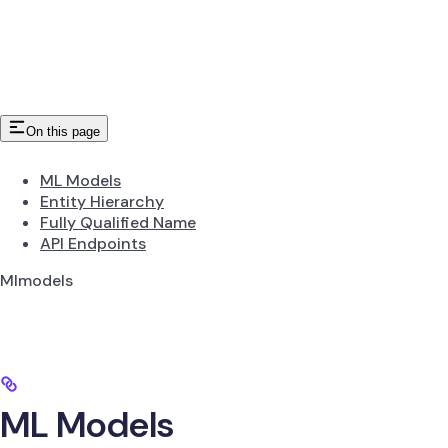
On this page
ML Models
Entity Hierarchy
Fully Qualified Name
API Endpoints
Mlmodels
ML Models