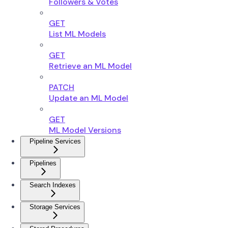
Followers & Votes
GET
List ML Models
GET
Retrieve an ML Model
PATCH
Update an ML Model
GET
ML Model Versions
Pipeline Services
Pipelines
Search Indexes
Storage Services