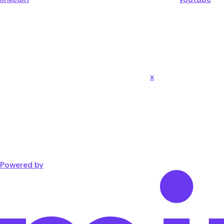
x
Powered by