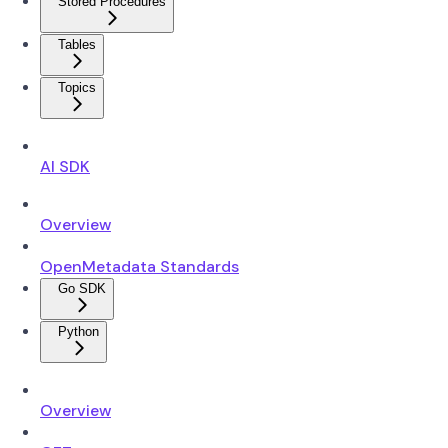
Stored Procedures
Tables
Topics
AI SDK
Overview
OpenMetadata Standards
Go SDK
Python
Overview