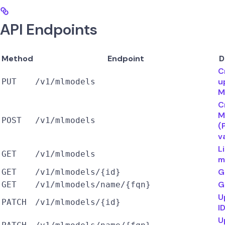
API Endpoints
Method
Endpoint
D
C
u
PUT
/v1/mlmodels
M
C
M
POST
/v1/mlmodels
(
v
L
GET
/v1/mlmodels
m
G
GET
/v1/mlmodels/{id}
G
GET
/v1/mlmodels/name/{fqn}
U
PATCH
/v1/mlmodels/{id}
I
U