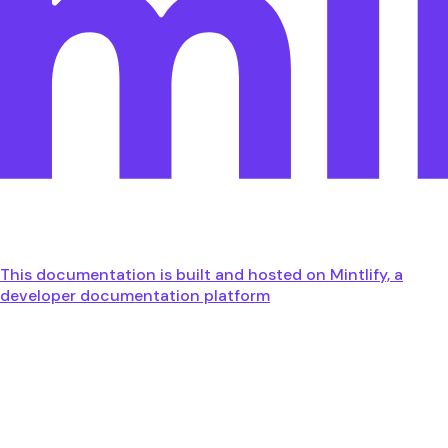
This documentation is built and hosted on Mintlify, a
developer documentation platform