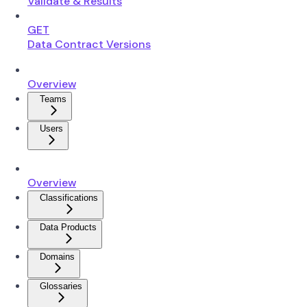
Validate & Results
GET
Data Contract Versions
Overview
Teams
Users
Overview
Classifications
Data Products
Domains
Glossaries