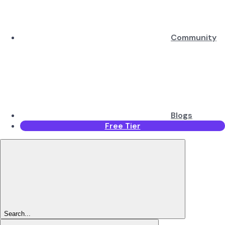
Community
Blogs
Free Tier
Search...