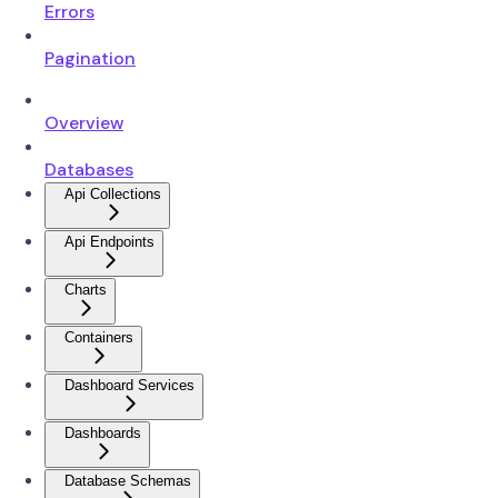
Errors
Pagination
Overview
Databases
Api Collections
Api Endpoints
Charts
Containers
Dashboard Services
Dashboards
Database Schemas