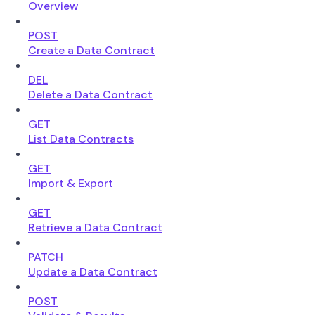
Overview
POST
Create a Data Contract
DEL
Delete a Data Contract
GET
List Data Contracts
GET
Import & Export
GET
Retrieve a Data Contract
PATCH
Update a Data Contract
POST