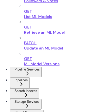
Followers & Votes
GET
List ML Models
GET
Retrieve an ML Model
PATCH
Update an ML Model
GET
ML Model Versions
Pipeline Services
Pipelines
Search Indexes
Storage Services