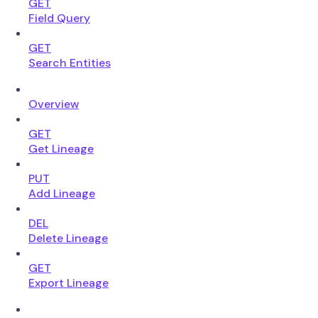
GET
Field Query
GET
Search Entities
Overview
GET
Get Lineage
PUT
Add Lineage
DEL
Delete Lineage
GET
Export Lineage