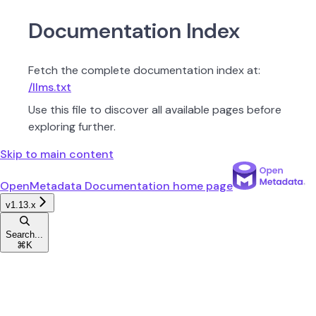
Documentation Index
Fetch the complete documentation index at:
/llms.txt
Use this file to discover all available pages before
exploring further.
Skip to main content
OpenMetadata Documentation
home page
v1.13.x
Search...
⌘
K