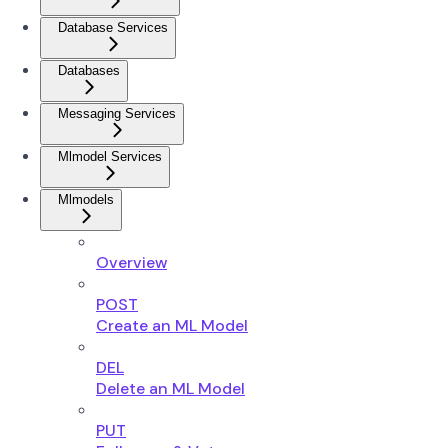
Database Services
Databases
Messaging Services
Mlmodel Services
Mlmodels
Overview
POST
Create an ML Model
DEL
Delete an ML Model
PUT