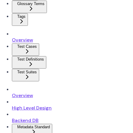
Glossary Terms
Tags
Overview
Test Cases
Test Definitions
Test Suites
Overview
High Level Design
Backend DB
Metadata Standard