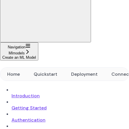
Navigation
Mlmodels
Create an ML Model
Home
Quickstart
Deployment
Connec
Introduction
Getting Started
Authentication