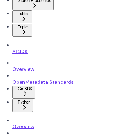
Stored Procedures
Tables
Topics
AI SDK
Overview
OpenMetadata Standards
Go SDK
Python
Overview