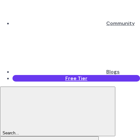
Community
Blogs
Free Tier
Search...