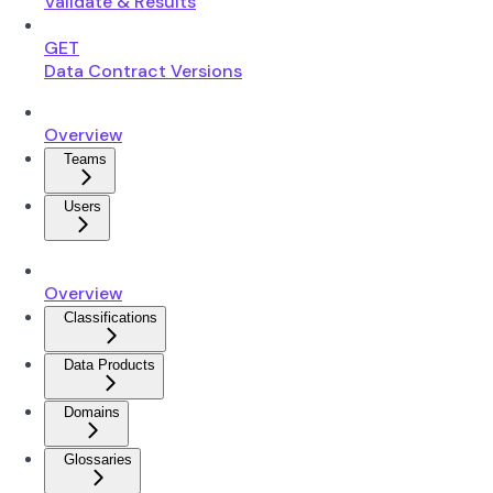
Validate & Results
GET
Data Contract Versions
Overview
Teams
Users
Overview
Classifications
Data Products
Domains
Glossaries