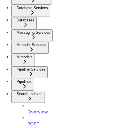
Database Services
Databases
Messaging Services
Mlmodel Services
Mlmodels
Pipeline Services
Pipelines
Search Indexes
Overview
POST