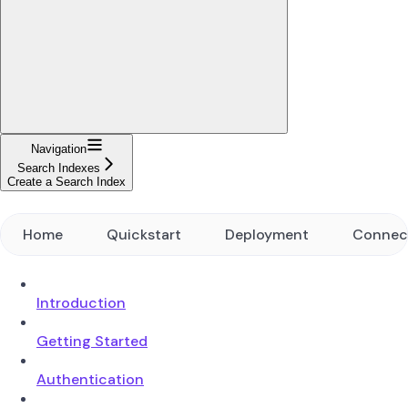
Navigation
Search Indexes
Create a Search Index
Home
Quickstart
Deployment
Connec
Introduction
Getting Started
Authentication