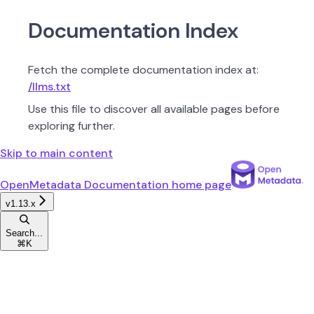
Documentation Index
Fetch the complete documentation index at:
/llms.txt
Use this file to discover all available pages before
exploring further.
Skip to main content
OpenMetadata Documentation
home page
v1.13.x
Search...
⌘
K