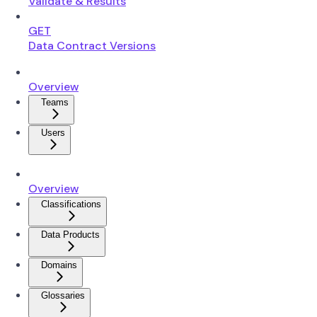
Validate & Results
GET
Data Contract Versions
Overview
Teams
Users
Overview
Classifications
Data Products
Domains
Glossaries