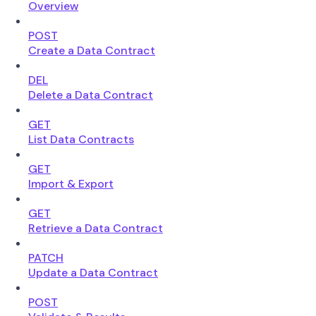
Overview
POST
Create a Data Contract
DEL
Delete a Data Contract
GET
List Data Contracts
GET
Import & Export
GET
Retrieve a Data Contract
PATCH
Update a Data Contract
POST