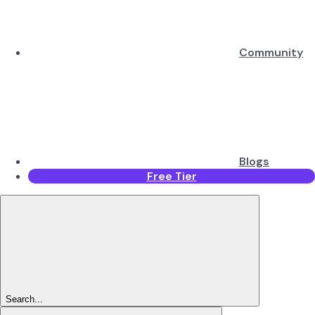
Community
Blogs
Free Tier
Search...