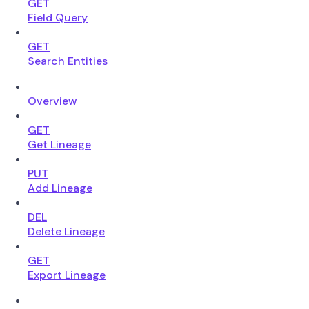
GET
Field Query
GET
Search Entities
Overview
GET
Get Lineage
PUT
Add Lineage
DEL
Delete Lineage
GET
Export Lineage