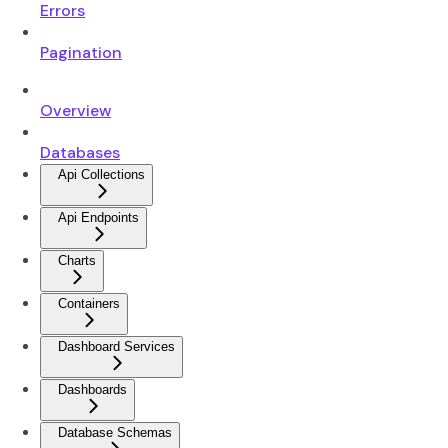
Errors
Pagination
Overview
Databases
Api Collections
Api Endpoints
Charts
Containers
Dashboard Services
Dashboards
Database Schemas