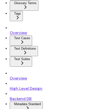
Glossary Terms
Tags
Overview
Test Cases
Test Definitions
Test Suites
Overview
High Level Design
Backend DB
Metadata Standard