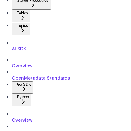
Stored Procedures
Tables
Topics
AI SDK
Overview
OpenMetadata Standards
Go SDK
Python
Overview