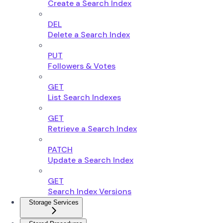
Create a Search Index
DEL
Delete a Search Index
PUT
Followers & Votes
GET
List Search Indexes
GET
Retrieve a Search Index
PATCH
Update a Search Index
GET
Search Index Versions
Storage Services