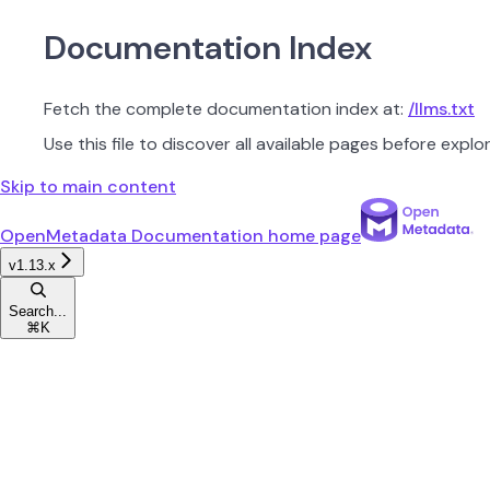
Documentation Index
Fetch the complete documentation index at:
/llms.txt
Use this file to discover all available pages before explor
Skip to main content
OpenMetadata Documentation
home page
v1.13.x
Search...
⌘
K