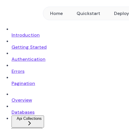
Home
Quickstart
Deplo
Introduction
Getting Started
Authentication
Errors
Pagination
Overview
Databases
Api Collections