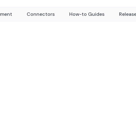
yment
Connectors
How-to Guides
Releas