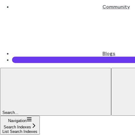
Community
Blogs
Search...
Navigation
Search Indexes
List Search Indexes