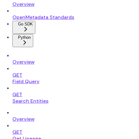
Overview
OpenMetadata Standards
Go SDK
Python
Overview
GET
Field Query
GET
Search Entities
Overview
GET
Get Lineage