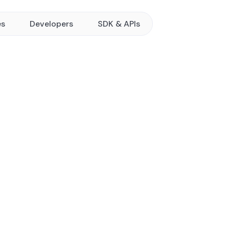
es
Developers
SDK & APIs