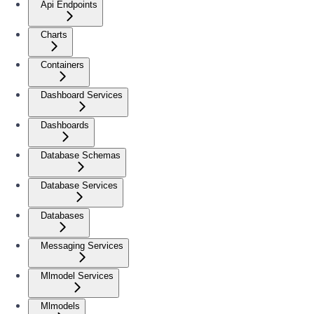
Api Endpoints
Charts
Containers
Dashboard Services
Dashboards
Database Schemas
Database Services
Databases
Messaging Services
Mlmodel Services
Mlmodels