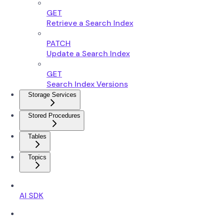
GET
Retrieve a Search Index
PATCH
Update a Search Index
GET
Search Index Versions
Storage Services
Stored Procedures
Tables
Topics
AI SDK