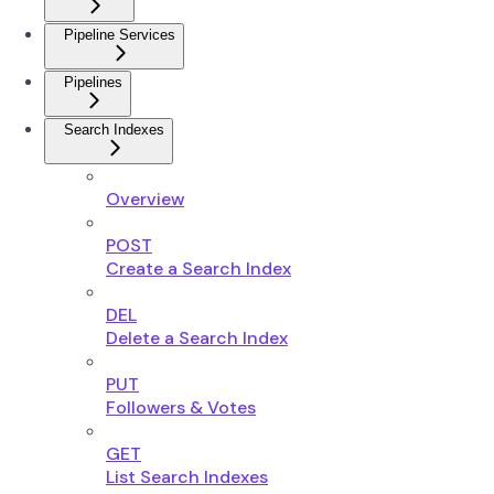
Pipeline Services
Pipelines
Search Indexes
Overview
POST
Create a Search Index
DEL
Delete a Search Index
PUT
Followers & Votes
GET
List Search Indexes