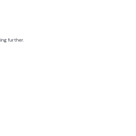
ing further.