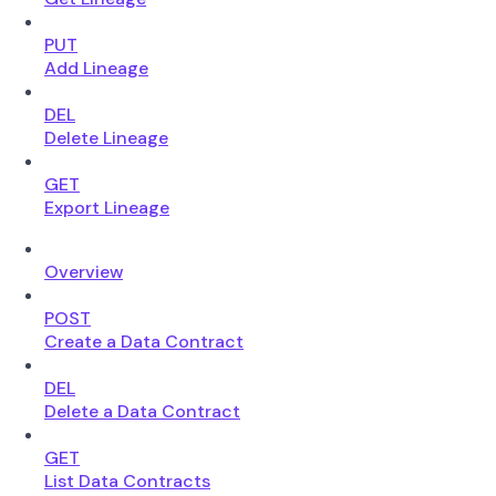
PUT
Add Lineage
DEL
Delete Lineage
GET
Export Lineage
Overview
POST
Create a Data Contract
DEL
Delete a Data Contract
GET
List Data Contracts