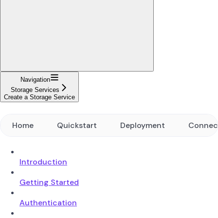
Navigation
Storage Services
Create a Storage Service
Home
Quickstart
Deployment
Connec
Introduction
Getting Started
Authentication