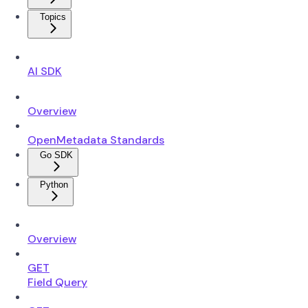
Topics
AI SDK
Overview
OpenMetadata Standards
Go SDK
Python
Overview
GET
Field Query