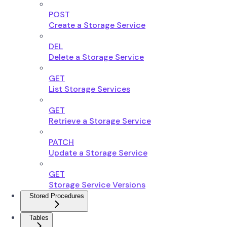
POST
Create a Storage Service
DEL
Delete a Storage Service
GET
List Storage Services
GET
Retrieve a Storage Service
PATCH
Update a Storage Service
GET
Storage Service Versions
Stored Procedures
Tables