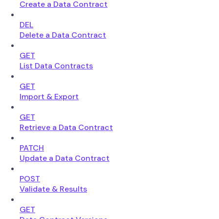
Create a Data Contract
DEL
Delete a Data Contract
GET
List Data Contracts
GET
Import & Export
GET
Retrieve a Data Contract
PATCH
Update a Data Contract
POST
Validate & Results
GET