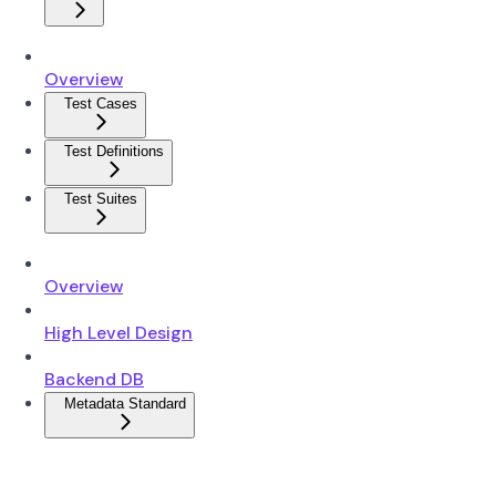
Overview
Test Cases
Test Definitions
Test Suites
Overview
High Level Design
Backend DB
Metadata Standard