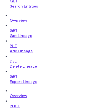
GET
Search Entities
Overview
GET
Get Lineage
PUT
Add Lineage
DEL
Delete Lineage
GET
Export Lineage
Overview
POST