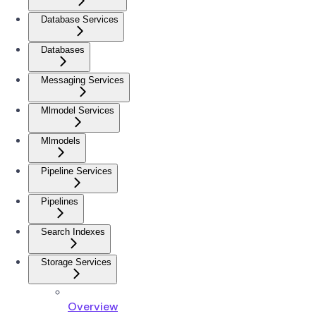
Database Services
Databases
Messaging Services
Mlmodel Services
Mlmodels
Pipeline Services
Pipelines
Search Indexes
Storage Services
Overview