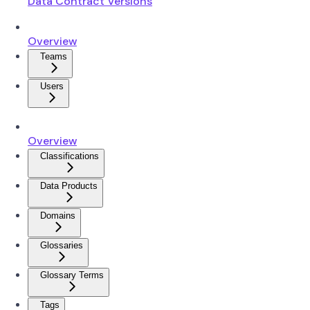
Data Contract Versions
Overview
Teams
Users
Overview
Classifications
Data Products
Domains
Glossaries
Glossary Terms
Tags