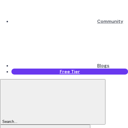
Community
Blogs
Free Tier
Search...