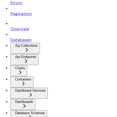
Errors
Pagination
Overview
Databases
Api Collections
Api Endpoints
Charts
Containers
Dashboard Services
Dashboards
Database Schemas