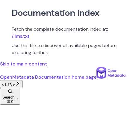
Documentation Index
Fetch the complete documentation index at:
/llms.txt
Use this file to discover all available pages before
exploring further.
Skip to main content
OpenMetadata Documentation
home page
v1.13.x
Search...
⌘
K