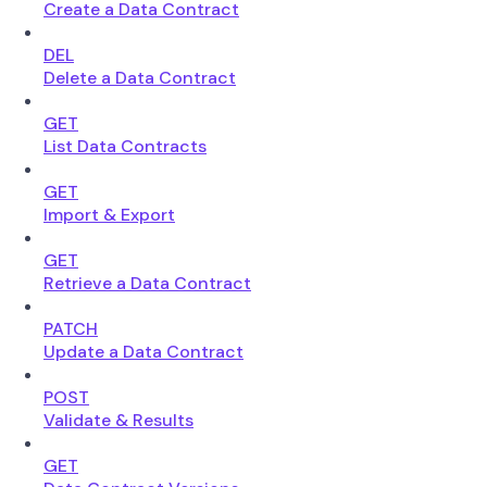
Create a Data Contract
DEL
Delete a Data Contract
GET
List Data Contracts
GET
Import & Export
GET
Retrieve a Data Contract
PATCH
Update a Data Contract
POST
Validate & Results
GET