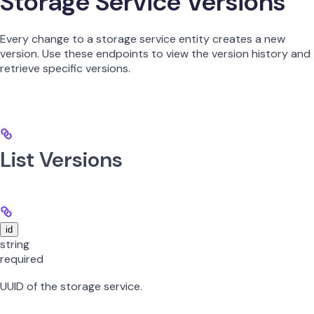
Storage Service Versions
Every change to a storage service entity creates a new
version. Use these endpoints to view the version history and
retrieve specific versions.
List Versions
id
string
required
UUID of the storage service.