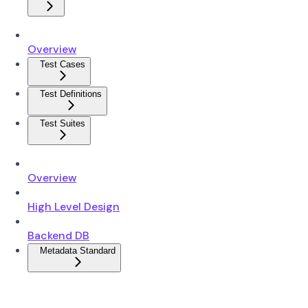
Overview
Test Cases
Test Definitions
Test Suites
Overview
High Level Design
Backend DB
Metadata Standard