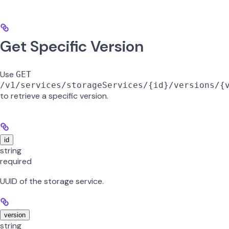
Get Specific Version
Use
GET
/v1/services/storageServices/{id}/versions/{
to retrieve a specific version.
id
string
required
UUID of the storage service.
version
string