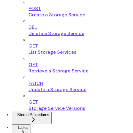
POST
Create a Storage Service
DEL
Delete a Storage Service
GET
List Storage Services
GET
Retrieve a Storage Service
PATCH
Update a Storage Service
GET
Storage Service Versions
Stored Procedures
Tables