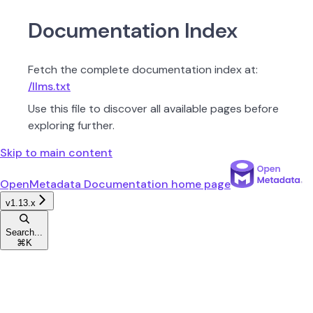
Documentation Index
Fetch the complete documentation index at:
/llms.txt
Use this file to discover all available pages before
exploring further.
Skip to main content
OpenMetadata Documentation
home page
v1.13.x
Search...
⌘
K