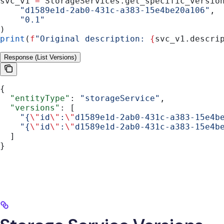
svc_v1 
=
 StorageServices.get_specific_versio
    "d1589e1d-2ab0-431c-a383-15e4be20a106"
,
    "0.1"
)
print
(
f
"Original description: 
{
svc_v1.descri
Response (List Versions)
{
  "entityType"
: 
"storageService"
,
  "versions"
: [
    "{
\"
id
\"
:
\"
d1589e1d-2ab0-431c-a383-15e4b
    "{
\"
id
\"
:
\"
d1589e1d-2ab0-431c-a383-15e4b
  ]
}