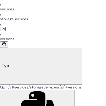
/
services
/
storageServices
/
{id}
/
versions
Try it
GET /v1/services/storageServices/{id}/versions