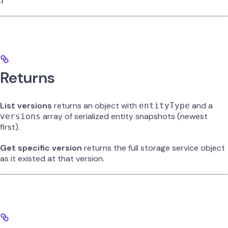
Returns
List versions
returns an object with
and a
entityType
array of serialized entity snapshots (newest
versions
first).
Get specific version
returns the full storage service object
as it existed at that version.