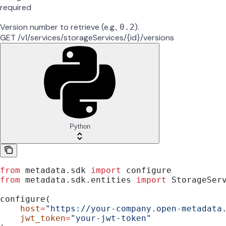
required
Version number to retrieve (e.g.,
).
0.2
GET /v1/services/storageServices/{id}/versions
Python
from
 metadata.sdk 
import
 configure
from
 metadata.sdk.entities 
import
 StorageSer
configure(
    host
=
"https://your-company.open-metadata
    jwt_token
=
"your-jwt-token"