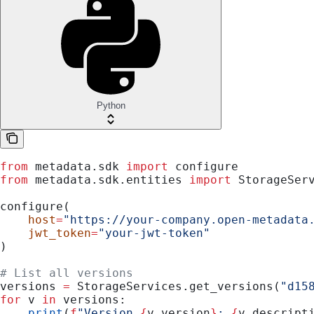
Python
from
 metadata.sdk 
import
 configure
from
 metadata.sdk.entities 
import
 StorageSer
configure(
    host
=
"https://your-company.open-metadata
    jwt_token
=
"your-jwt-token"
)
# List all versions
versions 
=
 StorageServices.get_versions(
"d15
for
 v 
in
 versions:
    print
(
f
"Version 
{
v.version
}
: 
{
v.descript