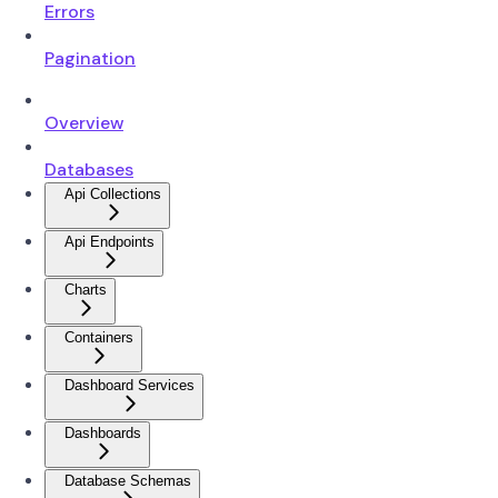
Errors
Pagination
Overview
Databases
Api Collections
Api Endpoints
Charts
Containers
Dashboard Services
Dashboards
Database Schemas