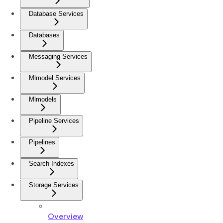
Database Services
Databases
Messaging Services
Mlmodel Services
Mlmodels
Pipeline Services
Pipelines
Search Indexes
Storage Services
Overview