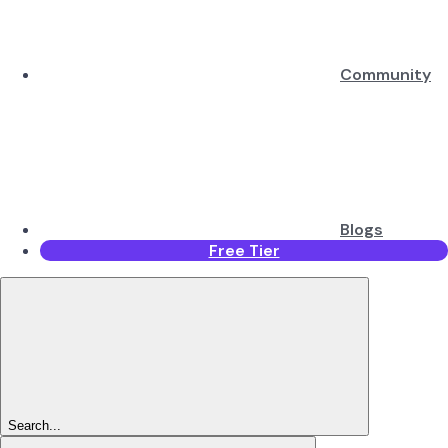
Community
Blogs
Free Tier
Search...