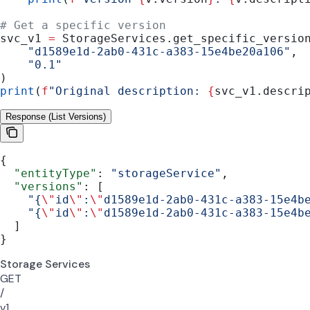
# Get a specific version
svc_v1 
=
 StorageServices.get_specific_versio
    "d1589e1d-2ab0-431c-a383-15e4be20a106"
,
    "0.1"
)
print
(
f
"Original description: 
{
svc_v1.descri
Response (List Versions)
{
  "entityType"
: 
"storageService"
,
  "versions"
: [
    "{
\"
id
\"
:
\"
d1589e1d-2ab0-431c-a383-15e4b
    "{
\"
id
\"
:
\"
d1589e1d-2ab0-431c-a383-15e4b
  ]
}
Storage Services
GET
/
v1