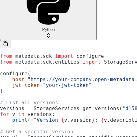
Python
from
 metadata.sdk 
import
 configure
from
 metadata.sdk.entities 
import
 StorageSer
configure(
    host
=
"https://your-company.open-metadata
    jwt_token
=
"your-jwt-token"
)
# List all versions
versions 
=
 StorageServices.get_versions(
"d15
for
 v 
in
 versions:
    print
(
f
"Version 
{
v.version
}
: 
{
v.descript
# Get a specific version