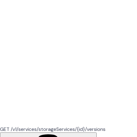
GET /v1/services/storageServices/{id}/versions