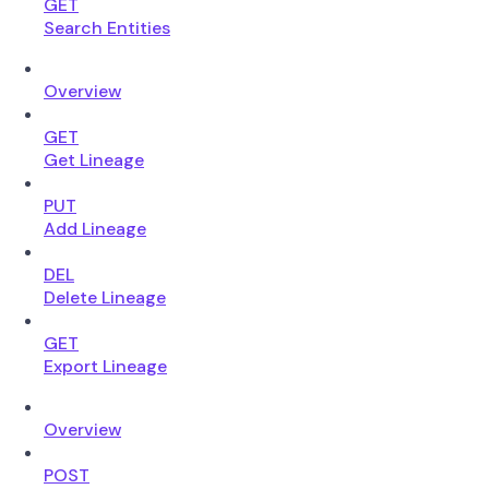
GET
Search Entities
Overview
GET
Get Lineage
PUT
Add Lineage
DEL
Delete Lineage
GET
Export Lineage
Overview
POST