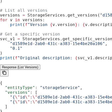
)
# List all versions
versions 
=
 StorageServices.get_versions(
"d15
for
 v 
in
 versions:
    print
(
f
"Version 
{
v.version
}
: 
{
v.descript
# Get a specific version
svc_v1 
=
 StorageServices.get_specific_versio
    "d1589e1d-2ab0-431c-a383-15e4be20a106"
,
    "0.1"
)
print
(
f
"Original description: 
{
svc_v1.descri
Response (List Versions)
{
  "entityType"
: 
"storageService"
,
  "versions"
: [
    "{
\"
id
\"
:
\"
d1589e1d-2ab0-431c-a383-15e4b
    "{
\"
id
\"
:
\"
d1589e1d-2ab0-431c-a383-15e4b
  ]
}