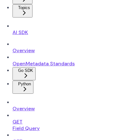
Topics
AI SDK
Overview
OpenMetadata Standards
Go SDK
Python
Overview
GET
Field Query