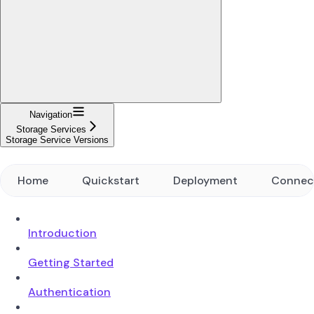
Navigation
Storage Services
Storage Service Versions
Home
Quickstart
Deployment
Connec
Introduction
Getting Started
Authentication