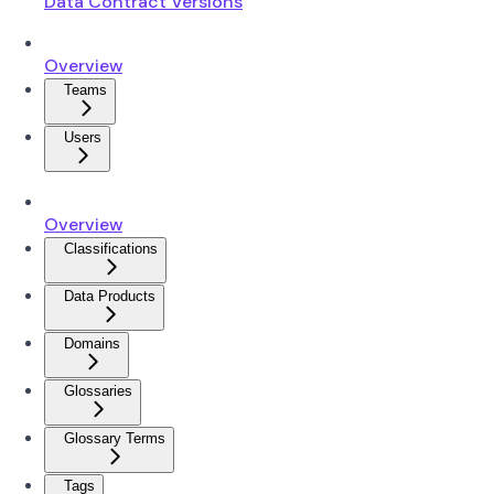
Data Contract Versions
Overview
Teams
Users
Overview
Classifications
Data Products
Domains
Glossaries
Glossary Terms
Tags