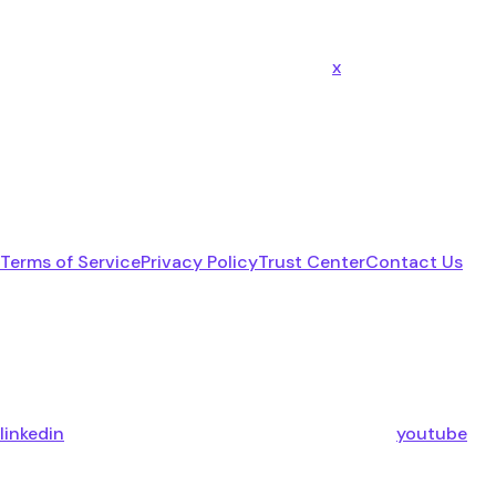
x
Terms of Service
Privacy Policy
Trust Center
Contact Us
linkedin
youtube