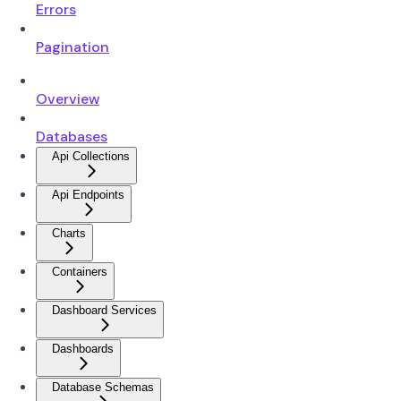
Errors
Pagination
Overview
Databases
Api Collections
Api Endpoints
Charts
Containers
Dashboard Services
Dashboards
Database Schemas