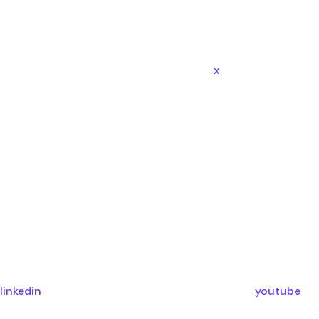
x
linkedin
youtube