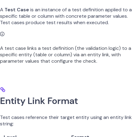
A
Test Case
is an instance of a test definition applied to a
specific table or column with concrete parameter values.
Test cases produce test results when executed.
A test case links a test definition (the validation logic) to a
specific entity (table or column) via an entity link, with
parameter values that configure the check.
Entity Link Format
Test cases reference their target entity using an entity link
string: