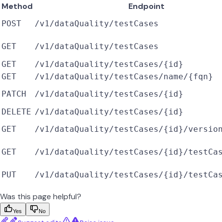
Method
Endpoint
POST
/v1/dataQuality/testCases
GET
/v1/dataQuality/testCases
GET
/v1/dataQuality/testCases/{id}
GET
/v1/dataQuality/testCases/name/{fqn}
PATCH
/v1/dataQuality/testCases/{id}
DELETE
/v1/dataQuality/testCases/{id}
GET
/v1/dataQuality/testCases/{id}/versio
GET
/v1/dataQuality/testCases/{id}/testCa
PUT
/v1/dataQuality/testCases/{id}/testCa
Was this page helpful?
Yes
No