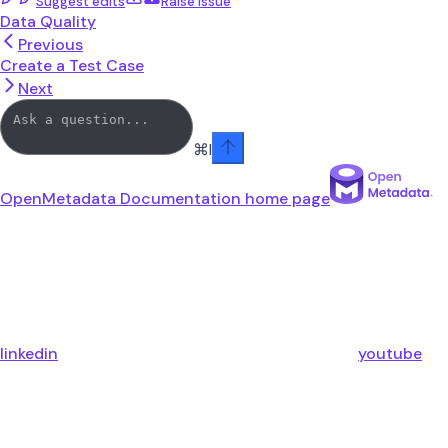
Suggest edits
Raise issue
Data Quality
Previous
Create a Test Case
Next
⌘
I
OpenMetadata Documentation
home page
linkedin
youtube