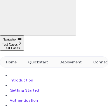
Navigation
Test Cases
Test Cases
Home
Quickstart
Deployment
Connec
Introduction
Getting Started
Authentication