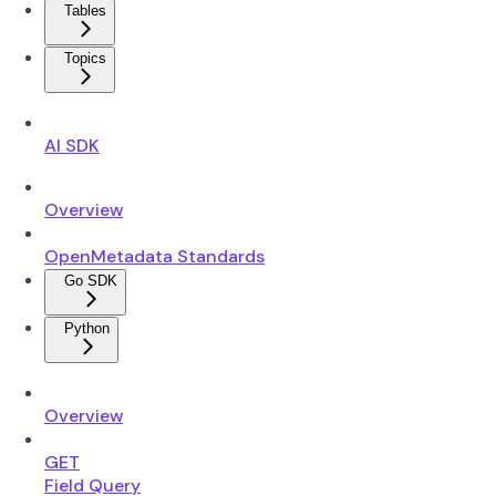
Tables
Topics
AI SDK
Overview
OpenMetadata Standards
Go SDK
Python
Overview
GET
Field Query