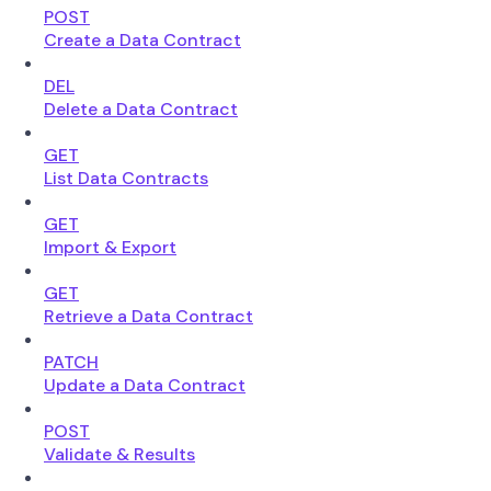
POST
Create a Data Contract
DEL
Delete a Data Contract
GET
List Data Contracts
GET
Import & Export
GET
Retrieve a Data Contract
PATCH
Update a Data Contract
POST
Validate & Results