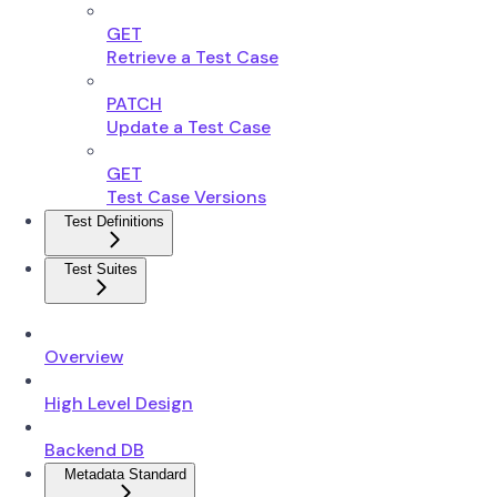
GET
Retrieve a Test Case
PATCH
Update a Test Case
GET
Test Case Versions
Test Definitions
Test Suites
Overview
High Level Design
Backend DB
Metadata Standard