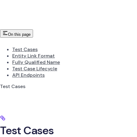
On this page
Test Cases
Entity Link Format
Fully Qualified Name
Test Case Lifecycle
API Endpoints
Test Cases
Test Cases