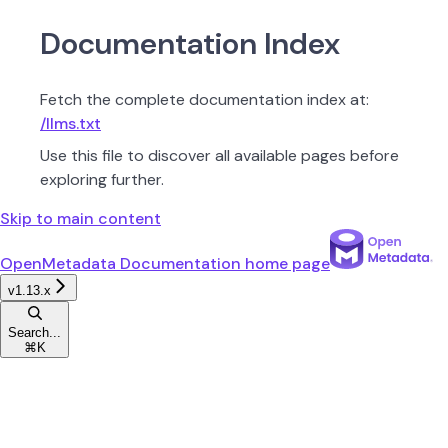
Documentation Index
Fetch the complete documentation index at:
/llms.txt
Use this file to discover all available pages before
exploring further.
Skip to main content
OpenMetadata Documentation
home page
v1.13.x
Search...
⌘
K