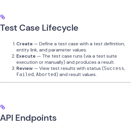
Test Case Lifecycle
Create
— Define a test case with a test definition,
entity link, and parameter values.
Execute
— The test case runs (via a test suite
execution or manually) and produces a result.
Review
— View test results with status (
,
Success
,
) and result values.
Failed
Aborted
API Endpoints