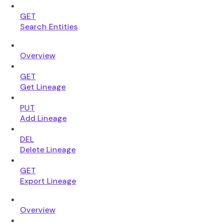
GET
Search Entities
Overview
GET
Get Lineage
PUT
Add Lineage
DEL
Delete Lineage
GET
Export Lineage
Overview