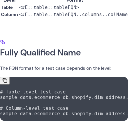
Level
Format
Table
<#E::table::tableFQN>
Column
<#E::table::tableFQN::columns::colName
Fully Qualified Name
The FQN format for a test case depends on the level:
# Table-level test case
sample_data.ecommerce_db.shopify.dim_address
# Column-level test case
sample_data.ecommerce_db.shopify.dim_address