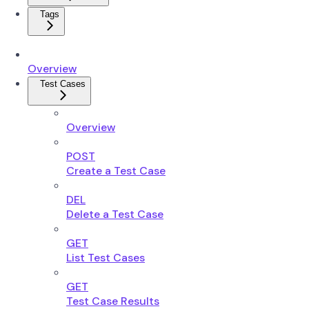
Tags
Overview
Test Cases
Overview
POST
Create a Test Case
DEL
Delete a Test Case
GET
List Test Cases
GET
Test Case Results