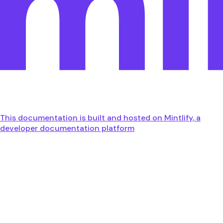
This documentation is built and hosted on Mintlify, a
developer documentation platform