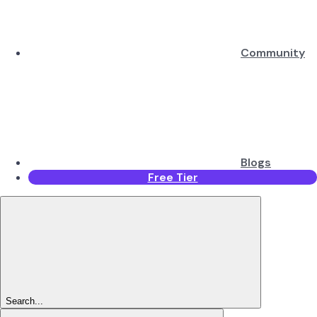
Community
Blogs
Free Tier
Search...