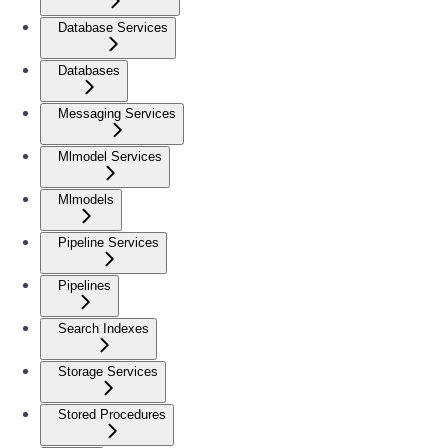
Database Services
Databases
Messaging Services
Mlmodel Services
Mlmodels
Pipeline Services
Pipelines
Search Indexes
Storage Services
Stored Procedures