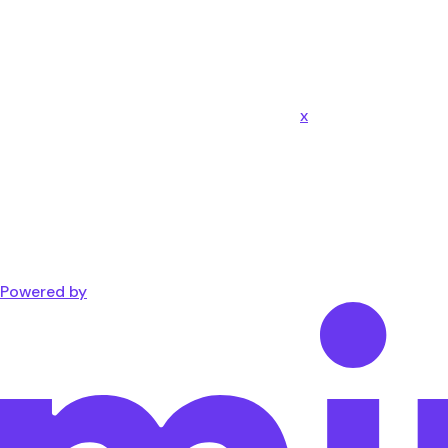
x
Powered by