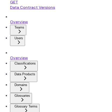
GET
Data Contract Versions
Overview
Teams
Users
Overview
Classifications
Data Products
Domains
Glossaries
Glossary Terms