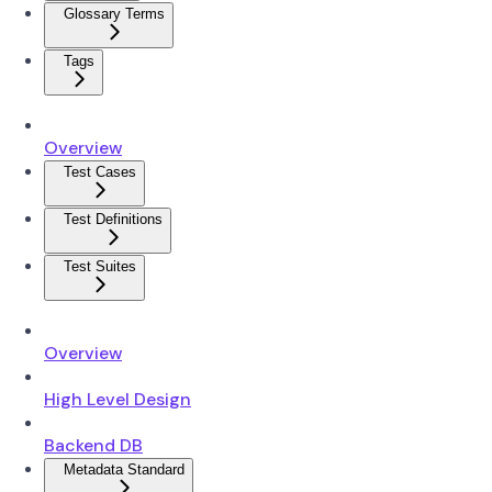
Glossary Terms
Tags
Overview
Test Cases
Test Definitions
Test Suites
Overview
High Level Design
Backend DB
Metadata Standard