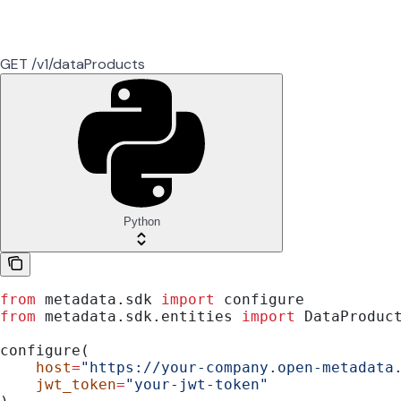
GET /v1/dataProducts
Python
from
 metadata.sdk 
import
 configure
from
 metadata.sdk.entities 
import
 DataProduc
configure(
    host
=
"https://your-company.open-metadata
    jwt_token
=
"your-jwt-token"