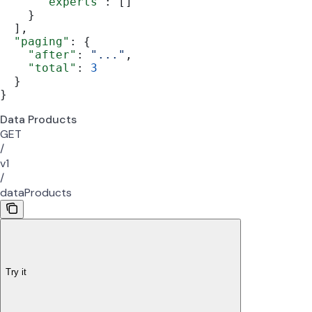
      "experts"
: []
    }
  ],
  "paging"
: {
    "after"
: 
"..."
,
    "total"
: 
3
  }
}
Data Products
GET
/
v1
/
dataProducts
Try it