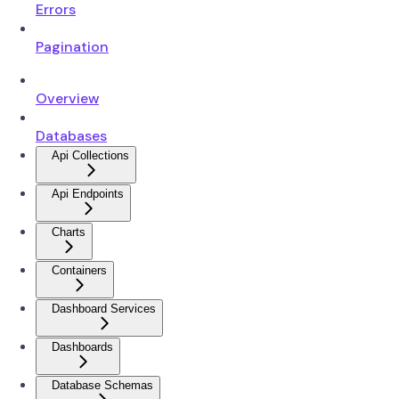
Errors
Pagination
Overview
Databases
Api Collections
Api Endpoints
Charts
Containers
Dashboard Services
Dashboards
Database Schemas