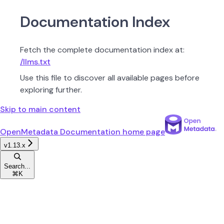
Documentation Index
Fetch the complete documentation index at:
/llms.txt
Use this file to discover all available pages before
exploring further.
Skip to main content
OpenMetadata Documentation
home page
v1.13.x
Search...
⌘
K