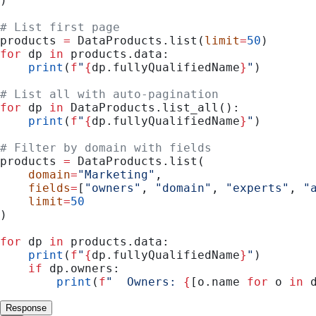
)
# List first page
products 
=
 DataProducts.list(
limit
=
50
)
for
 dp 
in
 products.data:
    print
(
f
"
{
dp.fullyQualifiedName
}
"
)
# List all with auto-pagination
for
 dp 
in
 DataProducts.list_all():
    print
(
f
"
{
dp.fullyQualifiedName
}
"
)
# Filter by domain with fields
products 
=
 DataProducts.list(
    domain
=
"Marketing"
,
    fields
=
[
"owners"
, 
"domain"
, 
"experts"
, 
"
    limit
=
50
)
for
 dp 
in
 products.data:
    print
(
f
"
{
dp.fullyQualifiedName
}
"
)
    if
 dp.owners:
        print
(
f
"  Owners: 
{
[o.name 
for
 o 
in
 
Response