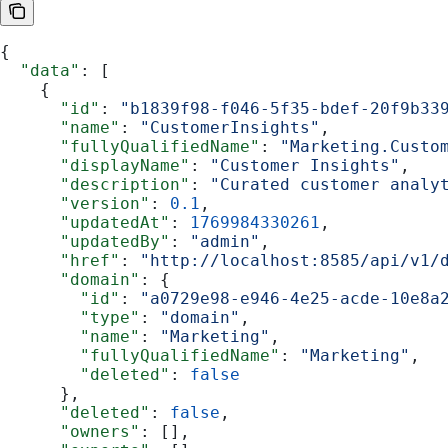
{
  "data"
: [
    {
      "id"
: 
"b1839f98-f046-5f35-bdef-20f9b33
      "name"
: 
"CustomerInsights"
,
      "fullyQualifiedName"
: 
"Marketing.Custo
      "displayName"
: 
"Customer Insights"
,
      "description"
: 
"Curated customer analy
      "version"
: 
0.1
,
      "updatedAt"
: 
1769984330261
,
      "updatedBy"
: 
"admin"
,
      "href"
: 
"http://localhost:8585/api/v1/
      "domain"
: {
        "id"
: 
"a0729e98-e946-4e25-acde-10e8a
        "type"
: 
"domain"
,
        "name"
: 
"Marketing"
,
        "fullyQualifiedName"
: 
"Marketing"
,
        "deleted"
: 
false
      },
      "deleted"
: 
false
,
      "owners"
: [],