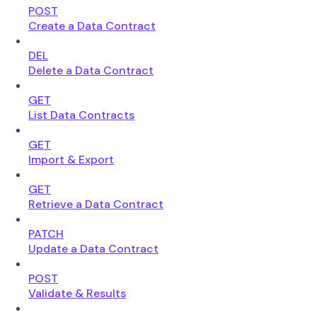
POST
Create a Data Contract
DEL
Delete a Data Contract
GET
List Data Contracts
GET
Import & Export
GET
Retrieve a Data Contract
PATCH
Update a Data Contract
POST
Validate & Results