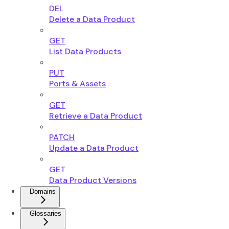
DEL
Delete a Data Product
GET
List Data Products
PUT
Ports & Assets
GET
Retrieve a Data Product
PATCH
Update a Data Product
GET
Data Product Versions
Domains
Glossaries