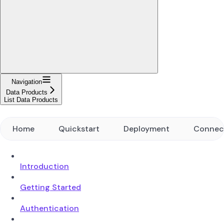
Navigation
Data Products
List Data Products
Home
Quickstart
Deployment
Connec
Introduction
Getting Started
Authentication