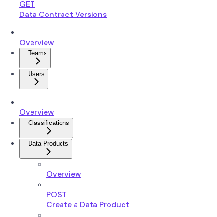
GET
Data Contract Versions
Overview
Teams
Users
Overview
Classifications
Data Products
Overview
POST
Create a Data Product