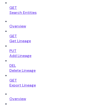
GET
Search Entities
Overview
GET
Get Lineage
PUT
Add Lineage
DEL
Delete Lineage
GET
Export Lineage
Overview