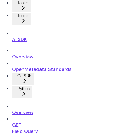
Tables
Topics
AI SDK
Overview
OpenMetadata Standards
Go SDK
Python
Overview
GET
Field Query