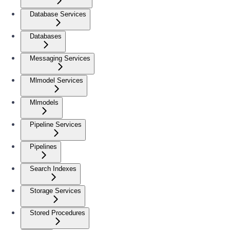
Database Services
Databases
Messaging Services
Mlmodel Services
Mlmodels
Pipeline Services
Pipelines
Search Indexes
Storage Services
Stored Procedures