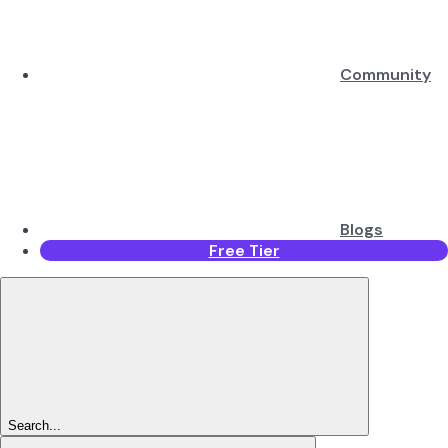
Community
Blogs
Free Tier
Search...