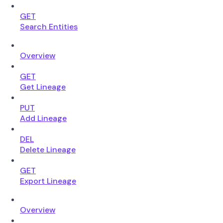
GET
Search Entities
Overview
GET
Get Lineage
PUT
Add Lineage
DEL
Delete Lineage
GET
Export Lineage
Overview