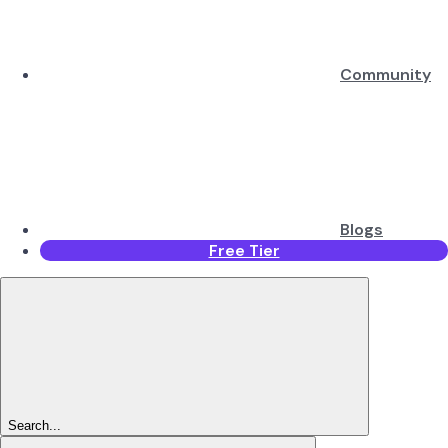
Community
Blogs
Free Tier
Search...