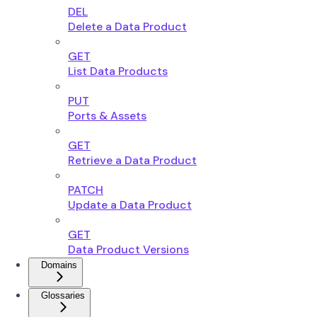
DEL
Delete a Data Product
GET
List Data Products
PUT
Ports & Assets
GET
Retrieve a Data Product
PATCH
Update a Data Product
GET
Data Product Versions
Domains
Glossaries