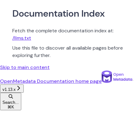
Documentation Index
Fetch the complete documentation index at:
/llms.txt
Use this file to discover all available pages before
exploring further.
Skip to main content
OpenMetadata Documentation
home page
v1.13.x
Search...
⌘
K