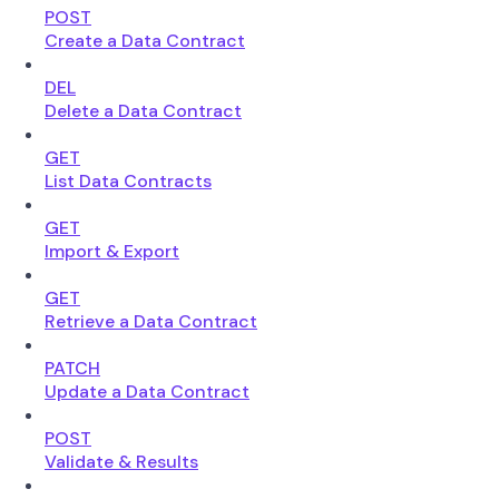
POST
Create a Data Contract
DEL
Delete a Data Contract
GET
List Data Contracts
GET
Import & Export
GET
Retrieve a Data Contract
PATCH
Update a Data Contract
POST
Validate & Results