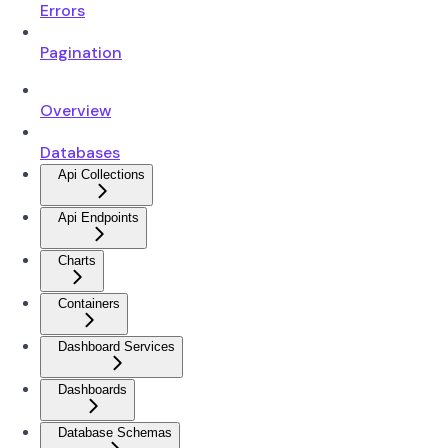
Errors
Pagination
Overview
Databases
Api Collections
Api Endpoints
Charts
Containers
Dashboard Services
Dashboards
Database Schemas