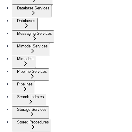
Database Services
Databases
Messaging Services
Mlmodel Services
Mlmodels
Pipeline Services
Pipelines
Search Indexes
Storage Services
Stored Procedures