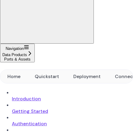
Navigation
Data Products
Ports & Assets
Home
Quickstart
Deployment
Connec
Introduction
Getting Started
Authentication