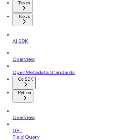
Tables
Topics
AI SDK
Overview
OpenMetadata Standards
Go SDK
Python
Overview
GET
Field Query