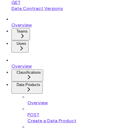
GET
Data Contract Versions
Overview
Teams
Users
Overview
Classifications
Data Products
Overview
POST
Create a Data Product