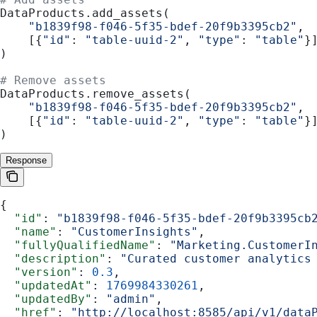
DataProducts.add_assets(
    "b1839f98-f046-5f35-bdef-20f9b3395cb2"
,
    [{
"id"
: 
"table-uuid-2"
, 
"type"
: 
"table"
}
)
# Remove assets
DataProducts.remove_assets(
    "b1839f98-f046-5f35-bdef-20f9b3395cb2"
,
    [{
"id"
: 
"table-uuid-2"
, 
"type"
: 
"table"
}
)
Response
{
  "id"
: 
"b1839f98-f046-5f35-bdef-20f9b3395cb
  "name"
: 
"CustomerInsights"
,
  "fullyQualifiedName"
: 
"Marketing.CustomerI
  "description"
: 
"Curated customer analytics
  "version"
: 
0.3
,
  "updatedAt"
: 
1769984330261
,
  "updatedBy"
: 
"admin"
,
  "href"
: 
"http://localhost:8585/api/v1/data