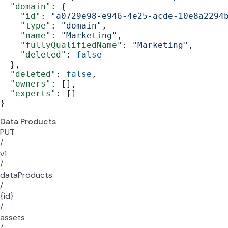
  "domain"
: {
    "id"
: 
"a0729e98-e946-4e25-acde-10e8a2294
    "type"
: 
"domain"
,
    "name"
: 
"Marketing"
,
    "fullyQualifiedName"
: 
"Marketing"
,
    "deleted"
: 
false
  },
  "deleted"
: 
false
,
  "owners"
: [],
  "experts"
: []
}
Data Products
PUT
/
v1
/
dataProducts
/
{id}
/
assets