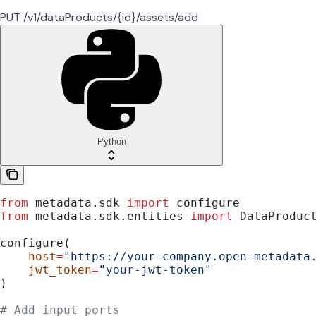
PUT /v1/dataProducts/{id}/assets/add
Python
from
 metadata.sdk 
import
 configure
from
 metadata.sdk.entities 
import
 DataProduc
configure(
    host
=
"https://your-company.open-metadata
    jwt_token
=
"your-jwt-token"
)
# Add input ports