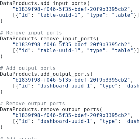
DataProducts.add_input_ports(
    "b1839f98-f046-5f35-bdef-20f9b3395cb2"
,
    [{
"id"
: 
"table-uuid-1"
, 
"type"
: 
"table"
}
)
# Remove input ports
DataProducts.remove_input_ports(
    "b1839f98-f046-5f35-bdef-20f9b3395cb2"
,
    [{
"id"
: 
"table-uuid-1"
, 
"type"
: 
"table"
}
)
# Add output ports
DataProducts.add_output_ports(
    "b1839f98-f046-5f35-bdef-20f9b3395cb2"
,
    [{
"id"
: 
"dashboard-uuid-1"
, 
"type"
: 
"das
)
# Remove output ports
DataProducts.remove_output_ports(
    "b1839f98-f046-5f35-bdef-20f9b3395cb2"
,
    [{
"id"
: 
"dashboard-uuid-1"
, 
"type"
: 
"das
)
# Add assets