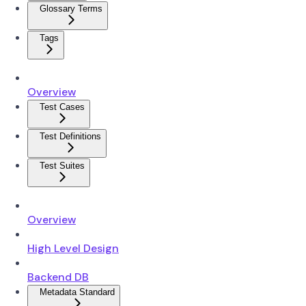
Glossary Terms
Tags
Overview
Test Cases
Test Definitions
Test Suites
Overview
High Level Design
Backend DB
Metadata Standard