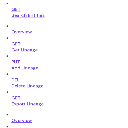
GET
Search Entities
Overview
GET
Get Lineage
PUT
Add Lineage
DEL
Delete Lineage
GET
Export Lineage
Overview