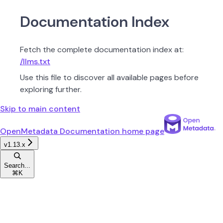
Documentation Index
Fetch the complete documentation index at:
/llms.txt
Use this file to discover all available pages before
exploring further.
Skip to main content
OpenMetadata Documentation
home page
v1.13.x
Search...
⌘
K