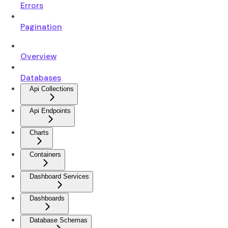
Errors
Pagination
Overview
Databases
Api Collections
Api Endpoints
Charts
Containers
Dashboard Services
Dashboards
Database Schemas