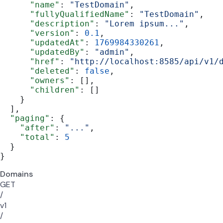
      "name"
: 
"TestDomain"
,
      "fullyQualifiedName"
: 
"TestDomain"
,
      "description"
: 
"Lorem ipsum..."
,
      "version"
: 
0.1
,
      "updatedAt"
: 
1769984330261
,
      "updatedBy"
: 
"admin"
,
      "href"
: 
"http://localhost:8585/api/v1/
      "deleted"
: 
false
,
      "owners"
: [],
      "children"
: []
    }
  ],
  "paging"
: {
    "after"
: 
"..."
,
    "total"
: 
5
  }
}
Domains
GET
/
v1
/