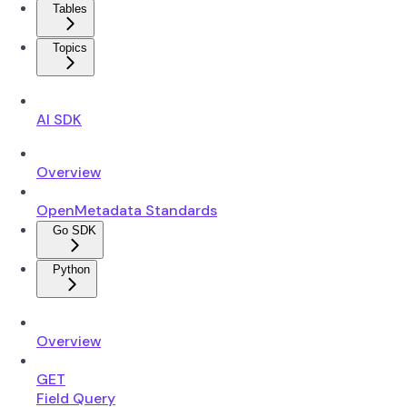
Tables
Topics
AI SDK
Overview
OpenMetadata Standards
Go SDK
Python
Overview
GET
Field Query