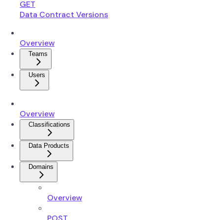
GET
Data Contract Versions
Overview
Teams
Users
Overview
Classifications
Data Products
Domains
Overview
POST