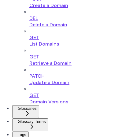
Create a Domain
DEL
Delete a Domain
GET
List Domains
GET
Retrieve a Domain
PATCH
Update a Domain
GET
Domain Versions
Glossaries
Glossary Terms
Tags