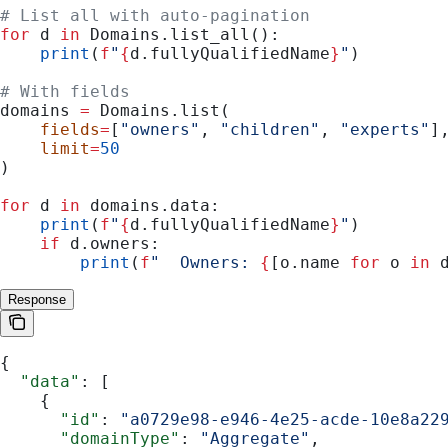
# List all with auto-pagination
for
 d 
in
 Domains.list_all():
    print
(
f
"
{
d.fullyQualifiedName
}
"
)
# With fields
domains 
=
 Domains.list(
    fields
=
[
"owners"
, 
"children"
, 
"experts"
]
    limit
=
50
)
for
 d 
in
 domains.data:
    print
(
f
"
{
d.fullyQualifiedName
}
"
)
    if
 d.owners:
        print
(
f
"  Owners: 
{
[o.name 
for
 o 
in
 
Response
{
  "data"
: [
    {
      "id"
: 
"a0729e98-e946-4e25-acde-10e8a22
      "domainType"
: 
"Aggregate"
,