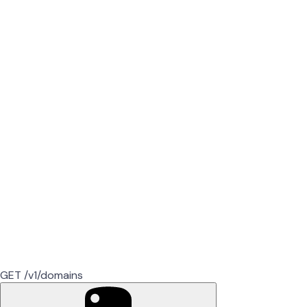
GET /v1/domains