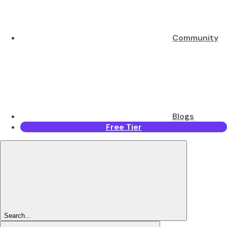
Community
Blogs
Free Tier
Search...