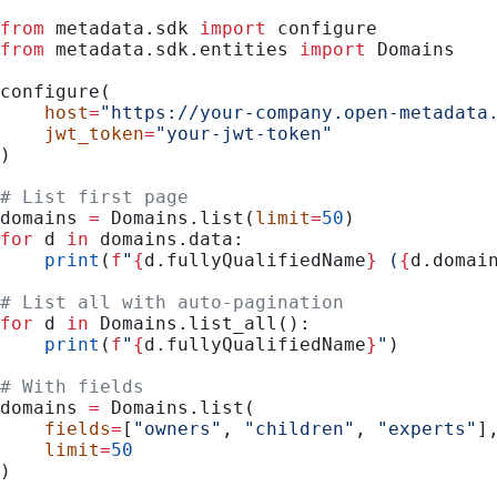
from
 metadata.sdk 
import
 configure
from
 metadata.sdk.entities 
import
 Domains
configure(
    host
=
"https://your-company.open-metadata
    jwt_token
=
"your-jwt-token"
)
# List first page
domains 
=
 Domains.list(
limit
=
50
)
for
 d 
in
 domains.data:
    print
(
f
"
{
d.fullyQualifiedName
}
 (
{
d.domai
# List all with auto-pagination
for
 d 
in
 Domains.list_all():
    print
(
f
"
{
d.fullyQualifiedName
}
"
)
# With fields
domains 
=
 Domains.list(
    fields
=
[
"owners"
, 
"children"
, 
"experts"
]
    limit
=
50
)