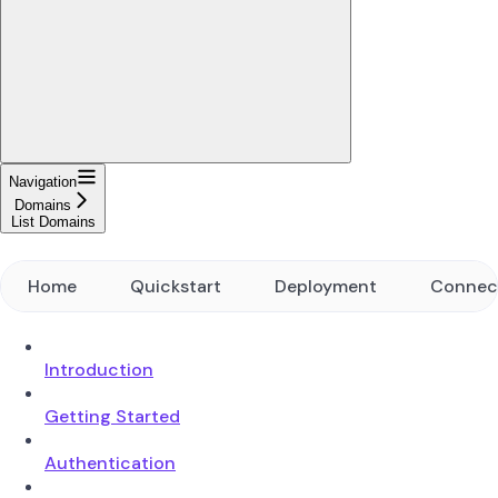
Navigation
Domains
List Domains
Home
Quickstart
Deployment
Connec
Introduction
Getting Started
Authentication