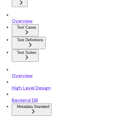
Overview
Test Cases
Test Definitions
Test Suites
Overview
High Level Design
Backend DB
Metadata Standard