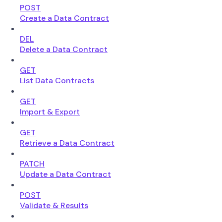
POST
Create a Data Contract
DEL
Delete a Data Contract
GET
List Data Contracts
GET
Import & Export
GET
Retrieve a Data Contract
PATCH
Update a Data Contract
POST
Validate & Results