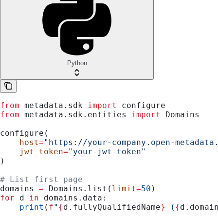
Python
from
 metadata.sdk 
import
 configure
from
 metadata.sdk.entities 
import
 Domains
configure(
    host
=
"https://your-company.open-metadata
    jwt_token
=
"your-jwt-token"
)
# List first page
domains 
=
 Domains.list(
limit
=
50
)
for
 d 
in
 domains.data:
    print
(
f
"
{
d.fullyQualifiedName
}
 (
{
d.domai