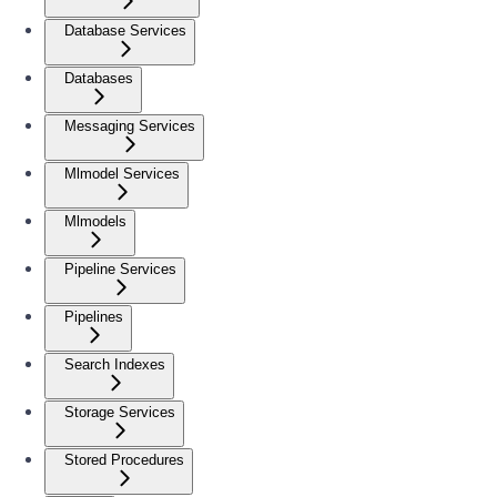
Database Services
Databases
Messaging Services
Mlmodel Services
Mlmodels
Pipeline Services
Pipelines
Search Indexes
Storage Services
Stored Procedures