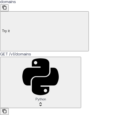
domains
Try it
GET /v1/domains
Python