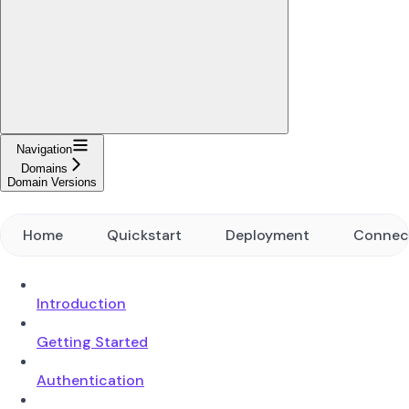
Navigation
Domains
Domain Versions
Home
Quickstart
Deployment
Connec
Introduction
Getting Started
Authentication