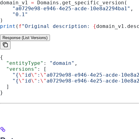
domain_v1 
=
 Domains.get_specific_version(
    "a0729e98-e946-4e25-acde-10e8a2294ba1"
,
    "0.1"
)
print
(
f
"Original description: 
{
domain_v1.des
Response (List Versions)
{
  "entityType"
: 
"domain"
,
  "versions"
: [
    "{
\"
id
\"
:
\"
a0729e98-e946-4e25-acde-10e8a
    "{
\"
id
\"
:
\"
a0729e98-e946-4e25-acde-10e8a
  ]
}