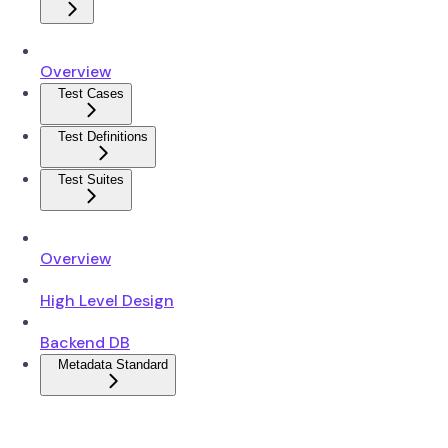
Overview
Test Cases
Test Definitions
Test Suites
Overview
High Level Design
Backend DB
Metadata Standard