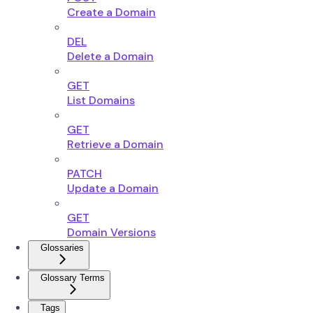
Create a Domain
DEL
Delete a Domain
GET
List Domains
GET
Retrieve a Domain
PATCH
Update a Domain
GET
Domain Versions
Glossaries
Glossary Terms
Tags