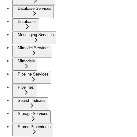
Database Services
Databases
Messaging Services
Mlmodel Services
Mlmodels
Pipeline Services
Pipelines
Search Indexes
Storage Services
Stored Procedures