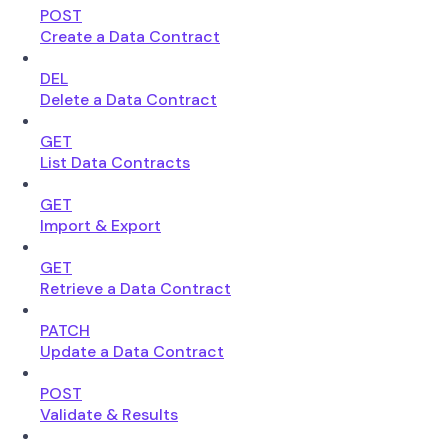
POST
Create a Data Contract
DEL
Delete a Data Contract
GET
List Data Contracts
GET
Import & Export
GET
Retrieve a Data Contract
PATCH
Update a Data Contract
POST
Validate & Results