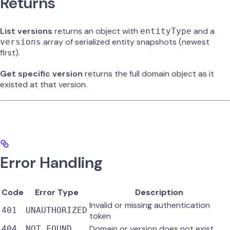
Returns
List versions
returns an object with
and a
entityType
array of serialized entity snapshots (newest
versions
first).
Get specific version
returns the full domain object as it
existed at that version.
Error Handling
Code
Error Type
Description
Invalid or missing authentication
401
UNAUTHORIZED
token
Domain or version does not exist
404
NOT_FOUND