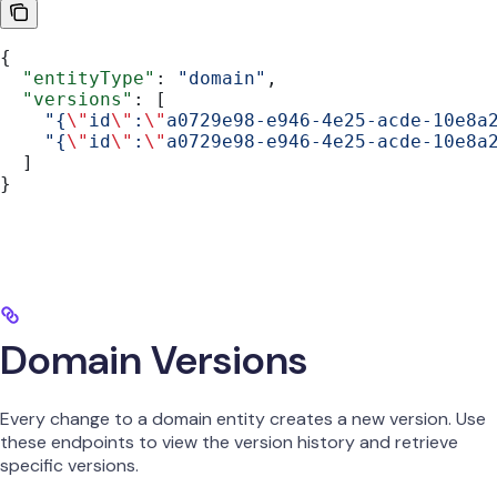
{
  "entityType"
: 
"domain"
,
  "versions"
: [
    "{
\"
id
\"
:
\"
a0729e98-e946-4e25-acde-10e8a
    "{
\"
id
\"
:
\"
a0729e98-e946-4e25-acde-10e8a
  ]
}
Domain Versions
Every change to a domain entity creates a new version. Use
these endpoints to view the version history and retrieve
specific versions.