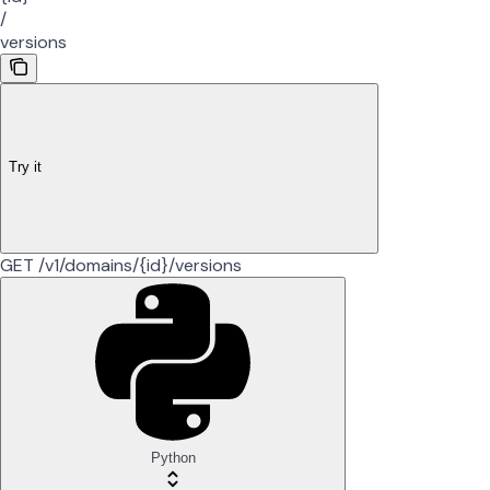
/
versions
Try it
GET /v1/domains/{id}/versions
Python