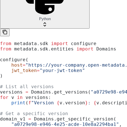
Python
from
 metadata.sdk 
import
 configure
from
 metadata.sdk.entities 
import
 Domains
configure(
    host
=
"https://your-company.open-metadata
    jwt_token
=
"your-jwt-token"
)
# List all versions
versions 
=
 Domains.get_versions(
"a0729e98-e9
for
 v 
in
 versions:
    print
(
f
"Version 
{
v.version
}
: 
{
v.descript
# Get a specific version
domain_v1 
=
 Domains.get_specific_version(
    "a0729e98-e946-4e25-acde-10e8a2294ba1"
,