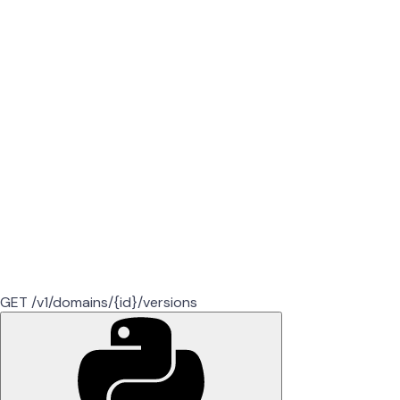
GET /v1/domains/{id}/versions