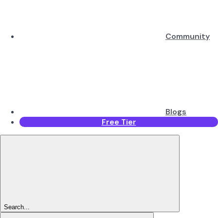
Community
Blogs
Free Tier
Search...