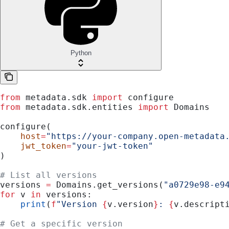
Python
from
 metadata.sdk 
import
 configure
from
 metadata.sdk.entities 
import
 Domains
configure(
    host
=
"https://your-company.open-metadata
    jwt_token
=
"your-jwt-token"
)
# List all versions
versions 
=
 Domains.get_versions(
"a0729e98-e9
for
 v 
in
 versions:
    print
(
f
"Version 
{
v.version
}
: 
{
v.descript
# Get a specific version