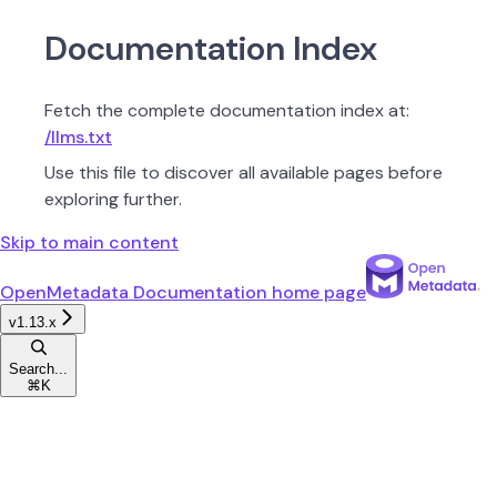
Documentation Index
Fetch the complete documentation index at:
/llms.txt
Use this file to discover all available pages before
exploring further.
Skip to main content
OpenMetadata Documentation
home page
v1.13.x
Search...
⌘
K