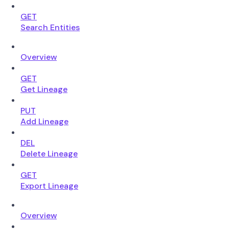
GET
Search Entities
Overview
GET
Get Lineage
PUT
Add Lineage
DEL
Delete Lineage
GET
Export Lineage
Overview