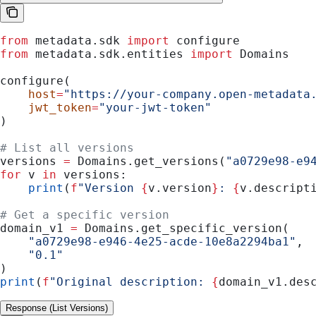
from
 metadata.sdk 
import
 configure
from
 metadata.sdk.entities 
import
 Domains
configure(
    host
=
"https://your-company.open-metadata
    jwt_token
=
"your-jwt-token"
)
# List all versions
versions 
=
 Domains.get_versions(
"a0729e98-e9
for
 v 
in
 versions:
    print
(
f
"Version 
{
v.version
}
: 
{
v.descript
# Get a specific version
domain_v1 
=
 Domains.get_specific_version(
    "a0729e98-e946-4e25-acde-10e8a2294ba1"
,
    "0.1"
)
print
(
f
"Original description: 
{
domain_v1.des
Response (List Versions)