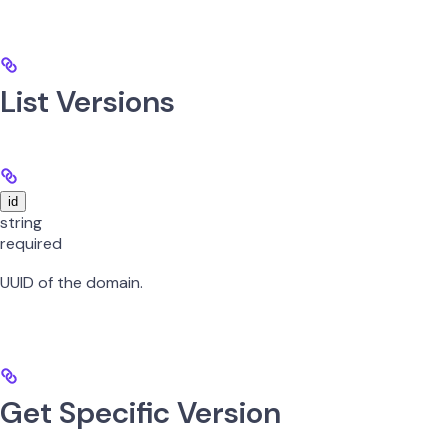
List Versions
id
string
required
UUID of the domain.
Get Specific Version