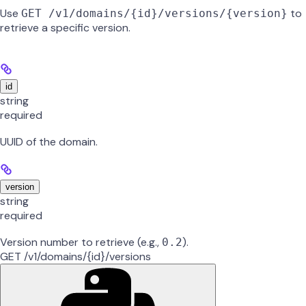
Use
to
GET /v1/domains/{id}/versions/{version}
retrieve a specific version.
id
string
required
UUID of the domain.
version
string
required
Version number to retrieve (e.g.,
).
0.2
GET /v1/domains/{id}/versions