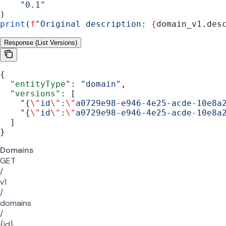
    "0.1"
)
print
(
f
"Original description: 
{
domain_v1.des
Response (List Versions)
{
  "entityType"
: 
"domain"
,
  "versions"
: [
    "{
\"
id
\"
:
\"
a0729e98-e946-4e25-acde-10e8a
    "{
\"
id
\"
:
\"
a0729e98-e946-4e25-acde-10e8a
  ]
}
Domains
GET
/
v1
/
domains
/
{id}