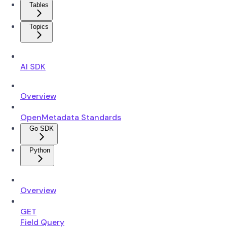
Tables
Topics
AI SDK
Overview
OpenMetadata Standards
Go SDK
Python
Overview
GET
Field Query