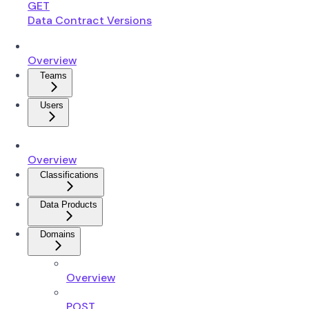
GET
Data Contract Versions
Overview
Teams
Users
Overview
Classifications
Data Products
Domains
Overview
POST