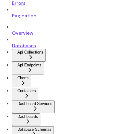
Errors
Pagination
Overview
Databases
Api Collections
Api Endpoints
Charts
Containers
Dashboard Services
Dashboards
Database Schemas