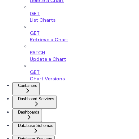
Delete a Chart
GET
List Charts
GET
Retrieve a Chart
PATCH
Update a Chart
GET
Chart Versions
Containers
Dashboard Services
Dashboards
Database Schemas
Database Services