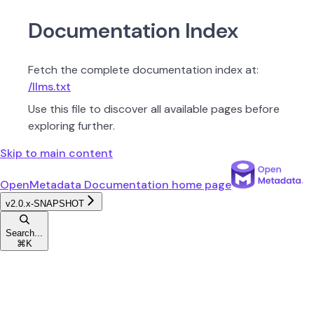
Documentation Index
Fetch the complete documentation index at:
/llms.txt
Use this file to discover all available pages before
exploring further.
Skip to main content
OpenMetadata Documentation
home page
v2.0.x-SNAPSHOT
Search...
⌘
K