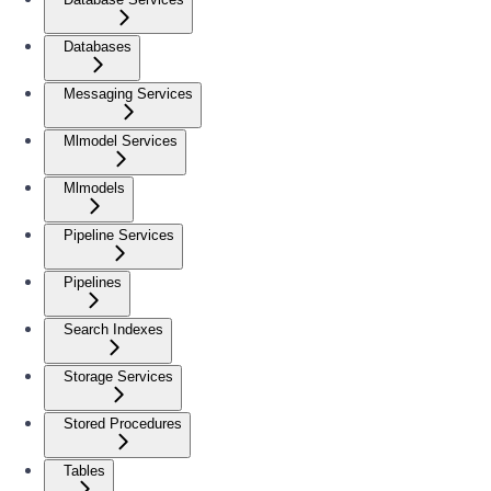
Databases
Messaging Services
Mlmodel Services
Mlmodels
Pipeline Services
Pipelines
Search Indexes
Storage Services
Stored Procedures
Tables