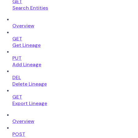
GET
Search Entities
Overview
GET
Get Lineage
PUT
Add Lineage
DEL
Delete Lineage
GET
Export Lineage
Overview
POST