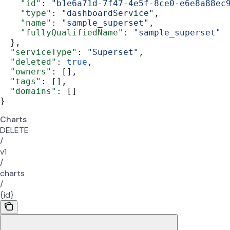
    "id"
: 
"b1e6a71d-7f47-4e5f-8ce0-e6e8a88ec
    "type"
: 
"dashboardService"
,
    "name"
: 
"sample_superset"
,
    "fullyQualifiedName"
: 
"sample_superset"
  },
  "serviceType"
: 
"Superset"
,
  "deleted"
: 
true
,
  "owners"
: [],
  "tags"
: [],
  "domains"
: []
}
Charts
DELETE
/
v1
/
charts
/
{id}