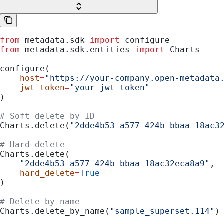
from
 metadata.sdk 
import
 configure
from
 metadata.sdk.entities 
import
 Charts
configure(
    host
=
"https://your-company.open-metadata
    jwt_token
=
"your-jwt-token"
)
# Soft delete by ID
Charts.delete(
"2dde4b53-a577-424b-bbaa-18ac3
# Hard delete
Charts.delete(
    "2dde4b53-a577-424b-bbaa-18ac32eca8a9"
,
    hard_delete
=
True
)
# Delete by name
Charts.delete_by_name(
"sample_superset.114"
)