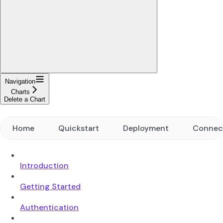
Navigation
Charts
Delete a Chart
Home
Quickstart
Deployment
Connec
Introduction
Getting Started
Authentication