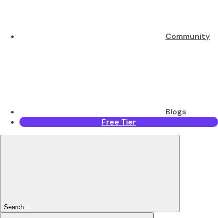
Community
Blogs
Free Tier
Search...