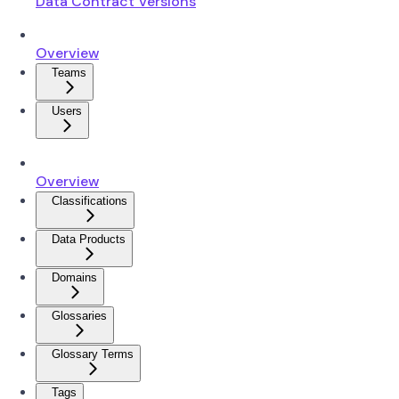
Data Contract Versions
Overview
Teams
Users
Overview
Classifications
Data Products
Domains
Glossaries
Glossary Terms
Tags