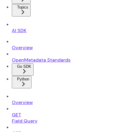
Topics
AI SDK
Overview
OpenMetadata Standards
Go SDK
Python
Overview
GET
Field Query