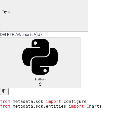
Try it
DELETE /v1/charts/{id}
Python
from
 metadata.sdk 
import
 configure
from
 metadata.sdk.entities 
import
 Charts