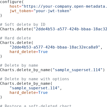
configure(
    host
=
"https://your-company.open-metadata
    jwt_token
=
"your-jwt-token"
)
# Soft delete by ID
Charts.delete(
"2dde4b53-a577-424b-bbaa-18ac3
# Hard delete
Charts.delete(
    "2dde4b53-a577-424b-bbaa-18ac32eca8a9"
,
    hard_delete
=
True
)
# Delete by name
Charts.delete_by_name(
"sample_superset.114"
)
# Delete by name with options
Charts.delete_by_name(
    "sample_superset.114"
,
    hard_delete
=
True
)
# Restore a soft-deleted chart