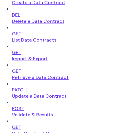
Create a Data Contract
DEL
Delete a Data Contract
GET
List Data Contracts
GET
Import & Export
GET
Retrieve a Data Contract
PATCH
Update a Data Contract
POST
Validate & Results
GET