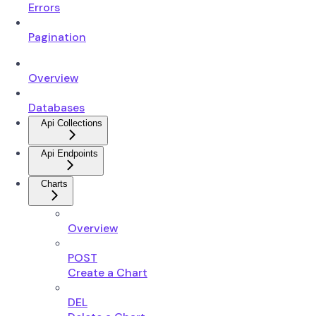
Errors
Pagination
Overview
Databases
Api Collections
Api Endpoints
Charts
Overview
POST
Create a Chart
DEL