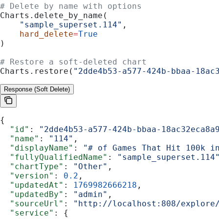
# Delete by name with options
Charts.delete_by_name(
    "sample_superset.114"
,
    hard_delete
=
True
)
# Restore a soft-deleted chart
Charts.restore(
"2dde4b53-a577-424b-bbaa-18ac
Response (Soft Delete)
{
  "id"
: 
"2dde4b53-a577-424b-bbaa-18ac32eca8a
  "name"
: 
"114"
,
  "displayName"
: 
"# of Games That Hit 100k i
  "fullyQualifiedName"
: 
"sample_superset.114
  "chartType"
: 
"Other"
,
  "version"
: 
0.2
,
  "updatedAt"
: 
1769982666218
,
  "updatedBy"
: 
"admin"
,
  "sourceUrl"
: 
"http://localhost:808/explore
  "service"
: {