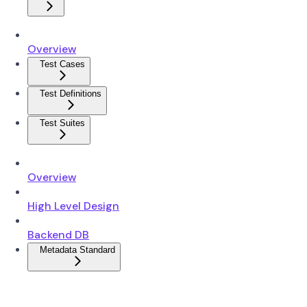
Overview
Test Cases
Test Definitions
Test Suites
Overview
High Level Design
Backend DB
Metadata Standard