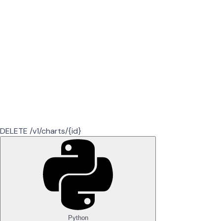
DELETE /v1/charts/{id}
Python