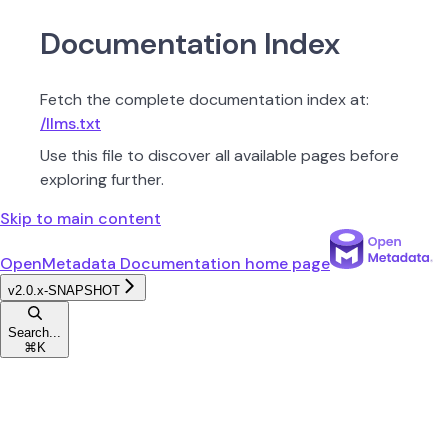
Documentation Index
Fetch the complete documentation index at:
/llms.txt
Use this file to discover all available pages before
exploring further.
Skip to main content
OpenMetadata Documentation
home page
v2.0.x-SNAPSHOT
Search...
⌘
K