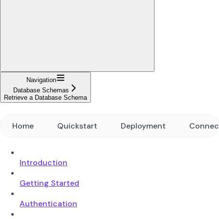
Navigation
Database Schemas
Retrieve a Database Schema
Home
Quickstart
Deployment
Connec
Introduction
Getting Started
Authentication