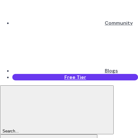
Community
Blogs
Free Tier
Search...