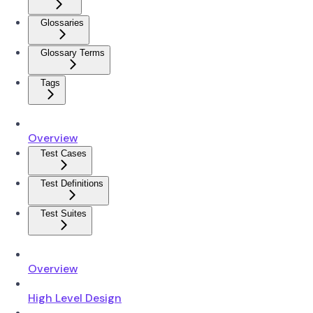
Glossaries
Glossary Terms
Tags
Overview
Test Cases
Test Definitions
Test Suites
Overview
High Level Design