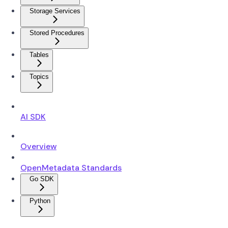
Storage Services
Stored Procedures
Tables
Topics
AI SDK
Overview
OpenMetadata Standards
Go SDK
Python