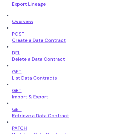
Export Lineage
Overview
POST
Create a Data Contract
DEL
Delete a Data Contract
GET
List Data Contracts
GET
Import & Export
GET
Retrieve a Data Contract
PATCH