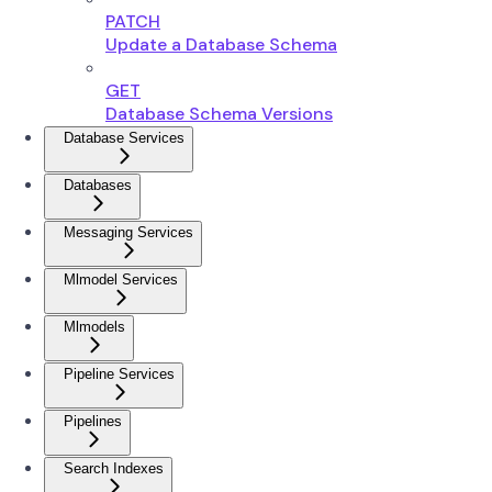
PATCH
Update a Database Schema
GET
Database Schema Versions
Database Services
Databases
Messaging Services
Mlmodel Services
Mlmodels
Pipeline Services
Pipelines
Search Indexes