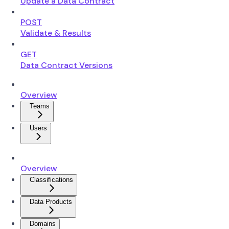
Update a Data Contract
POST
Validate & Results
GET
Data Contract Versions
Overview
Teams
Users
Overview
Classifications
Data Products
Domains