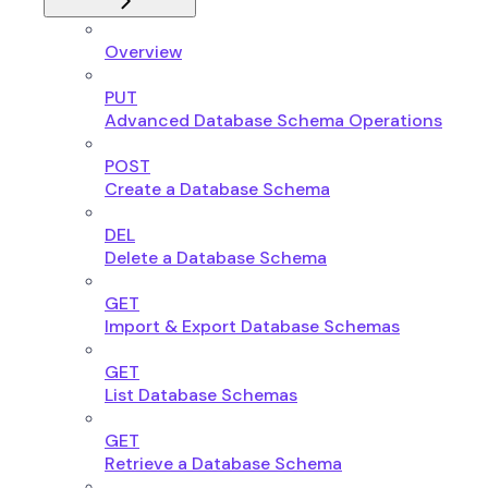
Overview
PUT
Advanced Database Schema Operations
POST
Create a Database Schema
DEL
Delete a Database Schema
GET
Import & Export Database Schemas
GET
List Database Schemas
GET
Retrieve a Database Schema