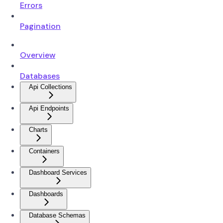
Errors
Pagination
Overview
Databases
Api Collections
Api Endpoints
Charts
Containers
Dashboard Services
Dashboards
Database Schemas