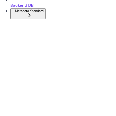
Backend DB
Metadata Standard