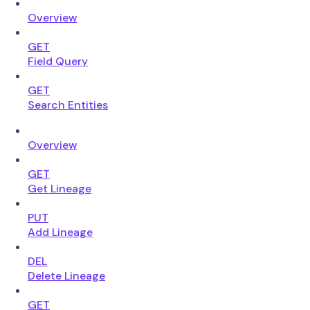
Overview
GET
Field Query
GET
Search Entities
Overview
GET
Get Lineage
PUT
Add Lineage
DEL
Delete Lineage
GET