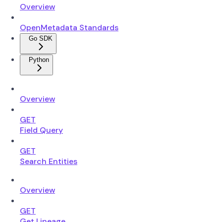
Overview
OpenMetadata Standards
Go SDK
Python
Overview
GET
Field Query
GET
Search Entities
Overview
GET
Get Lineage