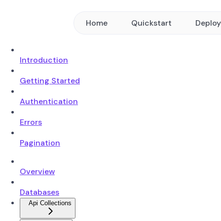
Home
Quickstart
Deplo
Introduction
Getting Started
Authentication
Errors
Pagination
Overview
Databases
Api Collections