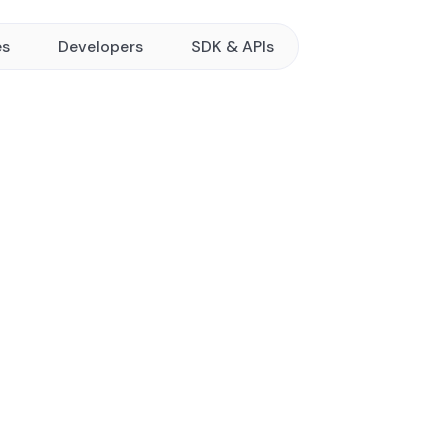
es
Developers
SDK & APIs