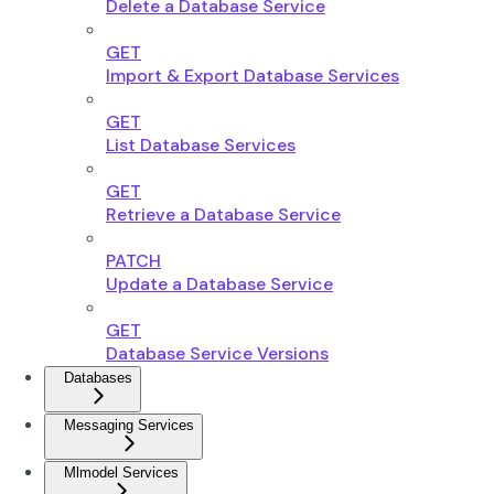
Delete a Database Service
GET
Import & Export Database Services
GET
List Database Services
GET
Retrieve a Database Service
PATCH
Update a Database Service
GET
Database Service Versions
Databases
Messaging Services
Mlmodel Services