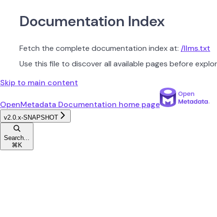
Documentation Index
Fetch the complete documentation index at:
/llms.txt
Use this file to discover all available pages before explor
Skip to main content
OpenMetadata Documentation
home page
v2.0.x-SNAPSHOT
Search...
⌘
K