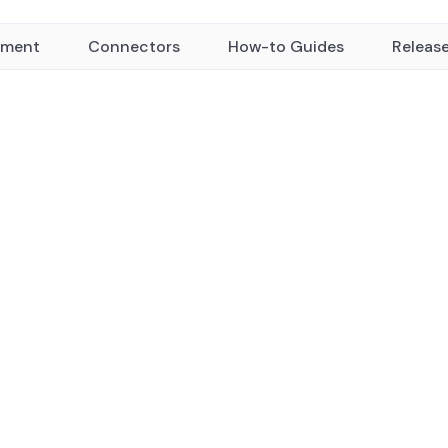
yment
Connectors
How-to Guides
Releas