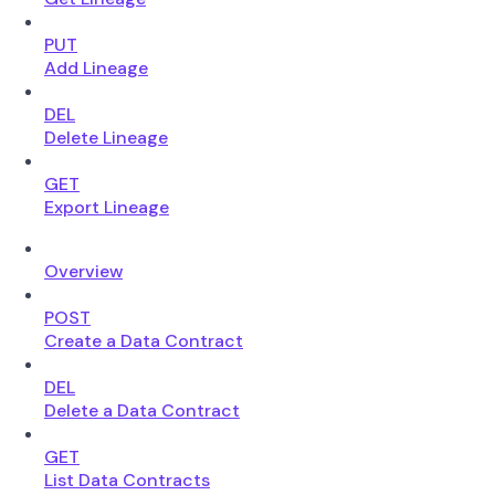
PUT
Add Lineage
DEL
Delete Lineage
GET
Export Lineage
Overview
POST
Create a Data Contract
DEL
Delete a Data Contract
GET
List Data Contracts