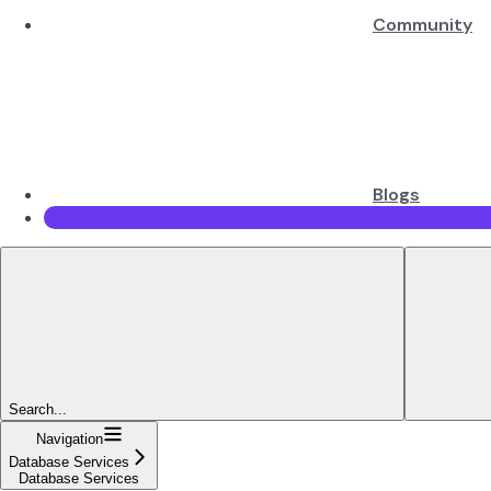
Community
Blogs
Search...
Navigation
Database Services
Database Services