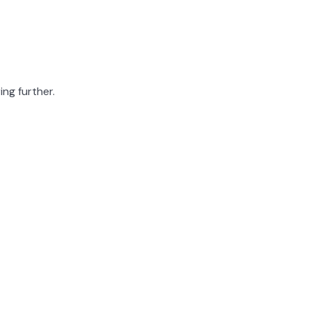
ing further.