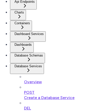
Api Endpoints
Charts
Containers
Dashboard Services
Dashboards
Database Schemas
Database Services
Overview
POST
Create a Database Service
DEL