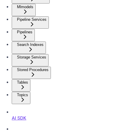
Mlmodels
Pipeline Services
Pipelines
Search Indexes
Storage Services
Stored Procedures
Tables
Topics
AI SDK